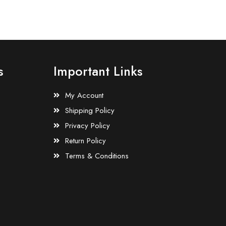
s
Important Links
My Account
Shipping Policy
Privacy Policy
Return Policy
Terms & Conditions