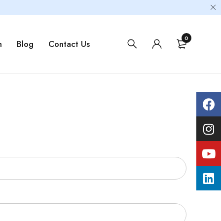
0
m
Blog
Contact Us