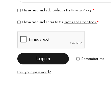
I have read and acknowledge the
Privacy Policy
*
I have read and agree to the
Terms and Conditions
*
Log in
Remember me
Lost your password?