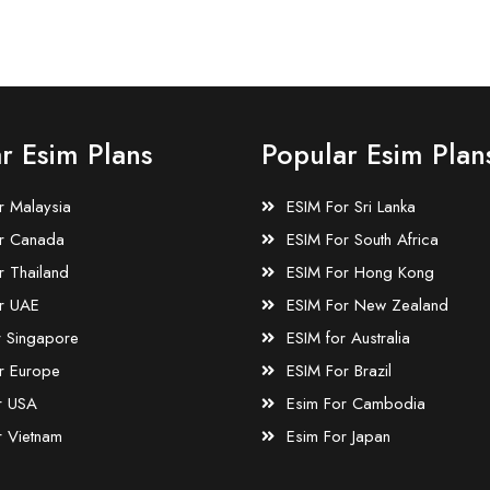
r Esim Plans
Popular Esim Plan
r Malaysia
ESIM For Sri Lanka
r Canada
ESIM For South Africa
r Thailand
ESIM For Hong Kong
r UAE
ESIM For New Zealand
r Singapore
ESIM for Australia
r Europe
ESIM For Brazil
r USA
Esim For Cambodia
r Vietnam
Esim For Japan