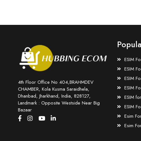
mostbet казино
mostbet uz online
pin up casino
4erabet
pin up casino
Popula
ESIM Fo
ESIM Fo
ESIM Fo
4th Floor Office No 404,BRAHMDEV
ESIM Fo
CHAMBER, Kola Kusma Saraidhela,
Dhanbad, Jharkhand, India, 828127,
ESIM fo
Landmark : Opposite Westside Near Big
ESIM Fo
Bazaar
Esim Fo
Esim Fo