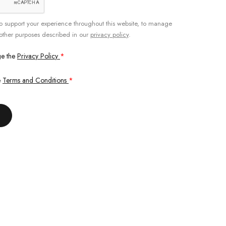
to support your experience throughout this website, to manage
 other purposes described in our
privacy policy
.
ge the
Privacy Policy
*
e
Terms and Conditions
*