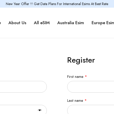
New Year Offer !! Get Data Plans For International Esims At Best Rate
e
About Us
All eSIM
Australia Esim
Europe Esi
Register
First name
*
Last name
*