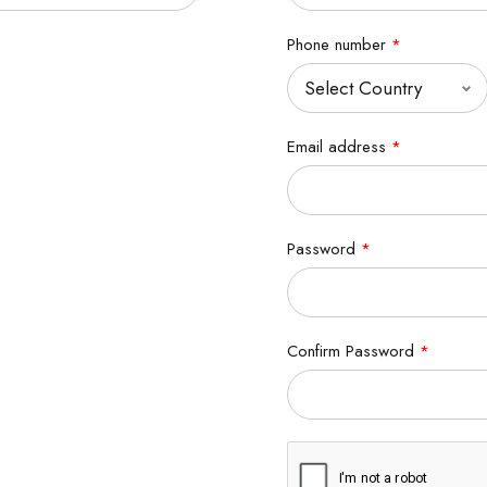
Phone number
*
Email address
*
Password
*
Confirm Password
*