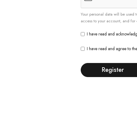
Your personal data will be used 
access to your account, and for
I have read and acknowled
I have read and agree to th
Register