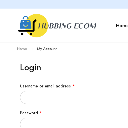
Hom
Home
My Account
Login
Username or email address
*
Password
*