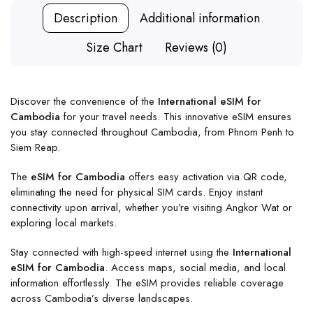
Description
Additional information
Size Chart
Reviews (0)
Discover the convenience of the
International eSIM for
Cambodia
for your travel needs. This innovative eSIM ensures
you stay connected throughout Cambodia, from Phnom Penh to
Siem Reap.
The
eSIM for Cambodia
offers easy activation via QR code,
eliminating the need for physical SIM cards. Enjoy instant
connectivity upon arrival, whether you’re visiting Angkor Wat or
exploring local markets.
Stay connected with high-speed internet using the
International
eSIM for Cambodia
. Access maps, social media, and local
information effortlessly. The eSIM provides reliable coverage
across Cambodia’s diverse landscapes.