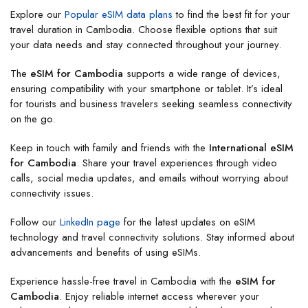
Explore our
Popular eSIM data plans
to find the best fit for your
travel duration in Cambodia. Choose flexible options that suit
your data needs and stay connected throughout your journey.
The
eSIM for Cambodia
supports a wide range of devices,
ensuring compatibility with your smartphone or tablet. It’s ideal
for tourists and business travelers seeking seamless connectivity
on the go.
Keep in touch with family and friends with the
International eSIM
for Cambodia
. Share your travel experiences through video
calls, social media updates, and emails without worrying about
connectivity issues.
Follow our
LinkedIn page
for the latest updates on eSIM
technology and travel connectivity solutions. Stay informed about
advancements and benefits of using eSIMs.
Experience hassle-free travel in Cambodia with the
eSIM for
Cambodia
. Enjoy reliable internet access wherever your