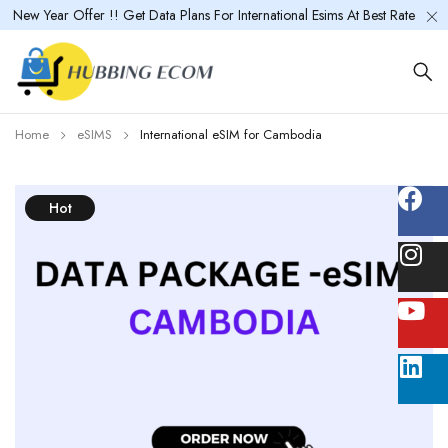
New Year Offer !! Get Data Plans For International Esims At Best Rate
Home
eSIMS
International eSIM for Cambodia
Hot