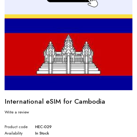
International eSIM for Cambodia
Write a review
Product code
HEC-029
Availability
In Stock