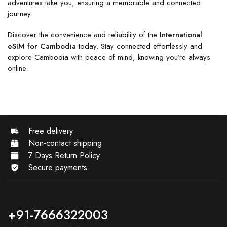
adventures take you, ensuring a memorable and connected
journey.
Discover the convenience and reliability of the
International
eSIM for Cambodia
today. Stay connected effortlessly and
explore Cambodia with peace of mind, knowing you’re always
online.
Free delivery
Non-contact shipping
7 Days Return Policy
Secure payments
+91-7666322003