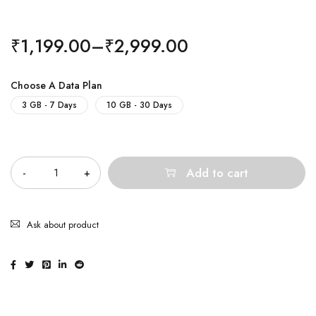
₹
1,199.00
–
₹
2,999.00
Choose A Data Plan
3 GB - 7 Days
10 GB - 30 Days
Quantity
Add to cart
Ask about product