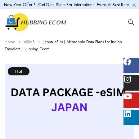
New Year Offer !! Get Data Plans For International Esims At Best Rate
Home
eSIMS
Japan eSIM | Affordable Data Plans for Indian
Travelers | Hubbing Ecom
Hot