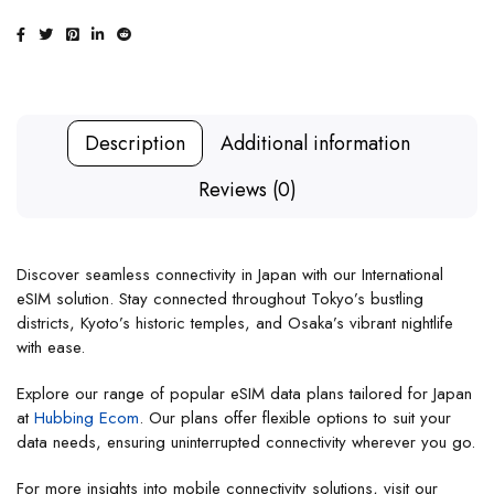
Description
Additional information
Reviews (0)
Discover seamless connectivity in Japan with our International
eSIM solution. Stay connected throughout Tokyo’s bustling
districts, Kyoto’s historic temples, and Osaka’s vibrant nightlife
with ease.
Explore our range of popular eSIM data plans tailored for Japan
at
Hubbing Ecom
. Our plans offer flexible options to suit your
data needs, ensuring uninterrupted connectivity wherever you go.
For more insights into mobile connectivity solutions, visit our