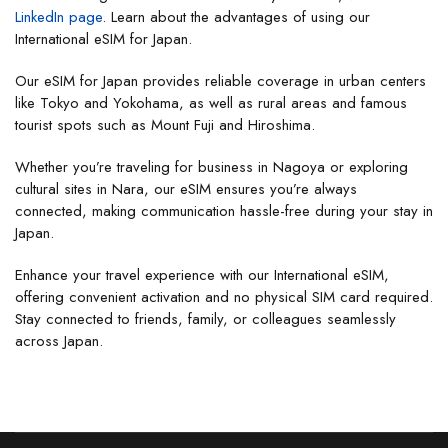
LinkedIn page
. Learn about the advantages of using our
International eSIM for Japan.
Our eSIM for Japan provides reliable coverage in urban centers
like Tokyo and Yokohama, as well as rural areas and famous
tourist spots such as Mount Fuji and Hiroshima.
Whether you’re traveling for business in Nagoya or exploring
cultural sites in Nara, our eSIM ensures you’re always
connected, making communication hassle-free during your stay in
Japan.
Enhance your travel experience with our International eSIM,
offering convenient activation and no physical SIM card required.
Stay connected to friends, family, or colleagues seamlessly
across Japan.