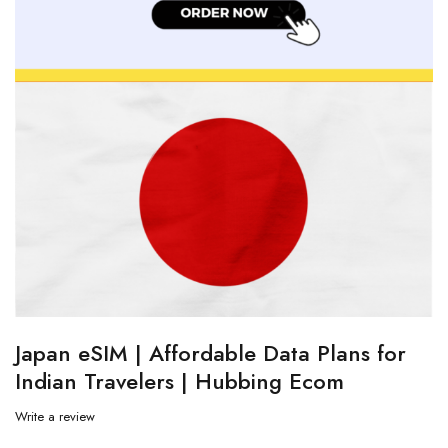
Japan eSIM | Affordable Data Plans for
Indian Travelers | Hubbing Ecom
Write a review