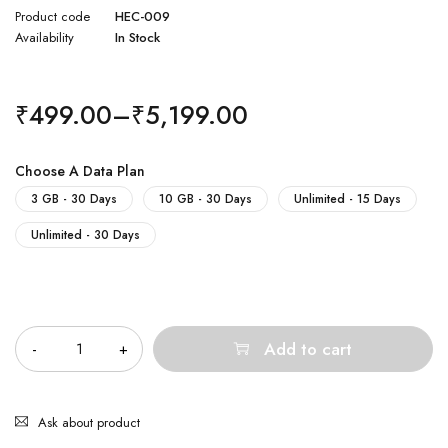
Product code
HEC-009
Availability
In Stock
₹
499.00
–
₹
5,199.00
Choose A Data Plan
3 GB - 30 Days
10 GB - 30 Days
Unlimited - 15 Days
Unlimited - 30 Days
Quantity
Add to cart
Ask about product