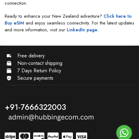
connection.
Ready to enhance your New Zealand adventure?
Click here to
Buy eSIM
and enjoy seamless connectivity. For the latest updates
and more information, visit our
LinkedIn page
.
Free delivery
Non-contact shipping
7 Days Return Policy
Secure payments
+91-7666322003