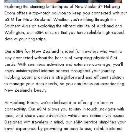
Exploring the stunning landscapes of New Zealand? Hubbing
Ecom offers a top-notch solution to keep you connected with our
eSIM for New Zealand
. Whether you’re hiking through the
Southern Alps or exploring the vibrant city life of Auckland and
Wellington, our eSIM ensures that you have reliable high-speed
data at your fingertips.
Our
eSIM for New Zealand
is ideal for travelers who want to
stay connected without the hassle of swapping physical SIM
cards. With seamless activation and extensive coverage, you’ll
enjoy uninterrupted internet access throughout your journey.
Hubbing Ecom provides a straightforward and efficient solution
to manage your data needs, so you can focus on experiencing
New Zealand’s beauty.
At Hubbing Ecom, we’re dedicated to offering the best in
connectivity. Our eSIM allows you to stay in touch, navigate with
ease, and share your adventures without any connectivity issues.
Designed with travelers in mind, our eSIM service simplifies your
travel experience by providing an easy-to-use, reliable internet