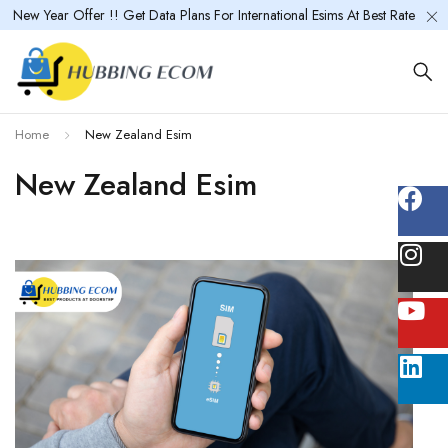
New Year Offer !! Get Data Plans For International Esims At Best Rate
Home
New Zealand Esim
New Zealand Esim