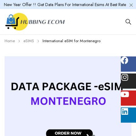
New Year Offer !! Get Data Plans For International Esims At Best Rate
Home
eSIMS
International eSIM for Montenegro