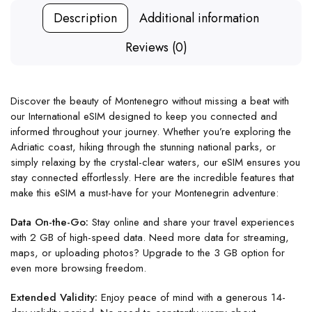
Description
Additional information
Reviews (0)
Discover the beauty of Montenegro without missing a beat with
our International eSIM designed to keep you connected and
informed throughout your journey. Whether you’re exploring the
Adriatic coast, hiking through the stunning national parks, or
simply relaxing by the crystal-clear waters, our eSIM ensures you
stay connected effortlessly. Here are the incredible features that
make this eSIM a must-have for your Montenegrin adventure:
Data On-the-Go:
Stay online and share your travel experiences
with 2 GB of high-speed data. Need more data for streaming,
maps, or uploading photos? Upgrade to the 3 GB option for
even more browsing freedom.
Extended Validity:
Enjoy peace of mind with a generous 14-