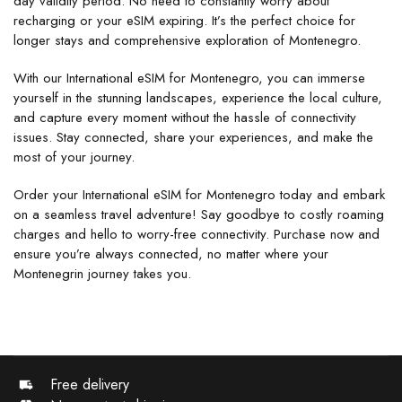
day validity period. No need to constantly worry about
recharging or your eSIM expiring. It’s the perfect choice for
longer stays and comprehensive exploration of Montenegro.
With our International eSIM for Montenegro, you can immerse
yourself in the stunning landscapes, experience the local culture,
and capture every moment without the hassle of connectivity
issues. Stay connected, share your experiences, and make the
most of your journey.
Order your International eSIM for Montenegro today and embark
on a seamless travel adventure! Say goodbye to costly roaming
charges and hello to worry-free connectivity. Purchase now and
ensure you’re always connected, no matter where your
Montenegrin journey takes you.
Free delivery