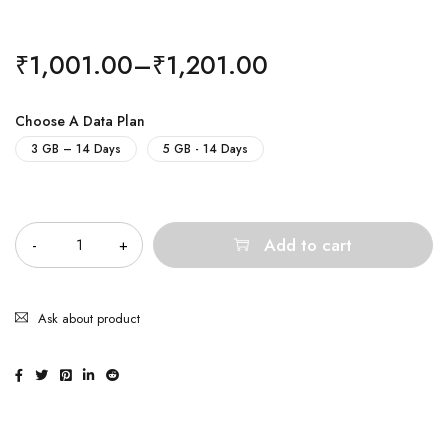
₹
1,001.00
–
₹
1,201.00
Choose A Data Plan
3 GB – 14 Days
5 GB - 14 Days
Quantity
Add to cart
Ask about product