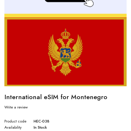
International eSIM for Montenegro
Write a review
Product code
HEC-038
Availability
In Stock