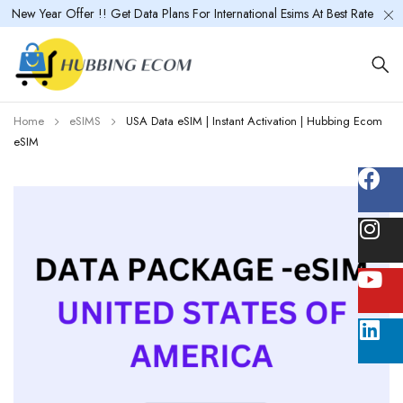
New Year Offer !! Get Data Plans For International Esims At Best Rate
Home
eSIMS
USA Data eSIM | Instant Activation | Hubbing Ecom
eSIM