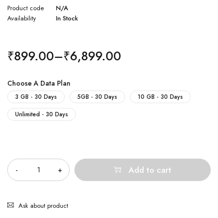
Product code
N/A
Availability
In Stock
₹
899.00
–
₹
6,899.00
Choose A Data Plan
3 GB - 30 Days
5GB - 30 Days
10 GB - 30 Days
Unlimited - 30 Days
Quantity
Add to cart
Ask about product