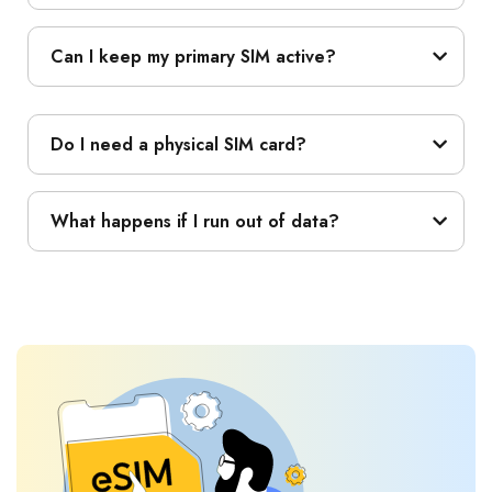
Can I keep my primary SIM active?
Do I need a physical SIM card?
What happens if I run out of data?