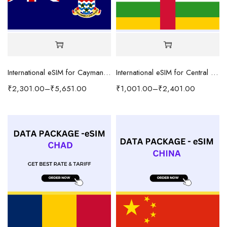
International eSIM for Cayman Islands
International eSIM for Central African Republic
₹
2,301.00
–
₹
5,651.00
₹
1,001.00
–
₹
2,401.00