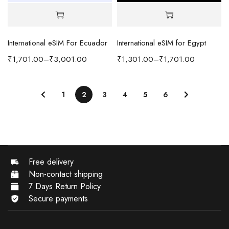
International eSIM For Ecuador
International eSIM for Egypt
₹
1,701.00
–
₹
3,001.00
₹
1,301.00
–
₹
1,701.00
1
2
3
4
5
6
Free delivery
Non-contact shipping
7 Days Return Policy
Secure payments