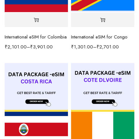
International eSIM for Colombia
International eSIM for Congo
₹
2,101.00
–
₹
3,901.00
₹
1,301.00
–
₹
2,701.00