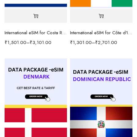
International eSIM for Costa Rica
International eSIM for Côte d'Ivoire
₹
1,501.00
–
₹
3,101.00
₹
1,301.00
–
₹
2,701.00