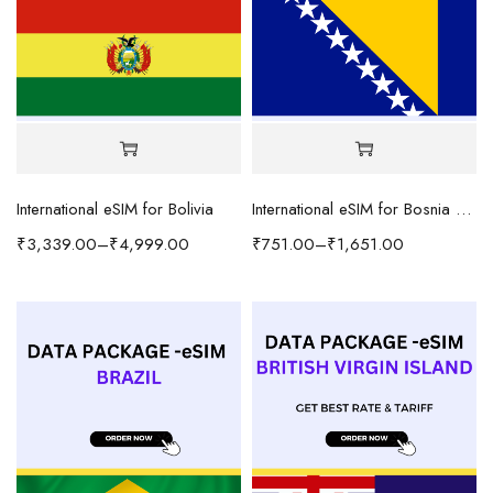
International eSIM for Bolivia
International eSIM for Bosnia and Herzegovina
₹
3,339.00
–
₹
4,999.00
₹
751.00
–
₹
1,651.00