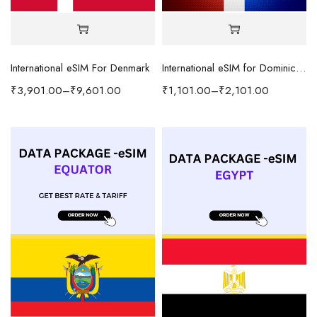
International eSIM For Denmark
International eSIM for Dominican Republic
₹
3,901.00
–
₹
9,601.00
₹
1,101.00
–
₹
2,101.00