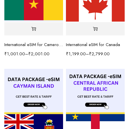
International eSIM for Cameroon
International eSIM for Canada
₹
1,001.00
–
₹
2,001.00
₹
1,199.00
–
₹
2,799.00