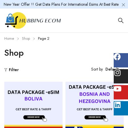
New Year Offer !! Get Data Plans For International Esims At Best Rate
Home
Shop
Page 2
Shop
Sort by
Default
Filter