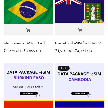
International eSIM for Brazil
International eSIM for British Virgin Islands
₹
1,999.00
–
₹
3,599.00
₹
1,901.00
–
₹
4,751.00
Hot