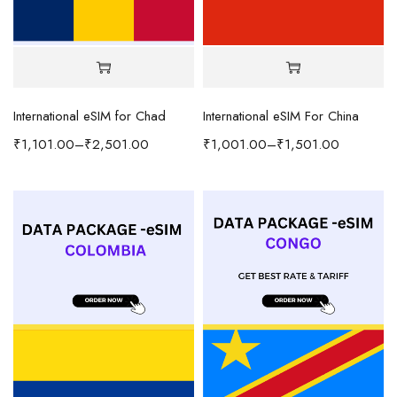
International eSIM for Chad
International eSIM For China
₹
1,101.00
–
₹
2,501.00
₹
1,001.00
–
₹
1,501.00