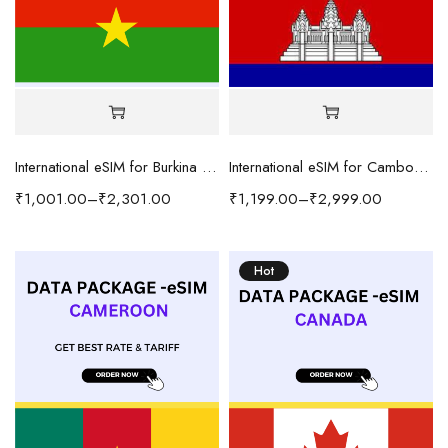
International eSIM for Burkina Faso
International eSIM for Cambodia
₹
1,001.00
–
₹
2,301.00
₹
1,199.00
–
₹
2,999.00
Hot