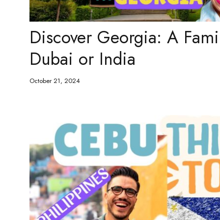
Discover Georgia: A Fami
Dubai or India
October 21, 2024