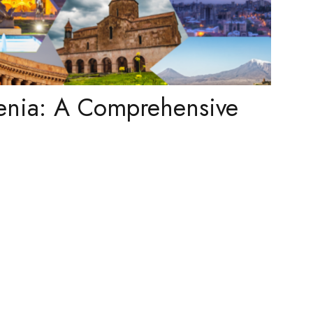
enia: A Comprehensive