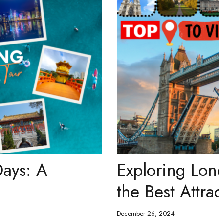
ays: A
Exploring Lon
the Best Attra
December 26, 2024