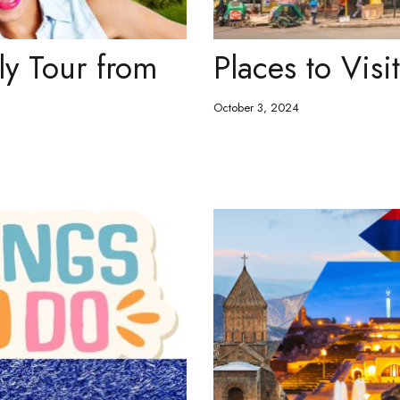
ly Tour from
Places to Visi
October 3, 2024