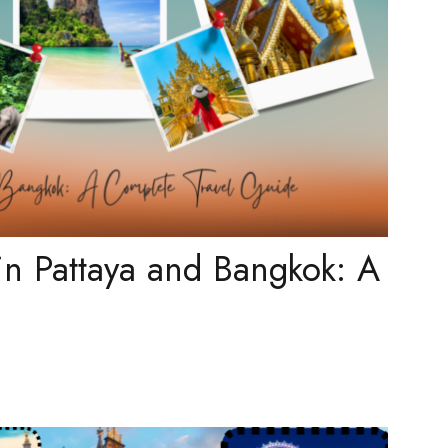
in Pattaya and Bangkok: A