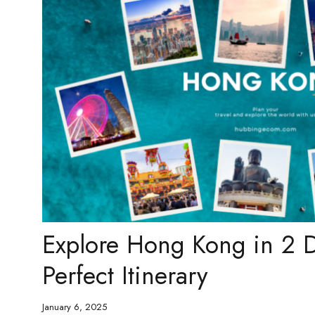
Explore Hong Kong in 2 D
Perfect Itinerary
January 6, 2025