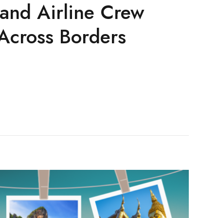
 and Airline Crew
Across Borders