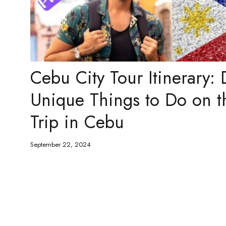
Cebu City Tour Itinerary: 
Unique Things to Do on t
Trip in Cebu
September 22, 2024