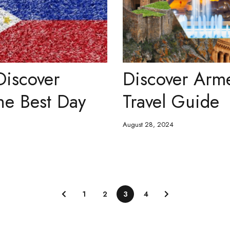
Discover
Discover Arm
he Best Day
Travel Guide
August 28, 2024
1
2
3
4