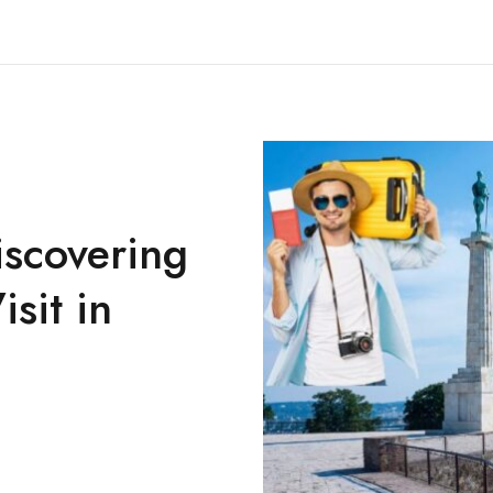
iscovering
isit in