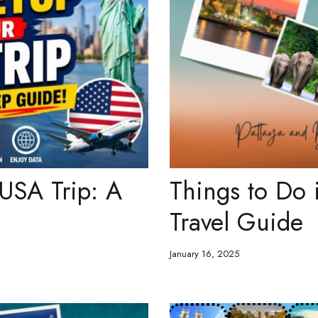
 USA Trip: A
Things to Do 
Travel Guide
January 16, 2025