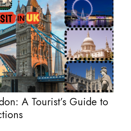
don: A Tourist’s Guide to
ctions