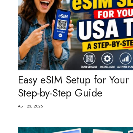
Easy eSIM Setup for Your
Step-by-Step Guide
April 23, 2025