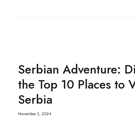
Serbian Adventure: D
the Top 10 Places to V
Serbia
November 3, 2024