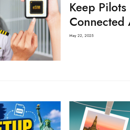
Keep Pilots
Connected 
May 22, 2025