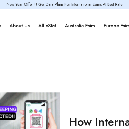
New Year Offer !! Get Data Plans For International Esims At Best Rate
e
About Us
All eSIM
Australia Esim
Europe Esi
How Interna