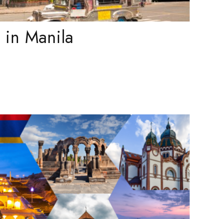
t in Manila