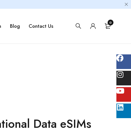
0
m
Blog
Contact Us
tional Data eSIMs