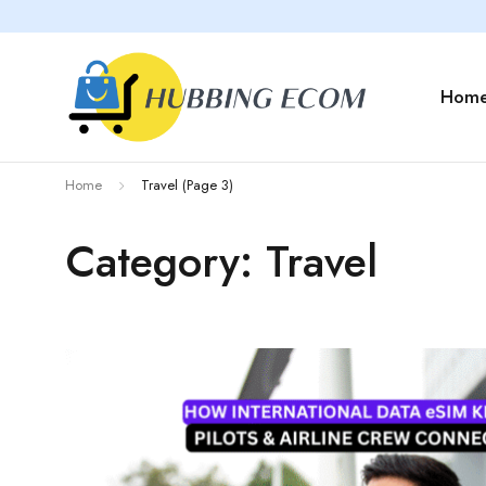
Hom
Home
Travel
(Page 3)
Category: Travel