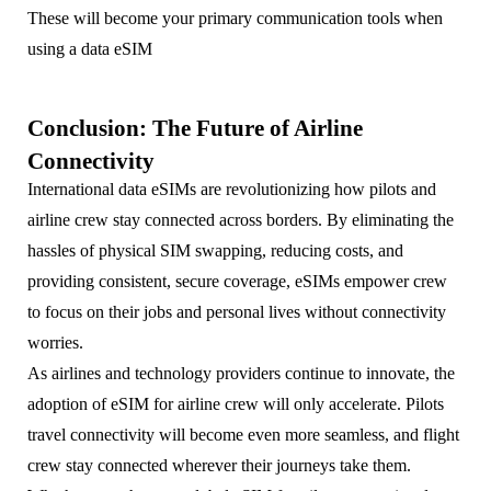
These will become your primary communication tools when
using a data eSIM
Conclusion: The Future of Airline
Connectivity
International data eSIMs are revolutionizing how pilots and
airline crew stay connected across borders. By eliminating the
hassles of physical SIM swapping, reducing costs, and
providing consistent, secure coverage, eSIMs empower crew
to focus on their jobs and personal lives without connectivity
worries.
As airlines and technology providers continue to innovate, the
adoption of eSIM for airline crew will only accelerate. Pilots
travel connectivity will become even more seamless, and flight
crew stay connected wherever their journeys take them.