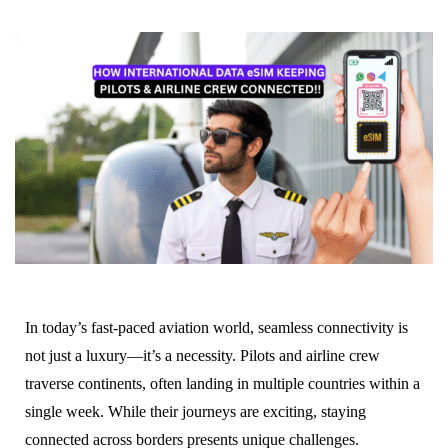
In today’s fast-paced aviation world, seamless connectivity is
not just a luxury—it’s a necessity. Pilots and airline crew
traverse continents, often landing in multiple countries within a
single week. While their journeys are exciting, staying
connected across borders presents unique challenges.