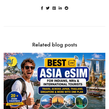
Related blog posts