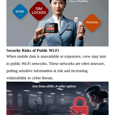
Security Risks of Public Wi-Fi
When mobile data is unavailable or expensive, crew may turn
to public Wi-Fi networks. These networks are often insecure,
putting sensitive information at risk and increasing
vulnerability to cyber threats.