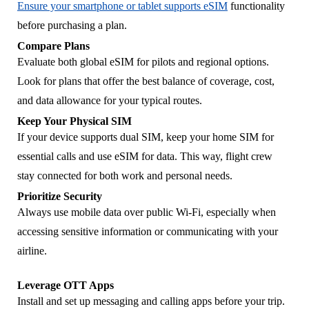
Ensure your smartphone or tablet supports eSIM
functionality
before purchasing a plan.
Compare Plans
Evaluate both global eSIM for pilots and regional options.
Look for plans that offer the best balance of coverage, cost,
and data allowance for your typical routes.
Keep Your Physical SIM
If your device supports dual SIM, keep your home SIM for
essential calls and use eSIM for data. This way, flight crew
stay connected for both work and personal needs.
Prioritize Security
Always use mobile data over public Wi-Fi, especially when
accessing sensitive information or communicating with your
airline.
Leverage OTT Apps
Install and set up messaging and calling apps before your trip.