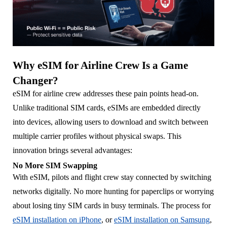
Why eSIM for Airline Crew Is a Game
Changer?
eSIM for airline crew addresses these pain points head-on.
Unlike traditional SIM cards, eSIMs are embedded directly
into devices, allowing users to download and switch between
multiple carrier profiles without physical swaps. This
innovation brings several advantages:
No More SIM Swapping
With eSIM, pilots and flight crew stay connected by switching
networks digitally. No more hunting for paperclips or worrying
about losing tiny SIM cards in busy terminals. The process for
eSIM installation on iPhone
, or
eSIM installation on Samsung
,