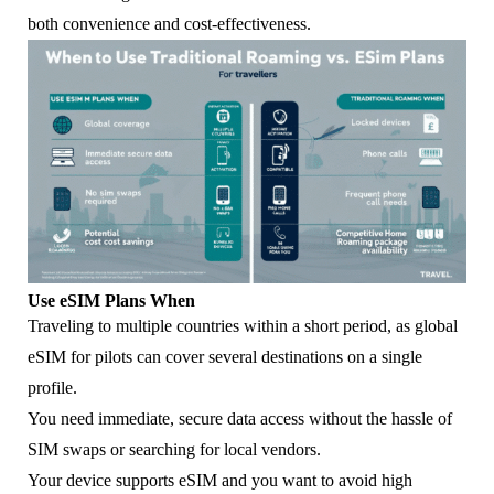
both convenience and cost-effectiveness.
Use eSIM Plans When
Traveling to multiple countries within a short period, as global
eSIM for pilots can cover several destinations on a single
profile.
You need immediate, secure data access without the hassle of
SIM swaps or searching for local vendors.
Your device supports eSIM and you want to avoid high