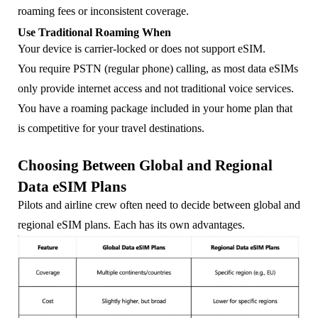
roaming fees or inconsistent coverage.
Use Traditional Roaming When
Your device is carrier-locked or does not support eSIM.
You require PSTN (regular phone) calling, as most data eSIMs
only provide internet access and not traditional voice services.
You have a roaming package included in your home plan that
is competitive for your travel destinations.
Choosing Between Global and Regional
Data eSIM Plans
Pilots and airline crew often need to decide between global and
regional eSIM plans. Each has its own advantages.