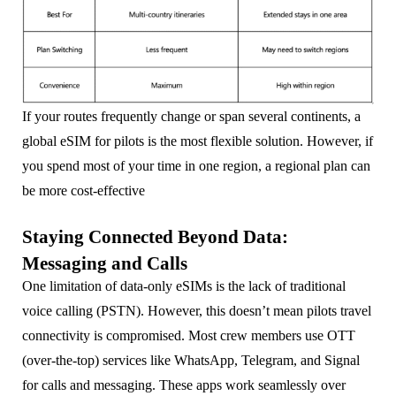
If your routes frequently change or span several continents, a
global eSIM for pilots is the most flexible solution. However, if
you spend most of your time in one region, a regional plan can
be more cost-effective
Staying Connected Beyond Data:
Messaging and Calls
One limitation of data-only eSIMs is the lack of traditional
voice calling (PSTN). However, this doesn’t mean pilots travel
connectivity is compromised. Most crew members use OTT
(over-the-top) services like WhatsApp, Telegram, and Signal
for calls and messaging. These apps work seamlessly over