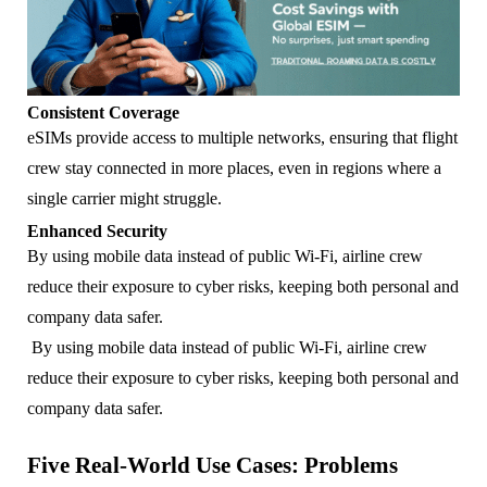
Consistent Coverage
eSIMs provide access to multiple networks, ensuring that flight
crew stay connected in more places, even in regions where a
single carrier might struggle.
Enhanced Security
By using mobile data instead of public Wi-Fi, airline crew
reduce their exposure to cyber risks, keeping both personal and
company data safer.
By using mobile data instead of public Wi-Fi, airline crew
reduce their exposure to cyber risks, keeping both personal and
company data safer.
Five Real-World Use Cases: Problems