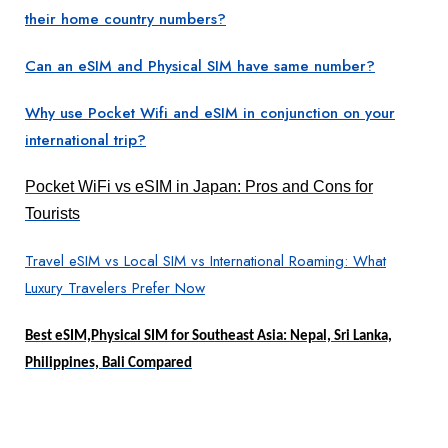
their home country numbers?
Can an eSIM and Physical SIM have same number?
Why use Pocket Wifi and eSIM in conjunction on your
international trip?
Pocket WiFi vs eSIM in Japan: Pros and Cons for
Tourists
Travel eSIM vs Local SIM vs International Roaming: What
Luxury Travelers Prefer Now
Best eSIM,Physical SIM for Southeast Asia: Nepal, Sri Lanka,
Philippines, Bali Compared