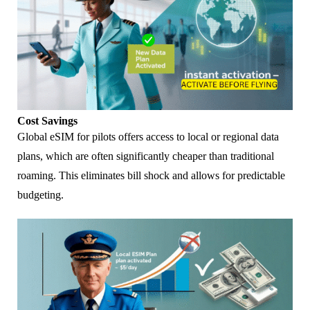
Cost Savings
Global eSIM for pilots offers access to local or regional data
plans, which are often significantly cheaper than traditional
roaming. This eliminates bill shock and allows for predictable
budgeting.