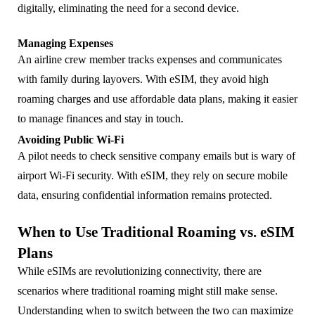
digitally, eliminating the need for a second device.
Managing Expenses
An airline crew member tracks expenses and communicates
with family during layovers. With eSIM, they avoid high
roaming charges and use affordable data plans, making it easier
to manage finances and stay in touch.
Avoiding Public Wi-Fi
A pilot needs to check sensitive company emails but is wary of
airport Wi-Fi security. With eSIM, they rely on secure mobile
data, ensuring confidential information remains protected.
When to Use Traditional Roaming vs. eSIM
Plans
While eSIMs are revolutionizing connectivity, there are
scenarios where traditional roaming might still make sense.
Understanding when to switch between the two can maximize