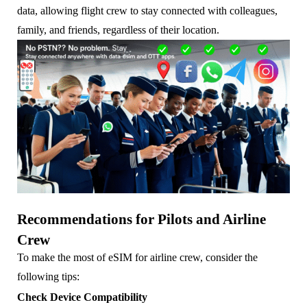
data, allowing flight crew to stay connected with colleagues,
family, and friends, regardless of their location.
Recommendations for Pilots and Airline
Crew
To make the most of eSIM for airline crew, consider the
following tips:
Check Device Compatibility