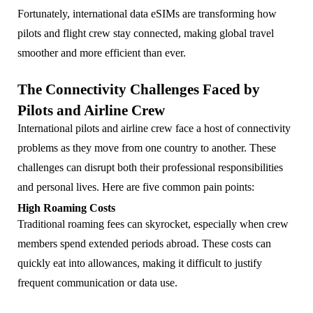
Fortunately, international data eSIMs are transforming how
pilots and flight crew stay connected, making global travel
smoother and more efficient than ever.
The Connectivity Challenges Faced by
Pilots and Airline Crew
International pilots and airline crew face a host of connectivity
problems as they move from one country to another. These
challenges can disrupt both their professional responsibilities
and personal lives. Here are five common pain points:
High Roaming Costs
Traditional roaming fees can skyrocket, especially when crew
members spend extended periods abroad. These costs can
quickly eat into allowances, making it difficult to justify
frequent communication or data use.