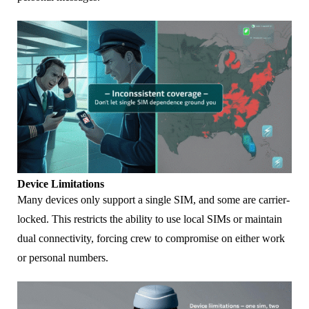
Device Limitations
Many devices only support a single SIM, and some are carrier-
locked. This restricts the ability to use local SIMs or maintain
dual connectivity, forcing crew to compromise on either work
or personal numbers.