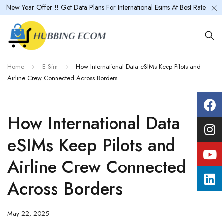
New Year Offer !! Get Data Plans For International Esims At Best Rate
Home
E Sim
How International Data eSIMs Keep Pilots and
Airline Crew Connected Across Borders
How International Data
eSIMs Keep Pilots and
Airline Crew Connected
Across Borders
May 22, 2025