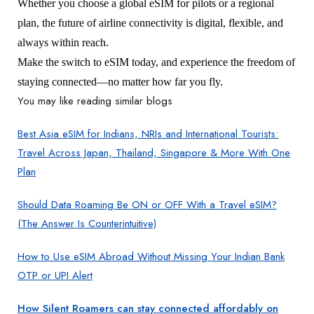
Whether you choose a global eSIM for pilots or a regional
plan, the future of airline connectivity is digital, flexible, and
always within reach.
Make the switch to eSIM today, and experience the freedom of
staying connected—no matter how far you fly.
You may like reading similar blogs
Best Asia eSIM for Indians, NRIs and International Tourists:
Travel Across Japan, Thailand, Singapore & More With One
Plan
Should Data Roaming Be ON or OFF With a Travel eSIM?
(The Answer Is Counterintuitive)
How to Use eSIM Abroad Without Missing Your Indian Bank
OTP or UPI Alert
How Silent Roamers can stay connected affordably on