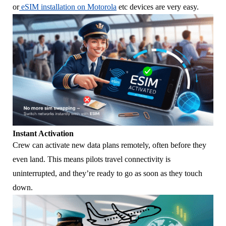
or
eSIM installation on Motorola
etc devices are very easy.
Instant Activation
Crew can activate new data plans remotely, often before they
even land. This means pilots travel connectivity is
uninterrupted, and they’re ready to go as soon as they touch
down.