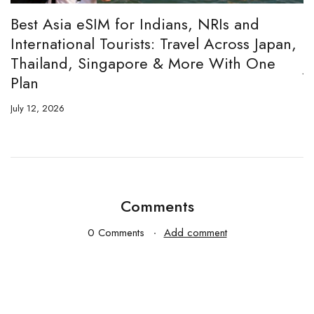
:
Best Asia eSIM for Indians, NRIs and
A
International Tourists: Travel Across Japan,
H
Thailand, Singapore & More With One
Ju
Plan
July 12, 2026
Comments
0 Comments
Add comment