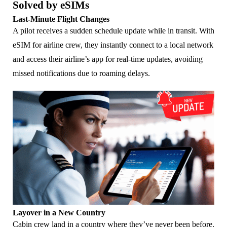
Solved by eSIMs
Last-Minute Flight Changes
A pilot receives a sudden schedule update while in transit. With
eSIM for airline crew, they instantly connect to a local network
and access their airline’s app for real-time updates, avoiding
missed notifications due to roaming delays.
Layover in a New Country
Cabin crew land in a country where they’ve never been before.