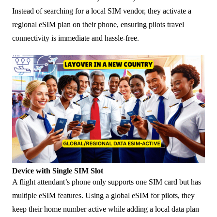
Instead of searching for a local SIM vendor, they activate a
regional eSIM plan on their phone, ensuring pilots travel
connectivity is immediate and hassle-free.
Device with Single SIM Slot
A flight attendant’s phone only supports one SIM card but has
multiple eSIM features. Using a global eSIM for pilots, they
keep their home number active while adding a local data plan