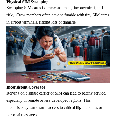
Physical SIM Swapping
Swapping SIM cards is time-consuming, inconvenient, and
risky. Crew members often have to fumble with tiny SIM cards
in airport terminals, risking loss or damage.
Inconsistent Coverage
Relying on a single carrier or SIM can lead to patchy service,
especially in remote or less-developed regions. This
inconsistency can disrupt access to critical flight updates or
personal messages.