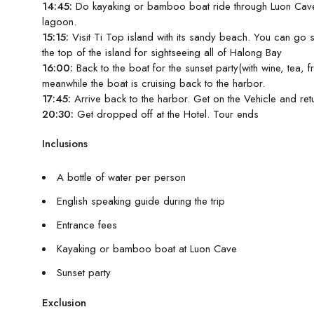
14:45:
Do kayaking or bamboo boat ride through Luon Cave 
lagoon.
15:15:
Visit Ti Top island with its sandy beach. You can go 
the top of the island for sightseeing all of Halong Bay
16:00:
Back to the boat for the sunset party(with wine, tea, fr
meanwhile the boat is cruising back to the harbor.
17:45:
Arrive back to the harbor. Get on the Vehicle and ret
20:30:
Get dropped off at the Hotel. Tour ends
Inclusions
A bottle of water per person
English speaking guide during the trip
Entrance fees
Kayaking or bamboo boat at Luon Cave
Sunset party
Exclusion