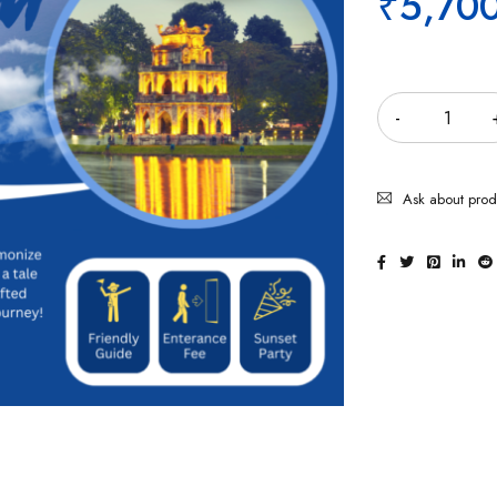
₹
5,70
Quantity
Ask about prod