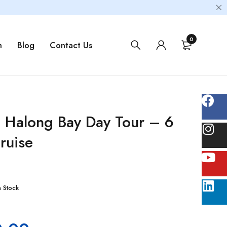
0
m
Blog
Contact Us
 Halong Bay Day Tour – 6
ruise
n Stock