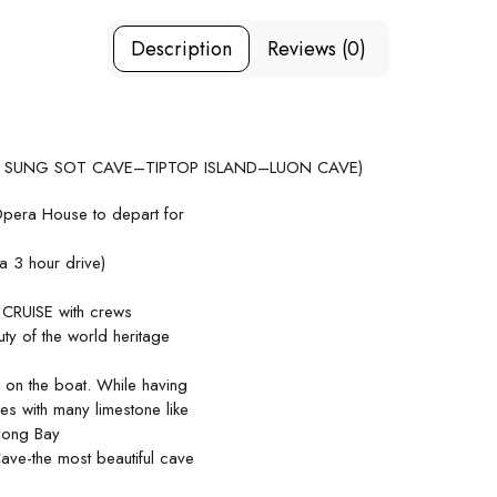
Description
Reviews (0)
 SUNG SOT CAVE–TIPTOP ISLAND–LUON CAVE)
Opera House to depart for
 3 hour drive)
CRUISE with crews
ty of the world heritage
 on the boat. While having
des with many limestone like
along Bay
Cave-the most beautiful cave