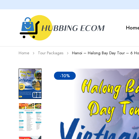
Hom
Home
Tour Packages
Hanoi – Halong Bay Day Tour – 6 Hou
-10%