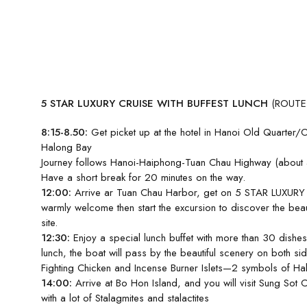
5 STAR LUXURY CRUISE WITH BUFFEST LUNCH
(ROUTE
8:15-8.50:
Get picket up at the hotel in Hanoi Old Quarter/
Halong Bay
Journey follows Hanoi-Haiphong-Tuan Chau Highway (about a
Have a short break for 20 minutes on the way.
12:00:
Arrive ar Tuan Chau Harbor, get on 5 STAR LUXURY 
warmly welcome then start the excursion to discover the beau
site.
12:30:
Enjoy a special lunch buffet with more than 30 dishes
lunch, the boat will pass by the beautiful scenery on both si
Fighting Chicken and Incense Burner Islets—2 symbols of H
14:00:
Arrive at Bo Hon Island, and you will visit Sung Sot 
with a lot of Stalagmites and stalactites