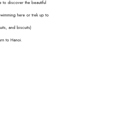
to discover the beautiful
swimming here or trek up to
uits, and biscuits)
urn to Hanoi.