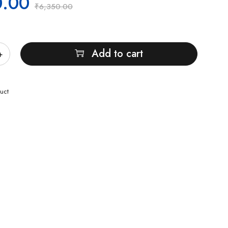
0.00
₹
6,350.00
Add to cart
uct