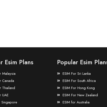
r Esim Plans
Popular Esim Plan
r Malaysia
ESIM For Sri Lanka
r Canada
ESIM For South Africa
r Thailand
ESIM For Hong Kong
r UAE
ESIM For New Zealand
r Singapore
ESIM for Australia