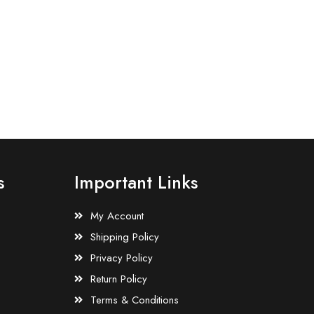
s
Important Links
My Account
Shipping Policy
Privacy Policy
Return Policy
Terms & Conditions