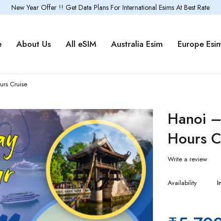
New Year Offer !! Get Data Plans For International Esims At Best Rate
e
About Us
All eSIM
Australia Esim
Europe Esi
rs Cruise
Hanoi –
Hours C
Write a review
Availability
I