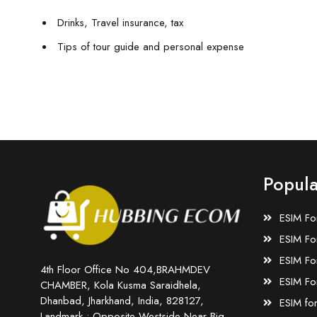
Drinks, Travel insurance, tax
Tips of tour guide and personal expense
Popula
ESIM Fo
ESIM Fo
ESIM Fo
4th Floor Office No 404,BRAHMDEV
ESIM Fo
CHAMBER, Kola Kusma Saraidhela,
Dhanbad, Jharkhand, India, 828127,
ESIM fo
Landmark : Opposite Westside Near Big