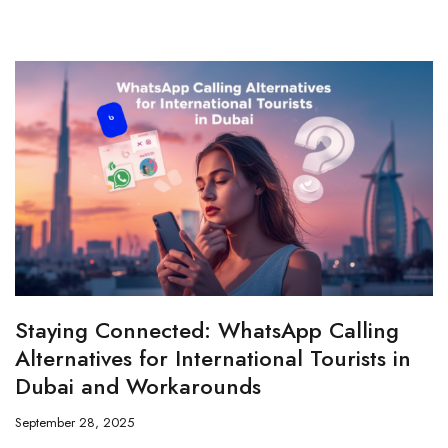
Staying Connected: WhatsApp Calling
Alternatives for International Tourists in
Dubai and Workarounds
September 28, 2025