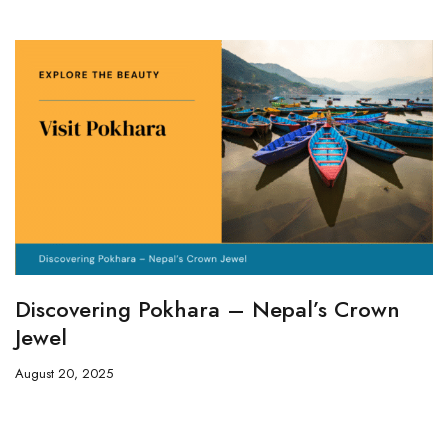
Discovering Pokhara – Nepal’s Crown
Jewel
August 20, 2025