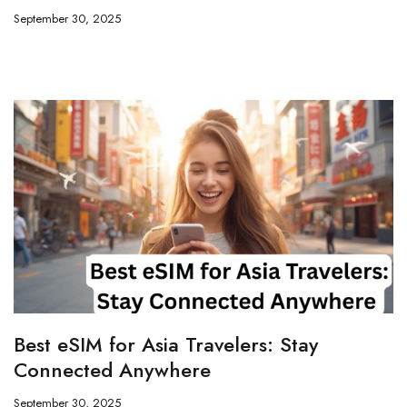
September 30, 2025
Best eSIM for Asia Travelers: Stay
Connected Anywhere
September 30, 2025