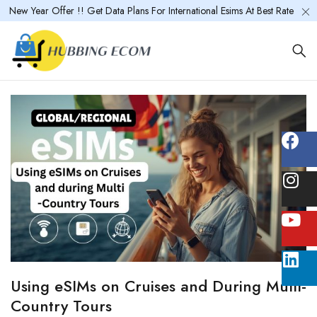
New Year Offer !! Get Data Plans For International Esims At Best Rate
Using eSIMs on Cruises and During Multi-
Country Tours