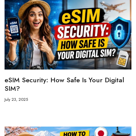
eSIM Security: How Safe Is Your Digital
SIM?
July 23, 2025