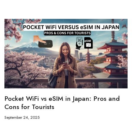
Pocket WiFi vs eSIM in Japan: Pros and
Cons for Tourists
September 24, 2025