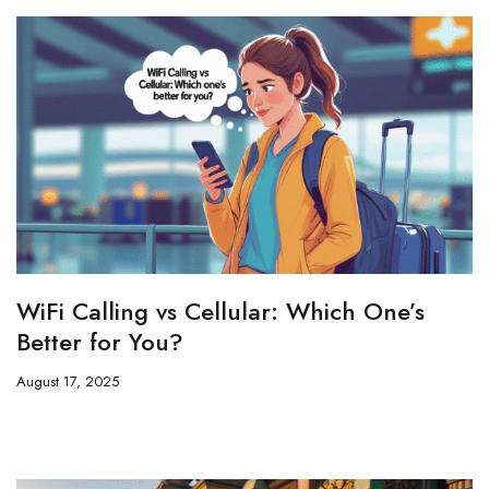
WiFi Calling vs Cellular: Which One’s
Better for You?
August 17, 2025