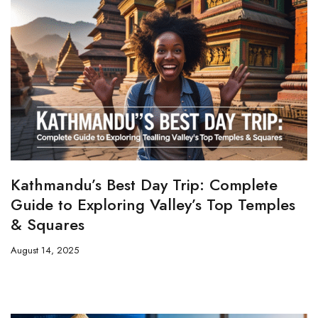
Kathmandu’s Best Day Trip: Complete
Guide to Exploring Valley’s Top Temples
& Squares
August 14, 2025