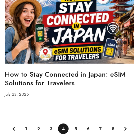
How to Stay Connected in Japan: eSIM
Solutions for Travelers
July 23, 2025
1
2
3
4
5
6
7
8