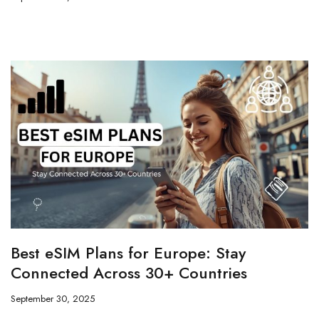
Best eSIM Plans for Europe: Stay
Connected Across 30+ Countries
September 30, 2025