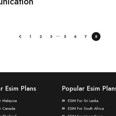
nication
…
1
2
3
5
6
7
8
r Esim Plans
Popular Esim Plan
r Malaysia
ESIM For Sri Lanka
r Canada
ESIM For South Africa