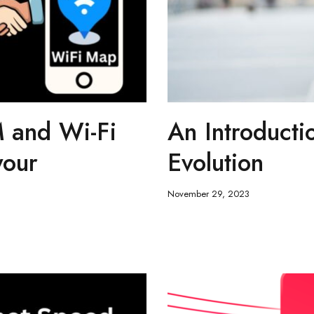
 and Wi-Fi
An Introducti
your
Evolution
November 29, 2023