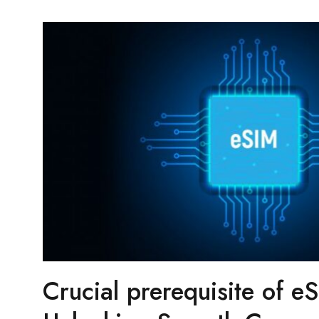
Crucial prerequisite of eS