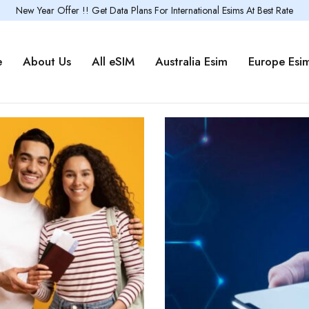
New Year Offer !! Get Data Plans For International Esims At Best Rate
e
About Us
All eSIM
Australia Esim
Europe Esi