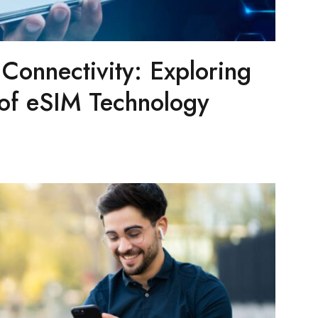
 Connectivity: Exploring
 of eSIM Technology