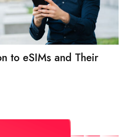
on to eSIMs and Their