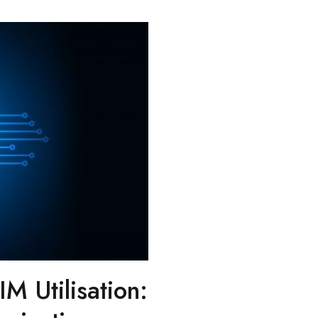
IM Utilisation: