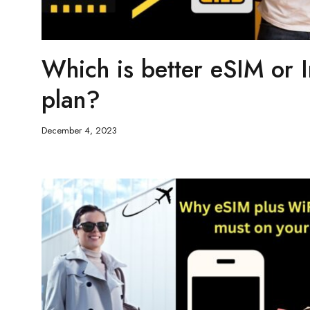
Which is better eSIM or I
plan?
December 4, 2023