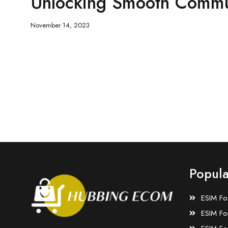
Unlocking Smooth Commu
November 14, 2023
Popula
ESIM Fo
ESIM Fo