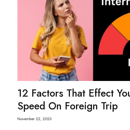
12 Factors That Effect Yo
Speed On Foreign Trip
November 22, 2023