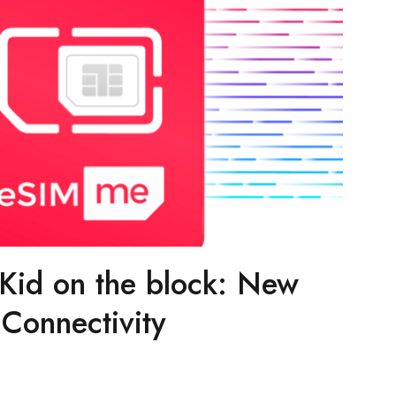
id on the block: New
Connectivity