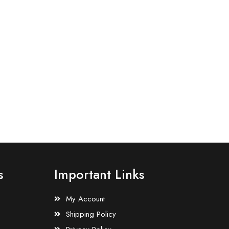
s
Important Links
My Account
Shipping Policy