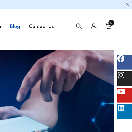
0
m
Blog
Contact Us