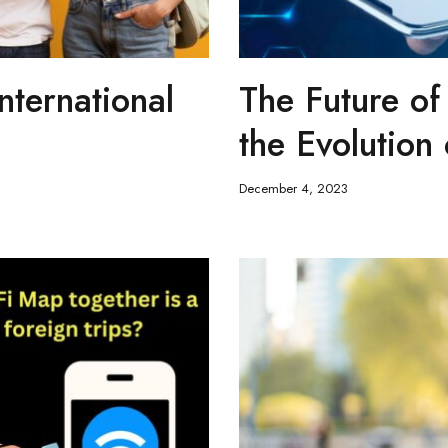
nternational
The Future of
the Evolution
December 4, 2023