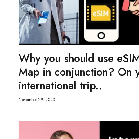
Why you should use eSIM
Map in conjunction? On 
international trip..
November 29, 2023