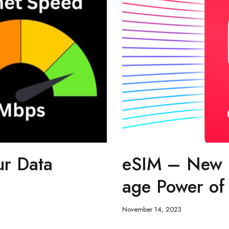
ur Data
eSIM – New K
age Power of 
November 14, 2023