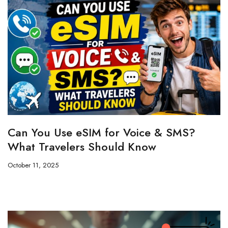
Can You Use eSIM for Voice & SMS?
What Travelers Should Know
October 11, 2025