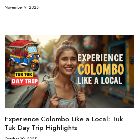
November 9, 2025
Experience Colombo Like a Local: Tuk
Tuk Day Trip Highlights
October 30, 2025