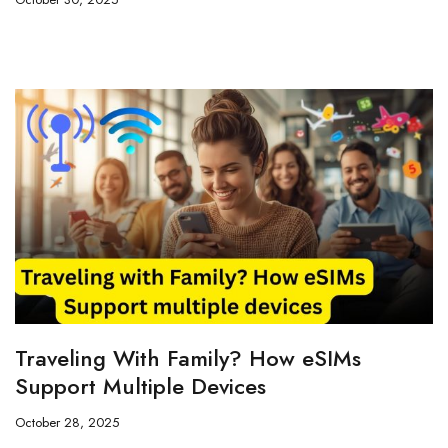
Traveling With Family? How eSIMs
Support Multiple Devices
October 28, 2025