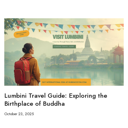
Lumbini Travel Guide: Exploring the
Birthplace of Buddha
October 23, 2025