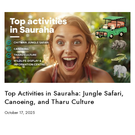
Top Activities in Sauraha: Jungle Safari,
Canoeing, and Tharu Culture
October 17, 2025