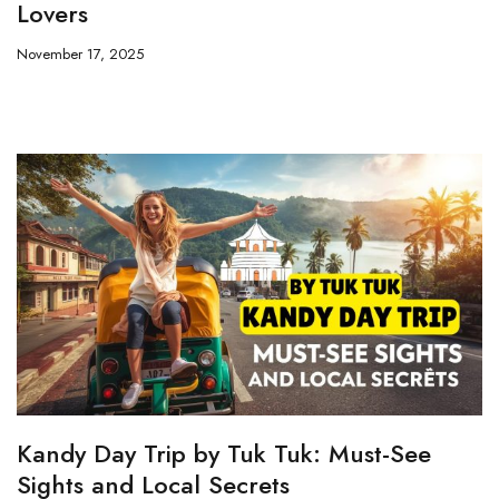
Lovers
November 17, 2025
Kandy Day Trip by Tuk Tuk: Must-See
Sights and Local Secrets