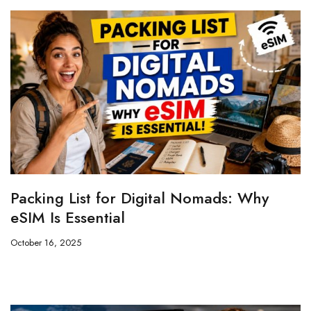
Packing List for Digital Nomads: Why
eSIM Is Essential
October 16, 2025