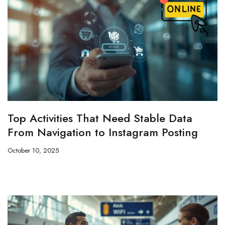
Top Activities That Need Stable Data
From Navigation to Instagram Posting
October 10, 2025