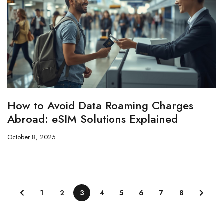
How to Avoid Data Roaming Charges
Abroad: eSIM Solutions Explained
October 8, 2025
1
2
3
4
5
6
7
8