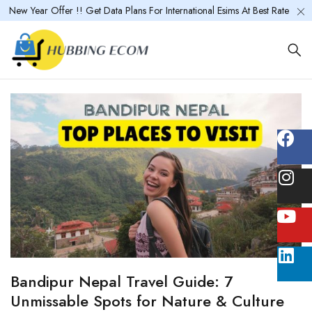
New Year Offer !! Get Data Plans For International Esims At Best Rate
Bandipur Nepal Travel Guide: 7
Unmissable Spots for Nature & Culture