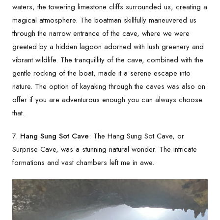
waters, the towering limestone cliffs surrounded us, creating a
magical atmosphere. The boatman skillfully maneuvered us
through the narrow entrance of the cave, where we were
greeted by a hidden lagoon adorned with lush greenery and
vibrant wildlife. The tranquillity of the cave, combined with the
gentle rocking of the boat, made it a serene escape into
nature. The option of kayaking through the caves was also on
offer if you are adventurous enough you can always choose
that.
7.
Hang Sung Sot Cave
: The Hang Sung Sot Cave, or
Surprise Cave, was a stunning natural wonder. The intricate
formations and vast chambers left me in awe.