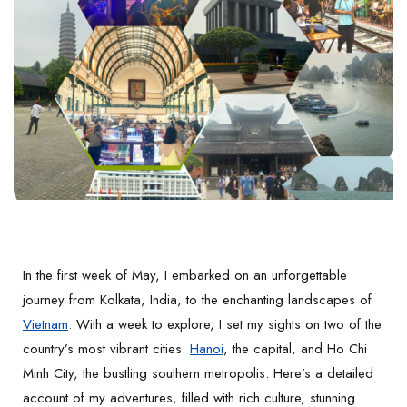
In the first week of May, I embarked on an unforgettable
journey from Kolkata, India, to the enchanting landscapes of
Vietnam
. With a week to explore, I set my sights on two of the
country’s most vibrant cities:
Hanoi
, the capital, and Ho Chi
Minh City, the bustling southern metropolis. Here’s a detailed
account of my adventures, filled with rich culture, stunning