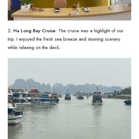
2.
Ha Long Bay Cruise
: The cruise was a highlight of our
trip. I enjoyed the fresh sea breeze and stunning scenery
while relaxing on the deck.