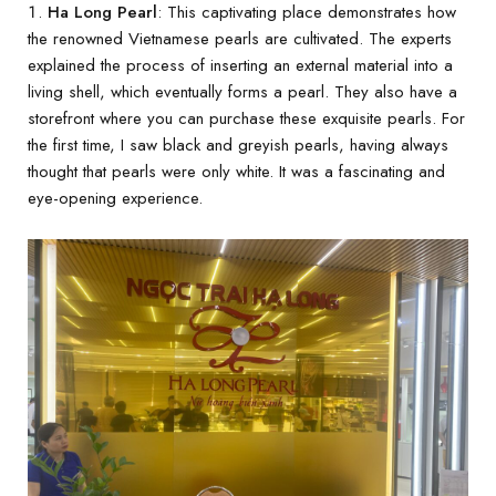
Ha Long Pearl
: This captivating place demonstrates how
the renowned Vietnamese pearls are cultivated. The experts
explained the process of inserting an external material into a
living shell, which eventually forms a pearl. They also have a
storefront where you can purchase these exquisite pearls. For
the first time, I saw black and greyish pearls, having always
thought that pearls were only white. It was a fascinating and
eye-opening experience.