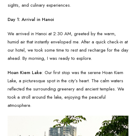
sights, and culinary experiences.
Day 1: Arrival in Hanoi
We arrived in Hanoi at 2:30 AM, greeted by the warm,
humid air that instantly enveloped me. After a quick check-in at
our hotel, we took some time to rest and recharge for the day
ahead. By morning, I was ready to explore.
Hoan Kiem Lake
: Our first stop was the serene Hoan Kiem
Lake, a picturesque spot in the city’s heart. The calm waters
reflected the surrounding greenery and ancient temples. We
took a stroll around the lake, enjoying the peaceful
atmosphere.