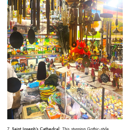
7.
Saint Joseph’s Cathedral
: This stunning Gothic-style