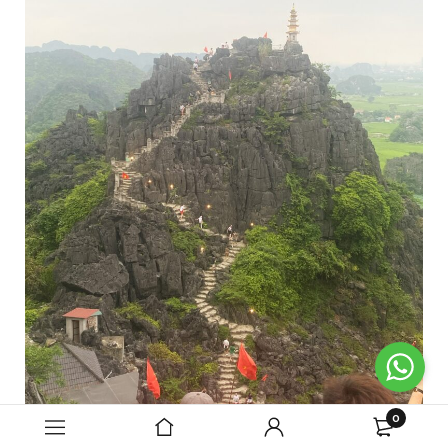
0
Our tour ended here and we were taken back to our hotels.