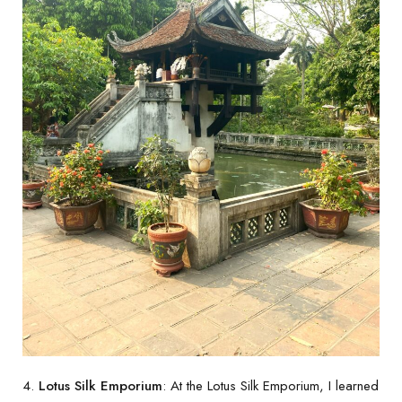
4.
Lotus Silk Emporium
: At the Lotus Silk Emporium, I learned