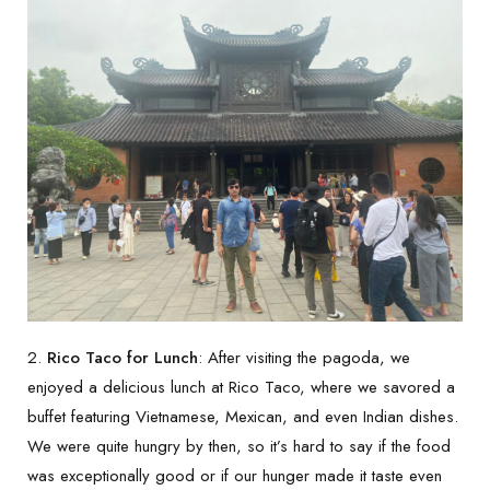
2.
Rico Taco for Lunch
: After visiting the pagoda, we
enjoyed a delicious lunch at Rico Taco, where we savored a
buffet featuring Vietnamese, Mexican, and even Indian dishes.
We were quite hungry by then, so it’s hard to say if the food
was exceptionally good or if our hunger made it taste even