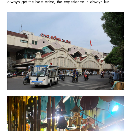
always get the best price, the experience is always fun.