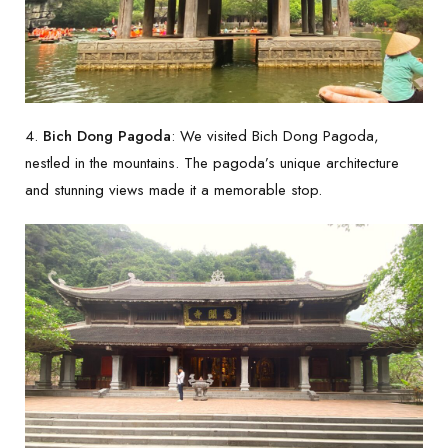
4.
Bich Dong Pagoda
: We visited Bich Dong Pagoda,
nestled in the mountains. The pagoda’s unique architecture
and stunning views made it a memorable stop.