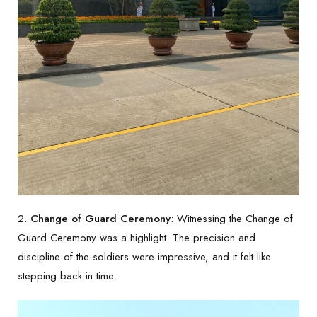
2.
Change of Guard Ceremony
: Witnessing the Change of
Guard Ceremony was a highlight. The precision and
discipline of the soldiers were impressive, and it felt like
stepping back in time.