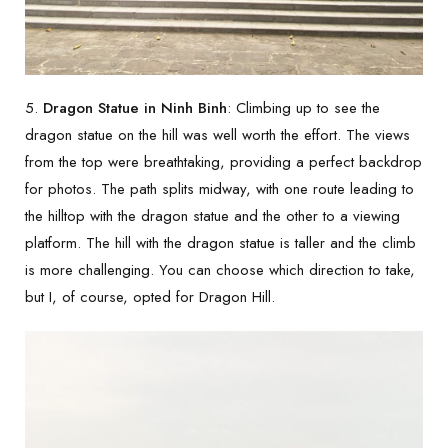
5.
Dragon Statue in Ninh Binh
: Climbing up to see the
dragon statue on the hill was well worth the effort. The views
from the top were breathtaking, providing a perfect backdrop
for photos. The path splits midway, with one route leading to
the hilltop with the dragon statue and the other to a viewing
platform. The hill with the dragon statue is taller and the climb
is more challenging. You can choose which direction to take,
but I, of course, opted for Dragon Hill.