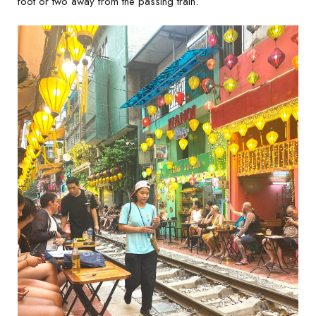
foot or two away from the passing train.