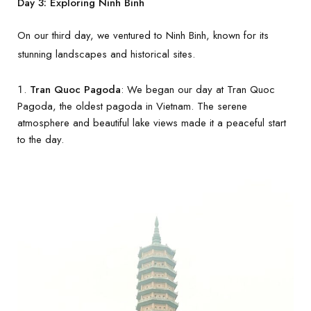
Day 3: Exploring Ninh Binh
On our third day, we ventured to Ninh Binh, known for its
stunning landscapes and historical sites.
Tran Quoc Pagoda
: We began our day at Tran Quoc
Pagoda, the oldest pagoda in Vietnam. The serene
atmosphere and beautiful lake views made it a peaceful start
to the day.