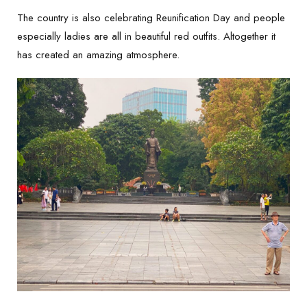
The country is also celebrating Reunification Day and people
especially ladies are all in beautiful red outfits. Altogether it
has created an amazing atmosphere.