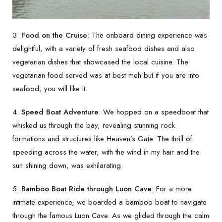
3.
Food on the Cruise
: The onboard dining experience was
delightful, with a variety of fresh seafood dishes and also
vegetarian dishes that showcased the local cuisine. The
vegetarian food served was at best meh but if you are into
seafood, you will like it.
4.
Speed Boat Adventure
: We hopped on a speedboat that
whisked us through the bay, revealing stunning rock
formations and structures like Heaven’s Gate. The thrill of
speeding across the water, with the wind in my hair and the
sun shining down, was exhilarating.
5.
Bamboo Boat Ride through Luon Cave
: For a more
intimate experience, we boarded a bamboo boat to navigate
through the famous Luon Cave. As we glided through the calm