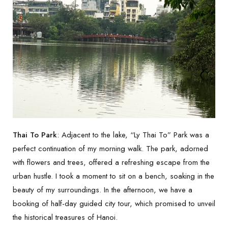
Thai To Park
: Adjacent to the lake, “Ly Thai To” Park was a
perfect continuation of my morning walk. The park, adorned
with flowers and trees, offered a refreshing escape from the
urban hustle. I took a moment to sit on a bench, soaking in the
beauty of my surroundings. In the afternoon, we have a
booking of half-day guided city tour, which promised to unveil
the historical treasures of Hanoi.