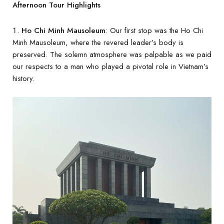
Afternoon Tour Highlights
Ho Chi Minh Mausoleum
: Our first stop was the Ho Chi
Minh Mausoleum, where the revered leader’s body is
preserved. The solemn atmosphere was palpable as we paid
our respects to a man who played a pivotal role in Vietnam’s
history.