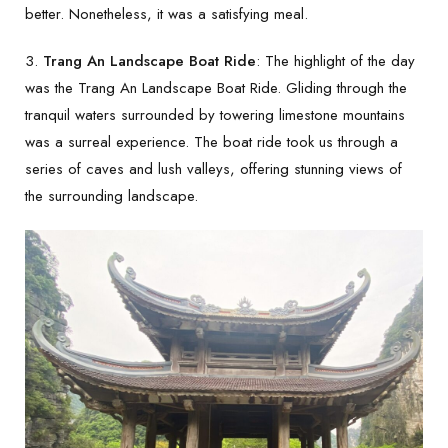
better. Nonetheless, it was a satisfying meal.
3.
Trang An Landscape Boat Ride
: The highlight of the day
was the Trang An Landscape Boat Ride. Gliding through the
tranquil waters surrounded by towering limestone mountains
was a surreal experience. The boat ride took us through a
series of caves and lush valleys, offering stunning views of
the surrounding landscape.