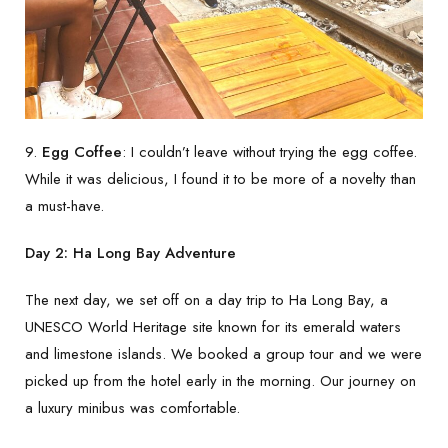
9.
Egg Coffee
: I couldn’t leave without trying the egg coffee.
While it was delicious, I found it to be more of a novelty than
a must-have.
Day 2: Ha Long Bay Adventure
The next day, we set off on a day trip to Ha Long Bay, a
UNESCO World Heritage site known for its emerald waters
and limestone islands. We booked a group tour and we were
picked up from the hotel early in the morning. Our journey on
a luxury minibus was comfortable.