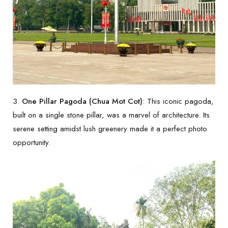
3.
One Pillar Pagoda (Chua Mot Cot)
: This iconic pagoda,
built on a single stone pillar, was a marvel of architecture. Its
serene setting amidst lush greenery made it a perfect photo
opportunity.