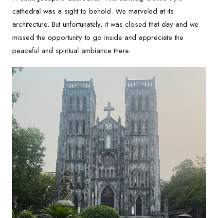
cathedral was a sight to behold. We marveled at its
architecture. But unfortunately, it was closed that day and we
missed the opportunity to go inside and appreciate the
peaceful and spiritual ambiance there.