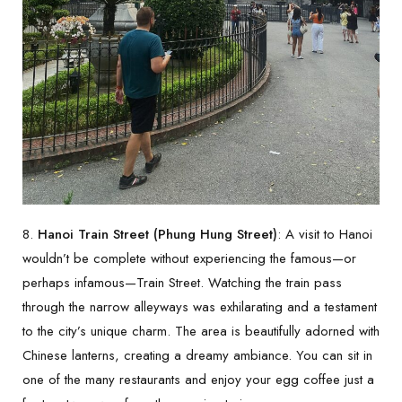
8.
Hanoi Train Street (Phung Hung Street)
: A visit to Hanoi
wouldn’t be complete without experiencing the famous—or
perhaps infamous—Train Street. Watching the train pass
through the narrow alleyways was exhilarating and a testament
to the city’s unique charm. The area is beautifully adorned with
Chinese lanterns, creating a dreamy ambiance. You can sit in
one of the many restaurants and enjoy your egg coffee just a