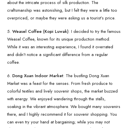
about the intricate process of silk production. The
craftsmanship was astonishing, but I felt they were a little too
overpriced, or maybe they were asking us a tourist’s price.
5.
Weasel Coffee (Kopi Luwak)
: I decided to try the famous
Weasel Coffee, known for its unique production method.
While it was an interesting experience, I found it overrated
and didn’t notice a significant difference from a regular
coffee.
6.
Dong Xuan Indoor Market
: The bustling Dong Xuan
Market was a feast for the senses. From fresh produce to
colorful textiles and lively souvenir shops, the market buzzed
with energy. We enjoyed wandering through the stalls,
soaking in the vibrant atmosphere. We bought many souvenirs
there, and I highly recommend it for souvenir shopping. You
can even try your hand at bargaining; while you may not