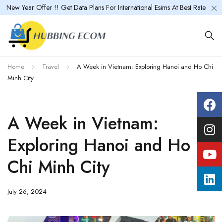
New Year Offer !! Get Data Plans For International Esims At Best Rate
Home
Travel
A Week in Vietnam: Exploring Hanoi and Ho Chi
Minh City
A Week in Vietnam:
Exploring Hanoi and Ho
Chi Minh City
July 26, 2024