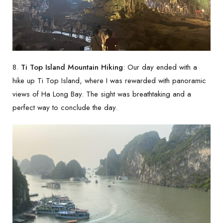
8.
Ti Top Island Mountain Hiking
: Our day ended with a
hike up Ti Top Island, where I was rewarded with panoramic
views of Ha Long Bay. The sight was breathtaking and a
perfect way to conclude the day.