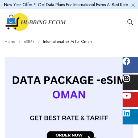
New Year Offer !! Get Data Plans For International Esims At Best Rate
Home
eSIMS
International eSIM for Oman