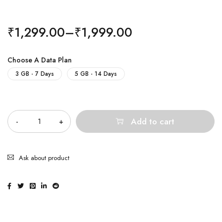
₹
1,299.00
–
₹
1,999.00
Choose A Data Plan
3 GB - 7 Days
5 GB - 14 Days
Quantity
Add to cart
Ask about product