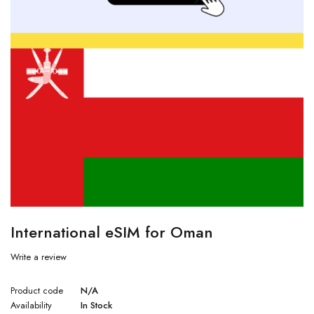
International eSIM for Oman
Write a review
Product code
N/A
Availability
In Stock