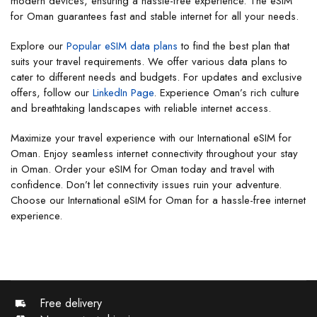
modern devices, ensuring a hassle-free experience. The eSIM
for Oman guarantees fast and stable internet for all your needs.
Explore our
Popular eSIM data plans
to find the best plan that
suits your travel requirements. We offer various data plans to
cater to different needs and budgets. For updates and exclusive
offers, follow our
LinkedIn Page
. Experience Oman’s rich culture
and breathtaking landscapes with reliable internet access.
Maximize your travel experience with our International eSIM for
Oman. Enjoy seamless internet connectivity throughout your stay
in Oman. Order your eSIM for Oman today and travel with
confidence. Don’t let connectivity issues ruin your adventure.
Choose our International eSIM for Oman for a hassle-free internet
experience.
Free delivery