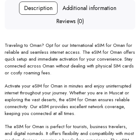
Description
Additional information
Reviews (0)
Traveling to Oman? Opt for our International eSIM for Oman for
reliable and seamless internet access. The eSIM for Oman offers
quick setup and immediate activation for your convenience. Stay
connected across Oman without dealing with physical SIM cards
or costly roaming fees.
Activate your eSIM for Oman in minutes and enjoy uninterrupted
internet throughout your journey. Whether you are in Muscat or
exploring the vast deserts, the eSIM for Oman ensures reliable
connectivity. Our eSIM provides excellent network coverage,
keeping you connected at all times.
The eSIM for Oman is perfect for tourists, business travelers,
and digital nomads. It offers flexibility and compatibility with most