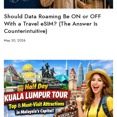
Should Data Roaming Be ON or OFF
With a Travel eSIM? (The Answer Is
Counterintuitive)
May 30, 2026