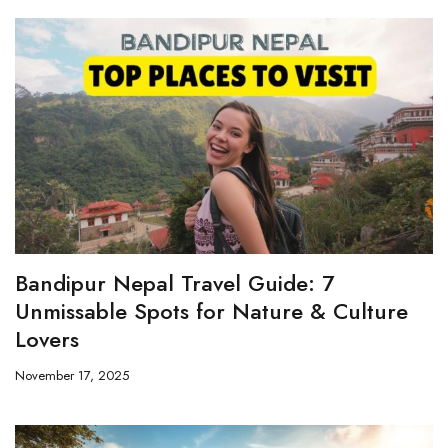
Bandipur Nepal Travel Guide: 7
Unmissable Spots for Nature & Culture
Lovers
November 17, 2025