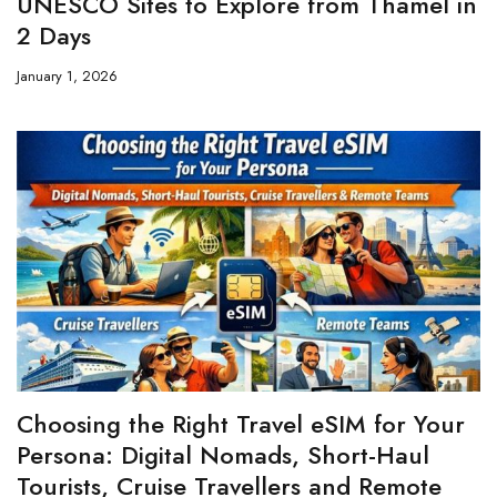
UNESCO Sites to Explore from Thamel in
2 Days
January 1, 2026
Choosing the Right Travel eSIM for Your
Persona: Digital Nomads, Short-Haul
Tourists, Cruise Travellers and Remote