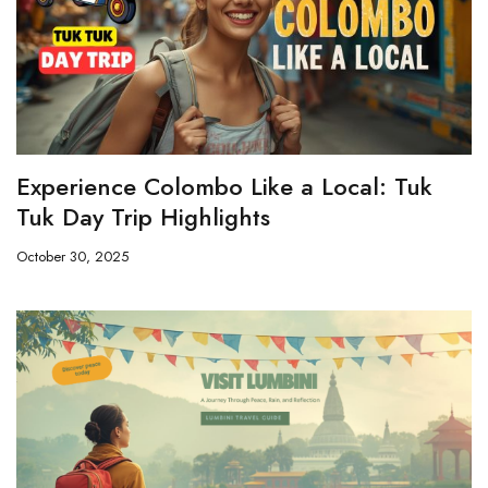
Experience Colombo Like a Local: Tuk
Tuk Day Trip Highlights
October 30, 2025