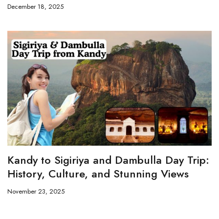
December 18, 2025
Kandy to Sigiriya and Dambulla Day Trip:
History, Culture, and Stunning Views
November 23, 2025