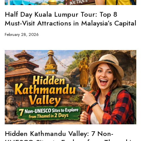
Half Day Kuala Lumpur Tour: Top 8
Must-Visit Attractions in Malaysia’s Capital
February 28, 2026
Hidden Kathmandu Valley: 7 Non-