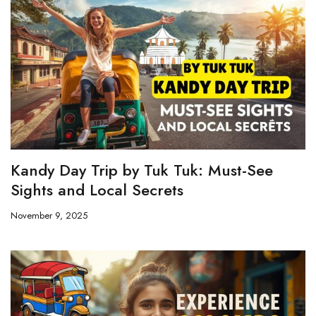
Kandy Day Trip by Tuk Tuk: Must-See
Sights and Local Secrets
November 9, 2025