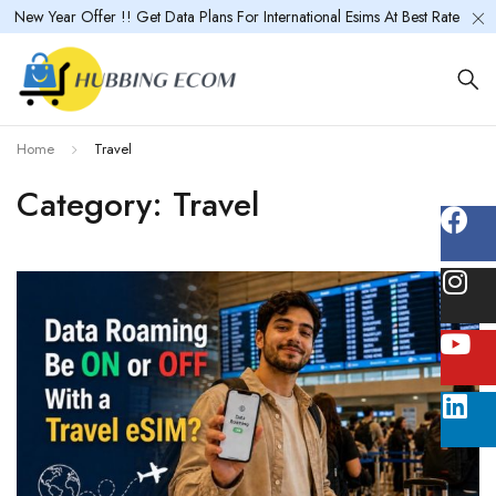
New Year Offer !! Get Data Plans For International Esims At Best Rate
Home
Travel
Category: Travel