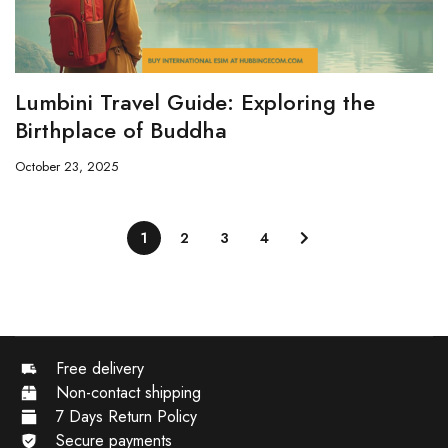
Lumbini Travel Guide: Exploring the
Birthplace of Buddha
October 23, 2025
1
2
3
4
Free delivery
Non-contact shipping
7 Days Return Policy
Secure payments