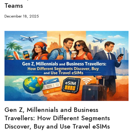
Teams
December 18, 2025
Gen Z, Millennials and Business
Travellers: How Different Segments
Discover, Buy and Use Travel eSIMs