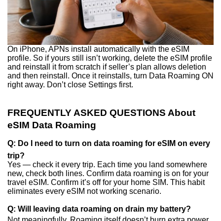
On iPhone, APNs install automatically with the eSIM
profile. So if yours still isn’t working, delete the eSIM profile
and reinstall it from scratch if seller’s plan allows deletion
and then reinstall. Once it reinstalls, turn Data Roaming ON
right away. Don’t close Settings first.
FREQUENTLY ASKED QUESTIONS About
eSIM Data Roaming
Q: Do I need to turn on data roaming for eSIM on every
trip?
Yes — check it every trip. Each time you land somewhere
new, check both lines. Confirm data roaming is on for your
travel eSIM. Confirm it’s off for your home SIM. This habit
eliminates every eSIM not working scenario.
Q: Will leaving data roaming on drain my battery?
Not meaningfully. Roaming itself doesn’t burn extra power.