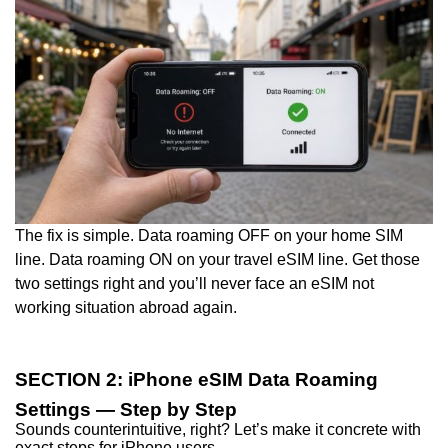
The fix is simple. Data roaming OFF on your home SIM
line. Data roaming ON on your travel eSIM line. Get those
two settings right and you’ll never face an eSIM not
working situation abroad again.
SECTION 2: iPhone eSIM Data Roaming
Settings — Step by Step
Sounds counterintuitive, right? Let’s make it concrete with
exact steps for iPhone users.