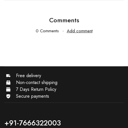
Comments
0 Comments
Add comment
Free delivery
Non-contact shipping
7 Days Return Policy
Secure payments
+91-7666322003