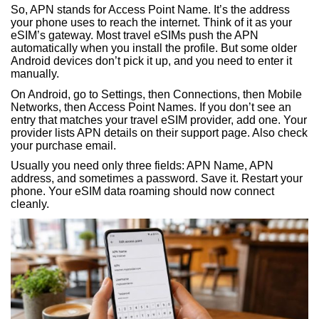
So, APN stands for Access Point Name. It’s the address
your phone uses to reach the internet. Think of it as your
eSIM’s gateway. Most travel eSIMs push the APN
automatically when you install the profile. But some older
Android devices don’t pick it up, and you need to enter it
manually.
On Android, go to Settings, then Connections, then Mobile
Networks, then Access Point Names. If you don’t see an
entry that matches your travel eSIM provider, add one. Your
provider lists APN details on their support page. Also check
your purchase email.
Usually you need only three fields: APN Name, APN
address, and sometimes a password. Save it. Restart your
phone. Your eSIM data roaming should now connect
cleanly.