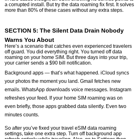
a corrupted install. But try the data roaming fix first. It solves
more than 80% of these cases without any extra steps.
SECTION 5: The Silent Data Drain Nobody
Warns You About
Here’s a scenario that catches even experienced travelers
off guard. You did everything right. You turned off data
roaming on your home SIM. But three days into your trip,
your carrier sends a $90 bill notification.
Background apps — that’s what happened. iCloud syncs
your photos the moment you land. Gmail fetches new
emails. WhatsApp downloads voice messages. Instagram
refreshes your feed. If your home SIM roaming was on
even briefly, those apps grabbed data silently. Even two
minutes counts.
So after you’ve fixed your travel eSIM data roaming
settings, take one extra step. Turn off background app