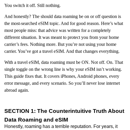
You switch it off. Still nothing.
And honestly? The should data roaming be on or off question is
the most-searched eSIM topic. And for good reason. Here’s what
most people miss: that advice was written for a completely
different situation. It was meant to protect you from your home
carrier’s fees. Nothing more. But you’re not using your home
carrier. You’ve got a travel eSIM. And that changes everything.
With a travel eSIM, data roaming must be ON. Not off. On. That
single toggle on the wrong line is why your eSIM isn’t working.
This guide fixes that. It covers iPhones, Android phones, every
error message, and every scenario. So you’ll never lose internet
abroad again.
SECTION 1: The Counterintuitive Truth About
Data Roaming and eSIM
Honestly, roaming has a terrible reputation. For years, it