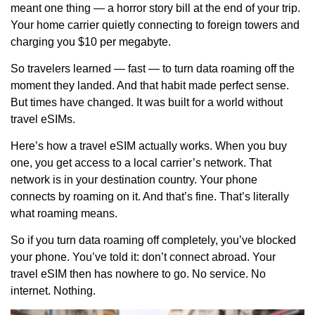
meant one thing — a horror story bill at the end of your trip.
Your home carrier quietly connecting to foreign towers and
charging you $10 per megabyte.
So travelers learned — fast — to turn data roaming off the
moment they landed. And that habit made perfect sense.
But times have changed. It was built for a world without
travel eSIMs.
Here’s how a travel eSIM actually works. When you buy
one, you get access to a local carrier’s network. That
network is in your destination country. Your phone
connects by roaming on it. And that’s fine. That’s literally
what roaming means.
So if you turn data roaming off completely, you’ve blocked
your phone. You’ve told it: don’t connect abroad. Your
travel eSIM then has nowhere to go. No service. No
internet. Nothing.