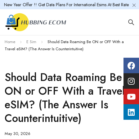
New Year Offer !! Get Data Plans For International Esims At Best Rate
Home
E Sim
Should Data Roaming Be ON or OFF With a
Travel eSIM? (The Answer Is Counterintuitive)
Should Data Roaming Be
ON or OFF With a Travel
eSIM? (The Answer Is
Counterintuitive)
May 30, 2026