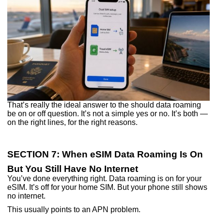
That’s really the ideal answer to the should data roaming
be on or off question. It’s not a simple yes or no. It’s both —
on the right lines, for the right reasons.
SECTION 7: When eSIM Data Roaming Is On
But You Still Have No Internet
You’ve done everything right. Data roaming is on for your
eSIM. It’s off for your home SIM. But your phone still shows
no internet.
This usually points to an APN problem.