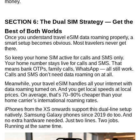
money.
SECTION 6: The Dual SIM Strategy — Get the
Best of Both Worlds
Once you understand travel eSIM data roaming properly, a
smart setup becomes obvious. Most travelers never get
there.
So keep your home SIM active for calls and SMS only.
Your home number stays live for calls and SMS. That
means bank OTPs, family calls, WhatsApp — all still work.
Calls and SMS don’t need data roaming on at all.
Meanwhile, your travel eSIM handles all your internet with
data roaming turned on. And you get local speeds at local
prices. On average, that’s 70–90% cheaper than your
home carrier’s international roaming rates.
iPhones from the XS onwards support this dual-line setup
natively. Samsung Galaxy phones since 2019 do too. And
no extra hardware needed. Just two lines. Two jobs.
Running at the same time.