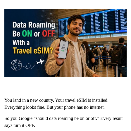
You land in a new country. Your travel eSIM is installed.
Everything looks fine. But your phone has no internet.
So you Google “should data roaming be on or off.” Every result
says turn it OFF.