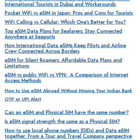
International Tourists in Dubai and Workarounds
Pocket WiFi vs eSIM in Japan: Pros and Cons for Tourists
WiFi Calling vs Cellular: Which One’s Better for You?
Top eSIM Data Plans for Seafarers: Stay Connected
Anywhere at Seaports
How International Data eSIMs Keep Pilots and Airline
Crew Connected Across Borders
eSIM for Silent Roamers: Affordable Data Plans and
Limitations
eSIM vs public WiFi vs VPN: A Comparison of Internet
Access Methods
How to Use eSIM Abroad Without Missing Your Indian Bank
OTP or UPI Alert
Can an eSIM and Physical SIM have the same number?
Is eSIM signal strength the same as a Physical SIM?
How to use local phone numbers (DIDs) and Data eSIM
together: From a Tour and Travel Company perspective