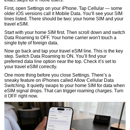
First, open Settings on your iPhone. Tap Cellular — some
older iOS versions call it Mobile Data. You’ll see your SIM
lines listed. There should be two: your home SIM and your
travel eSIM.
Start with your home SIM first. Then scroll down and switch
Data Roaming to OFF. Your home carrier won’t touch a
single byte of foreign data.
Now go back and tap your travel eSIM line. This is the key
step. Switch Data Roaming to ON. You’ll find your
preferred data line option near the top. Check it’s set to
your travel eSIM correctly.
One more thing before you close Settings. There’s a
sneaky feature on iPhones called Allow Cellular Data
Switching. It quietly swaps to your home SIM for data when
eSIM signal drops. That can trigger roaming charges. Turn
it OFF right now.