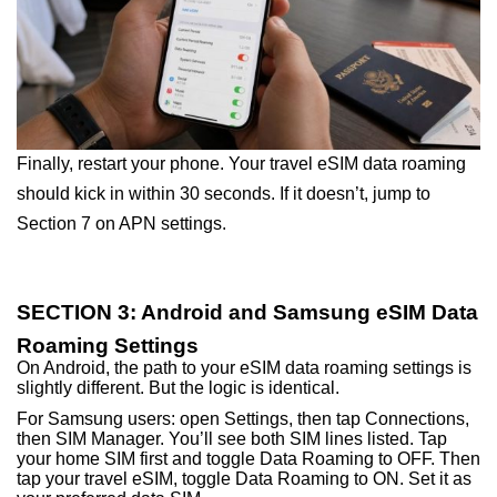
Finally, restart your phone. Your travel eSIM data roaming
should kick in within 30 seconds. If it doesn’t, jump to
Section 7 on APN settings.
SECTION 3: Android and Samsung eSIM Data
Roaming Settings
On Android, the path to your eSIM data roaming settings is
slightly different. But the logic is identical.
For Samsung users: open Settings, then tap Connections,
then SIM Manager. You’ll see both SIM lines listed. Tap
your home SIM first and toggle Data Roaming to OFF. Then
tap your travel eSIM, toggle Data Roaming to ON. Set it as