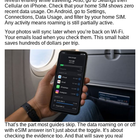
refresh entirely while traveling. Also, go to Settings then
Cellular on iPhone. Check that your home SIM shows zero
recent data usage. On Android, go to Settings,
Connections, Data Usage, and filter by your home SIM.
Any activity means roaming is still partially active.
Your photos will sync later when you’re back on Wi-Fi.
Your emails load when you check them. This small habit
saves hundreds of dollars per trip.
That’s the part most guides skip. The data roaming on or off
with eSIM answer isn’t just about the toggle. It’s about
checking the evidence too. And that will save you real