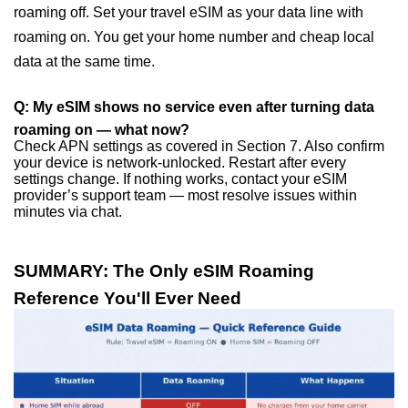
roaming off. Set your travel eSIM as your data line with
roaming on. You get your home number and cheap local
data at the same time.
Q: My eSIM shows no service even after turning data
roaming on — what now?
Check APN settings as covered in Section 7. Also confirm
your device is network-unlocked. Restart after every
settings change. If nothing works, contact your eSIM
provider’s support team — most resolve issues within
minutes via chat.
SUMMARY: The Only eSIM Roaming
Reference You'll Ever Need