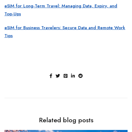
eSIM for Long-Term Travel: Managing Data, Expiry, and
Top-Ups
eSIM for Business Travelers: Secure Data and Remote Work
Tips
Related blog posts