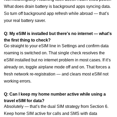
What does drain battery is background apps syncing data.
So turn off background app refresh while abroad — that’s
your real battery saver.
Q: My eSIM is installed but there's no internet — what's
the first thing to check?
Go straight to your eSIM line in Settings and confirm data
roaming is switched on. That single check resolves the
eSIM installed but no internet problem in most cases. If it’s
already on, toggle airplane mode off and on. That forces a
fresh network re-registration — and clears most eSIM not
working errors.
Q: Can I keep my home number active while using a
travel eSIM for data?
Absolutely — that’s the dual SIM strategy from Section 6.
Keep home SIM active for calls and SMS with data