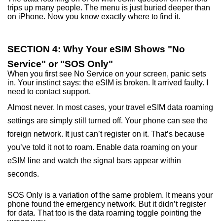
trips up many people. The menu is just buried deeper than
on iPhone. Now you know exactly where to find it.
SECTION 4: Why Your eSIM Shows "No
Service" or "SOS Only"
When you first see No Service on your screen, panic sets
in. Your instinct says: the eSIM is broken. It arrived faulty. I
need to contact support.
Almost never. In most cases, your travel eSIM data roaming
settings are simply still turned off. Your phone can see the
foreign network. It just can’t register on it. That’s because
you’ve told it not to roam. Enable data roaming on your
eSIM line and watch the signal bars appear within
seconds.
SOS Only is a variation of the same problem. It means your
phone found the emergency network. But it didn’t register
for data. That too is the data roaming toggle pointing the