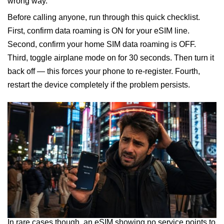
wrong way.
Before calling anyone, run through this quick checklist.
First, confirm data roaming is ON for your eSIM line.
Second, confirm your home SIM data roaming is OFF.
Third, toggle airplane mode on for 30 seconds. Then turn it
back off — this forces your phone to re-register. Fourth,
restart the device completely if the problem persists.
In rare cases though, an eSIM showing no service points to