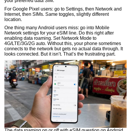
your preferred data SIM.
For Google Pixel users: go to Settings, then Network and
Internet, then SIMs. Same toggles, slightly different
location.
One thing many Android users miss: go into Mobile
Network settings for your eSIM line. Do this right after
enabling data roaming. Set Network Mode to
4G/LTE/3G/2G auto. Without this, your phone sometimes
connects to the network but gets no actual data through. It
looks connected. But it isn’t. That’s the frustrating part.
The data roaming on or off with eSIM question on Android