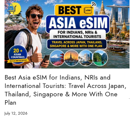
:
Best Asia eSIM for Indians, NRIs and
A
International Tourists: Travel Across Japan,
H
Thailand, Singapore & More With One
Ju
Plan
July 12, 2026