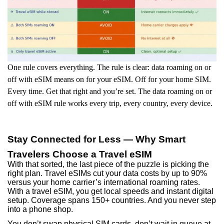
One rule covers everything. The rule is clear: data roaming on or
off with eSIM means on for your eSIM. Off for your home SIM.
Every time. Get that right and you’re set. The data roaming on or
off with eSIM rule works every trip, every country, every device.
Stay Connected for Less — Why Smart
Travelers Choose a Travel eSIM
With that sorted, the last piece of the puzzle is picking the
right plan. Travel eSIMs cut your data costs by up to 90%
versus your home carrier’s international roaming rates.
With a travel eSIM, you get local speeds and instant digital
setup. Coverage spans 150+ countries. And you never step
into a phone shop.
You don’t swap physical SIM cards, don’t wait in queue at