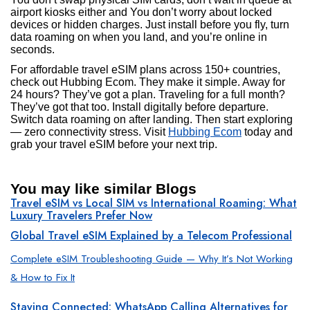
airport kiosks either and You don’t worry about locked
devices or hidden charges. Just install before you fly, turn
data roaming on when you land, and you’re online in
seconds.
For affordable travel eSIM plans across 150+ countries,
check out Hubbing Ecom. They make it simple. Away for
24 hours? They’ve got a plan. Traveling for a full month?
They’ve got that too. Install digitally before departure.
Switch data roaming on after landing. Then start exploring
— zero connectivity stress. Visit
Hubbing Ecom
today and
grab your travel eSIM before your next trip.
You may like similar Blogs
Travel eSIM vs Local SIM vs International Roaming: What
Luxury Travelers Prefer Now
Global Travel eSIM Explained by a Telecom Professional
Complete eSIM Troubleshooting Guide — Why It’s Not Working
& How to Fix It
Staying Connected: WhatsApp Calling Alternatives for