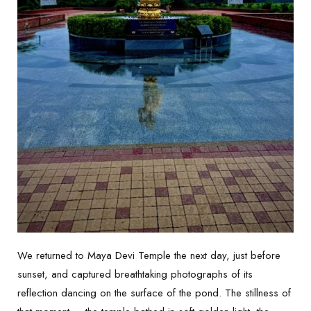
We returned to Maya Devi Temple the next day, just before
sunset, and captured breathtaking photographs of its
reflection dancing on the surface of the pond. The stillness of