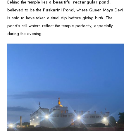
Behind the temple lies a
beautiful rectangular pond
,
believed to be the
Puskarini Pond
, where Queen Maya Devi
is said to have taken a ritual dip before giving birth. The
pond’s still waters reflect the temple perfectly, especially
during the evening.