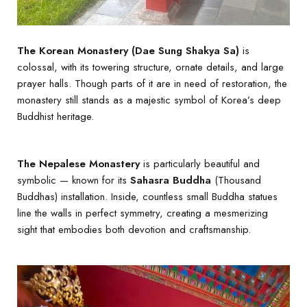
The Korean Monastery (Dae Sung Shakya Sa)
is
colossal, with its towering structure, ornate details, and large
prayer halls. Though parts of it are in need of restoration, the
monastery still stands as a majestic symbol of Korea’s deep
Buddhist heritage.
The Nepalese Monastery
is particularly beautiful and
symbolic — known for its
Sahasra Buddha
(Thousand
Buddhas) installation. Inside, countless small Buddha statues
line the walls in perfect symmetry, creating a mesmerizing
sight that embodies both devotion and craftsmanship.