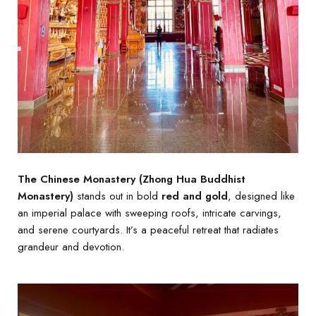
The Chinese Monastery (Zhong Hua Buddhist
Monastery)
stands out in bold
red and gold
, designed like
an imperial palace with sweeping roofs, intricate carvings,
and serene courtyards. It’s a peaceful retreat that radiates
grandeur and devotion.