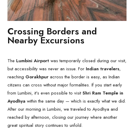
Crossing Borders and
Nearby Excursions
The
Lumbini Airport
was temporarily closed during our visit,
but accessibility was never an issue. For
Indian travelers
,
reaching
Gorakhpur
across the border is easy, as Indian
citizens can cross without major formalities. If you start early
from Lumbini, it’s even possible to visit
Shri Ram Temple in
Ayodhya
within the same day — which is exactly what we did.
After our morning in Lumbini, we traveled to Ayodhya and
reached by afternoon, closing our journey where another
great spiritual story continues to unfold.