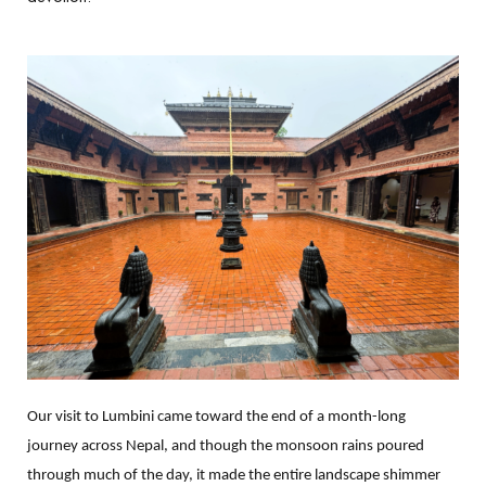
Our visit to Lumbini came toward the end of a month-long
journey across Nepal, and though the monsoon rains poured
through much of the day, it made the entire landscape shimmer