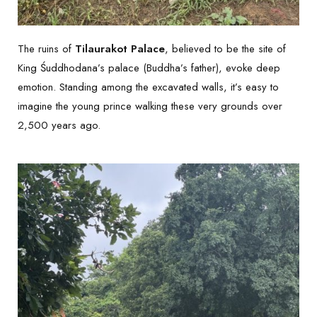
The ruins of
Tilaurakot Palace
, believed to be the site of
King Śuddhodana’s palace (Buddha’s father), evoke deep
emotion. Standing among the excavated walls, it’s easy to
imagine the young prince walking these very grounds over
2,500 years ago.