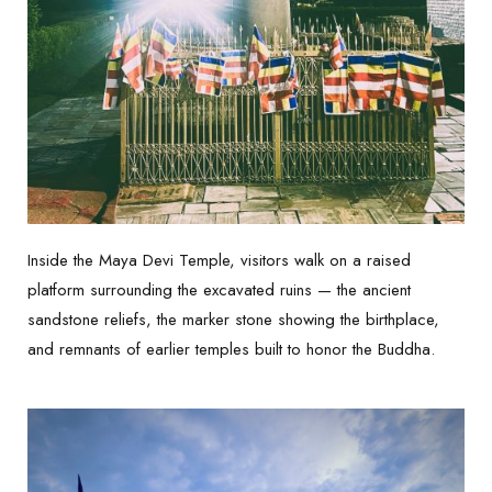
Inside the Maya Devi Temple, visitors walk on a raised
platform surrounding the excavated ruins — the ancient
sandstone reliefs, the marker stone showing the birthplace,
and remnants of earlier temples built to honor the Buddha.