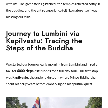
with life. The green fields glistened, the temples reflected softly in
the puddles, and the entire experience felt like nature itself was
blessing our visit.
Journey to Lumbini via
Kapilvastu: Tracing the
Steps of the Buddha
We started our journey early morning from Lumbini and hired a
taxi for
6000 Nepalese rupees
for a full-day tour. Our first stop
was
Kapilvastu
, the ancient kingdom where Prince Siddhartha
spent his early years before embarking on his spiritual quest.