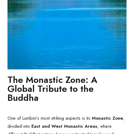
The Monastic Zone: A
Global Tribute to the
Buddha
One of Lumbini’s most striking aspects is its
Monastic Zone
,
divided into
East and West Monastic Areas
, where