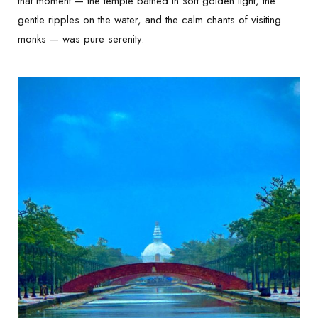
that moment — the temple bathed in soft golden light, the
gentle ripples on the water, and the calm chants of visiting
monks — was pure serenity.