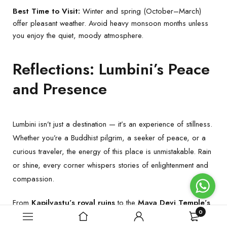
Best Time to Visit:
Winter and spring (October–March)
offer pleasant weather. Avoid heavy monsoon months unless
you enjoy the quiet, moody atmosphere.
Reflections: Lumbini’s Peace
and Presence
Lumbini isn’t just a destination — it’s an experience of stillness.
Whether you’re a Buddhist pilgrim, a seeker of peace, or a
curious traveler, the energy of this place is unmistakable. Rain
or shine, every corner whispers stories of enlightenment and
compassion.
From
Kapilvastu’s royal ruins
to the
Maya Devi Temple’s
0
sacred pond
, and from the
global monasteries
to