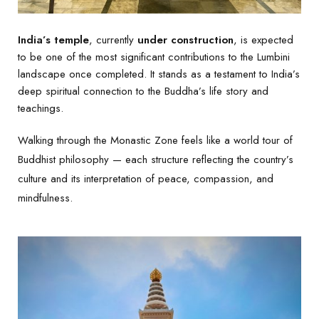
India’s temple
, currently
under construction
, is expected
to be one of the most significant contributions to the Lumbini
landscape once completed. It stands as a testament to India’s
deep spiritual connection to the Buddha’s life story and
teachings.
Walking through the Monastic Zone feels like a world tour of
Buddhist philosophy — each structure reflecting the country’s
culture and its interpretation of peace, compassion, and
mindfulness.