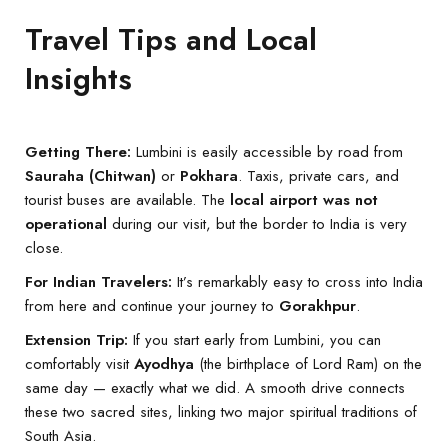
Travel Tips and Local
Insights
Getting There:
Lumbini is easily accessible by road from
Sauraha (Chitwan)
or
Pokhara
. Taxis, private cars, and
tourist buses are available. The
local airport was not
operational
during our visit, but the border to India is very
close.
For Indian Travelers:
It’s remarkably easy to cross into India
from here and continue your journey to
Gorakhpur
.
Extension Trip:
If you start early from Lumbini, you can
comfortably visit
Ayodhya
(the birthplace of Lord Ram) on the
same day — exactly what we did. A smooth drive connects
these two sacred sites, linking two major spiritual traditions of
South Asia.