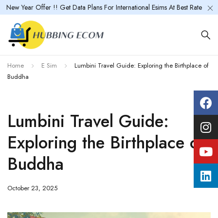
New Year Offer !! Get Data Plans For International Esims At Best Rate
Home
E Sim
Lumbini Travel Guide: Exploring the Birthplace of
Buddha
Lumbini Travel Guide:
Exploring the Birthplace of
Buddha
October 23, 2025