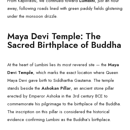
From Kapilvastu, we continued toward
Lumbini
, just an hour
away, following roads lined with green paddy fields glistening
under the monsoon drizzle.
Maya Devi Temple: The
Sacred Birthplace of Buddha
At the heart of Lumbini lies its most revered site — the
Maya
Devi Temple
, which marks the exact location where Queen
Maya Devi gave birth to Siddhartha Gautama. The temple
stands beside the
Ashokan Pillar
, an ancient stone pillar
erected by Emperor Ashoka in the 3rd century BCE to
commemorate his pilgrimage to the birthplace of the Buddha.
The inscription on this pillar is considered the historical
evidence confirming Lumbini as the Buddha’s birthplace.