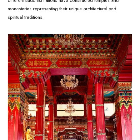
different Buddhist nations have constructed temples and
monasteries representing their unique architectural and
spiritual traditions.