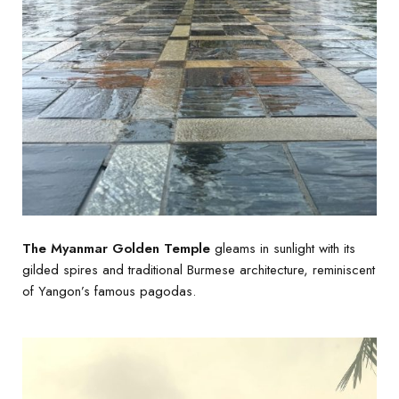
The Myanmar Golden Temple
gleams in sunlight with its
gilded spires and traditional Burmese architecture, reminiscent
of Yangon’s famous pagodas.