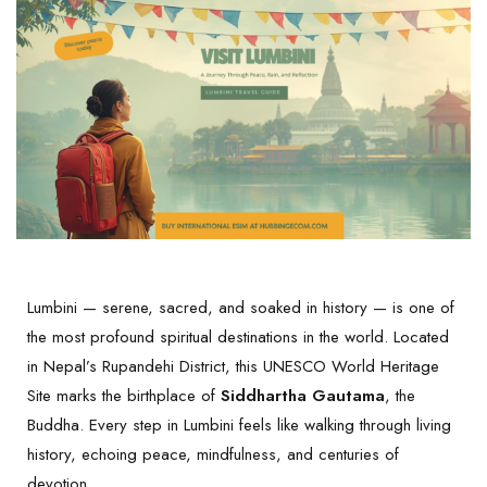
Lumbini — serene, sacred, and soaked in history — is one of
the most profound spiritual destinations in the world. Located
in Nepal’s Rupandehi District, this UNESCO World Heritage
Site marks the birthplace of
Siddhartha Gautama
, the
Buddha. Every step in Lumbini feels like walking through living
history, echoing peace, mindfulness, and centuries of
devotion.