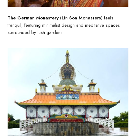
The German Monastery (Lin Son Monastery)
feels
tranquil, featuring minimalist design and meditative spaces
surrounded by lush gardens.