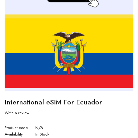
International eSIM For Ecuador
Write a review
Product code
N/A
Availability
In Stock