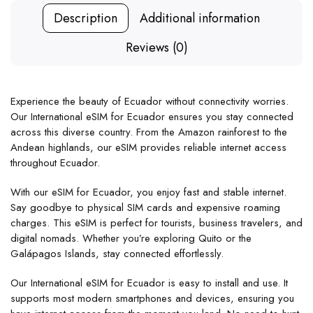
Description
Additional information
Reviews (0)
Experience the beauty of Ecuador without connectivity worries.
Our International eSIM for Ecuador ensures you stay connected
across this diverse country. From the Amazon rainforest to the
Andean highlands, our eSIM provides reliable internet access
throughout Ecuador.
With our eSIM for Ecuador, you enjoy fast and stable internet.
Say goodbye to physical SIM cards and expensive roaming
charges. This eSIM is perfect for tourists, business travelers, and
digital nomads. Whether you’re exploring Quito or the
Galápagos Islands, stay connected effortlessly.
Our International eSIM for Ecuador is easy to install and use. It
supports most modern smartphones and devices, ensuring you