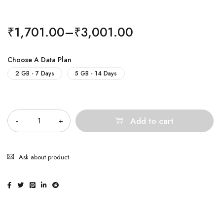
₹
1,701.00
–
₹
3,001.00
Choose A Data Plan
2 GB - 7 Days
5 GB - 14 Days
Quantity
Add to cart
Ask about product