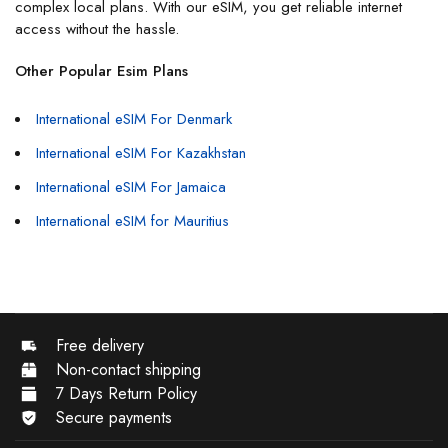
complex local plans. With our eSIM, you get reliable internet
access without the hassle.
Other Popular Esim Plans
International eSIM For Denmark
International eSIM For Kazakhstan
International eSIM For Jamaica
International eSIM for Mauritius
Free delivery
Non-contact shipping
7 Days Return Policy
Secure payments