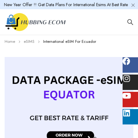
New Year Offer !! Get Data Plans For International Esims At Best Rate
Home
eSIMS
International eSIM For Ecuador