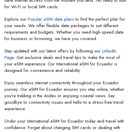
have internet access from the moment you land. No need to hunt
for Wi-Fi or local SIM cards.
Explore our
Popular eSIM data plans
to find the perfect plan for
your needs. We offer flexible data packages to suit different
requirements and budgets. Whether you need high-speed data
for business or browsing, we have you covered.
Stay updated with our latest offers by following our
LinkedIn
Page
. Get exclusive deals and travel tips to make the most of
your eSIM experience. Our International eSIM for Ecuador is
designed for convenience and reliability.
Enjoy seamless internet connectivity throughout your Ecuador
journey. Our eSIM for Ecuador ensures you stay online, whether
you’re trekking in the Andes or enjoying coastal views. Say
goodbye to connectivity issues and hello to a stress-free travel
experience.
Order your International eSIM for Ecuador today and travel with
confidence. Forget about changing SIM cards or dealing with