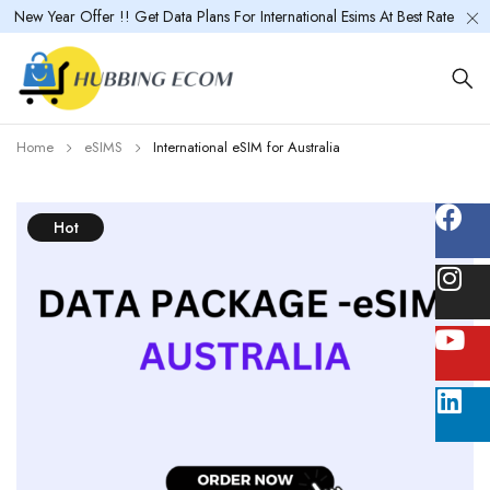
New Year Offer !! Get Data Plans For International Esims At Best Rate
Home
eSIMS
International eSIM for Australia
Hot