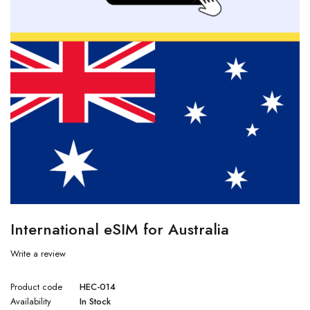
International eSIM for Australia
Write a review
Product code
HEC-014
Availability
In Stock