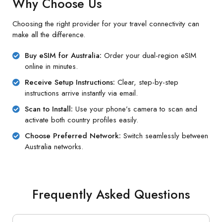
Why Choose Us
Choosing the right provider for your travel connectivity can
make all the difference.
Buy eSIM for Australia:
Order your dual-region eSIM
online in minutes.
Receive Setup Instructions:
Clear, step-by-step
instructions arrive instantly via email.
Scan to Install:
Use your phone’s camera to scan and
activate both country profiles easily.
Choose Preferred Network:
Switch seamlessly between
Australia networks.
Frequently Asked Questions