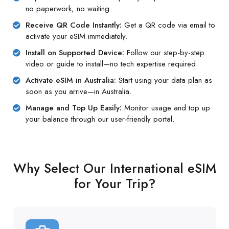
no paperwork, no waiting.
Receive QR Code Instantly:
Get a QR code via email to
activate your eSIM immediately.
Install on Supported Device:
Follow our step-by-step
video or guide to install—no tech expertise required.
Activate eSIM in Australia:
Start using your data plan as
soon as you arrive—in Australia.
Manage and Top Up Easily:
Monitor usage and top up
your balance through our user-friendly portal.
Why Select Our International eSIM
for Your Trip?