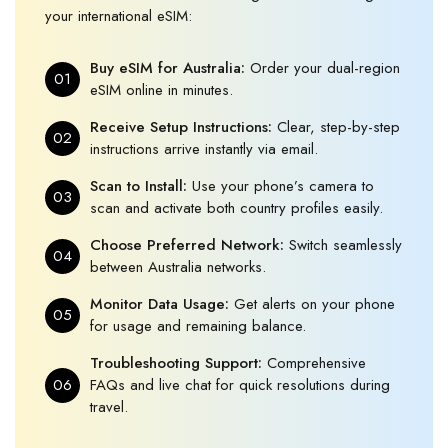
your international eSIM:
Buy eSIM for Australia:
Order your dual-region
01
eSIM online in minutes.
Receive Setup Instructions:
Clear, step-by-step
02
instructions arrive instantly via email.
Scan to Install:
Use your phone’s camera to
03
scan and activate both country profiles easily.
Choose Preferred Network:
Switch seamlessly
04
between Australia networks.
Monitor Data Usage:
Get alerts on your phone
05
for usage and remaining balance.
Troubleshooting Support:
Comprehensive
06
FAQs and live chat for quick resolutions during
travel.