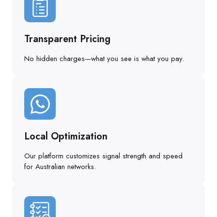
Transparent Pricing
No hidden charges—what you see is what you pay.
Local Optimization
Our platform customizes signal strength and speed
for Australian networks.