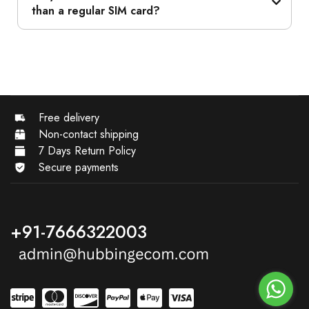
than a regular SIM card?
Free delivery
Non-contact shipping
7 Days Return Policy
Secure payments
+91-7666322003