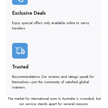
Exclusive Deals
Enjoy special offers only available online to savvy
travelers.
Trusted
Recommendations Our reviews and ratings speak for
themselves—join the community of satisfied global
roamers.
The market for international esim in Australia is crowded, but
our service stands apart for several reasons.