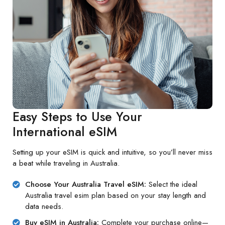
Easy Steps to Use Your
International eSIM
Setting up your eSIM is quick and intuitive, so you’ll never miss
a beat while traveling in Australia.
Choose Your Australia Travel eSIM:
Select the ideal
Australia travel esim plan based on your stay length and
data needs.
Buy eSIM in Australia:
Complete your purchase online—