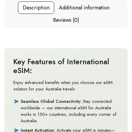
Description
Additional information
Reviews (0)
Key Features of International
eSIM:
Enjoy advanced benefits when you choose our eSIM
solution for your Australia travels:
Seamless Global Connectivity:
Stay connected
worldwide — our international eSIM for Australia
works in 150+ countries, including every corner of
Australia.
Instant Activation:
Activate your eSIM in minutes—