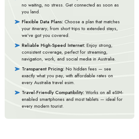
no waiting, no stress. Get connected as soon as
you land.
Flexible Data Plans:
Choose a plan that matches
your itinerary; from short trips to extended stays,
we’ve got you covered.
Reliable High-Speed Internet:
Enjoy strong,
consistent coverage, perfect for streaming,
navigation, work, and social media in Australia.
Transparent Pricing:
No hidden fees — see
exactly what you pay, with affordable rates on
every Australia travel esim.
Travel-Friendly Compatibility:
Works on all eSIM-
enabled smartphones and most tablets — ideal for
every modern tourist.