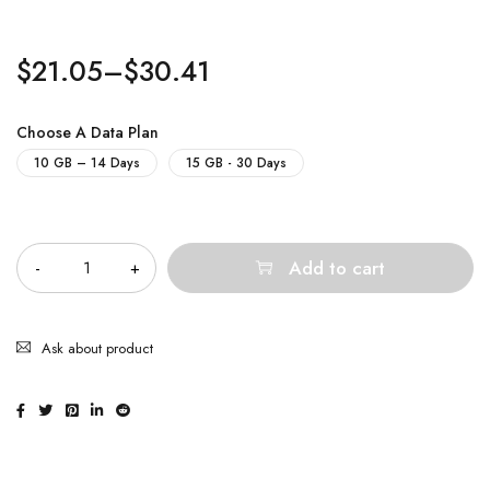
$
21.05
–
$
30.41
Choose A Data Plan
10 GB – 14 Days
15 GB - 30 Days
Quantity
Add to cart
Ask about product