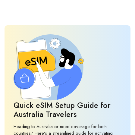
Quick eSIM Setup Guide for
Australia Travelers
Heading to Australia or need coverage for both
countries? Here’s a streamlined guide for activating