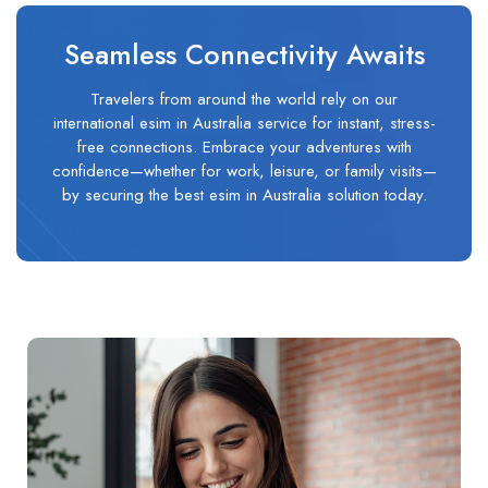
Seamless Connectivity Awaits
Travelers from around the world rely on our
international esim in Australia service for instant, stress-
free connections. Embrace your adventures with
confidence—whether for work, leisure, or family visits—
by securing the best esim in Australia solution today.