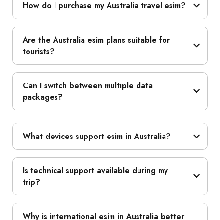
How do I purchase my Australia travel esim?
Are the Australia esim plans suitable for
tourists?
Can I switch between multiple data
packages?
What devices support esim in Australia?
Is technical support available during my
trip?
Why is international esim in Australia better