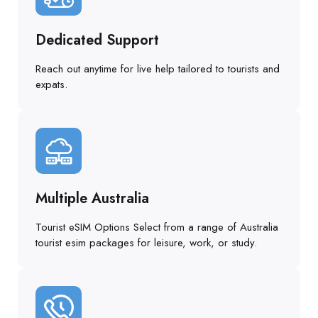
Dedicated Support
Reach out anytime for live help tailored to tourists and
expats.
Multiple Australia
Tourist eSIM Options Select from a range of Australia
tourist esim packages for leisure, work, or study.