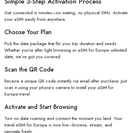
Simple 3-Step Activation Process
Get connected in minutes—no waiting, no physical SIMs. Activate
your eSIM easily from anywhere.
Choose Your Plan
Pick the data package that fits your trip duration and needs.
Whether you’re after light browsing or eSIM for Europe unlimited
data, we’ve got you covered.
Scan the QR Code
Receive a unique QR code instantly via email after purchase. Just
scan it using your phone’s camera to install your eSIM for
Europe travel.
Activate and Start Browsing
Turn on data roaming and connect the moment you land. Your
travel eSIM for Europe is now live—browse, stream, and
navigate freely.