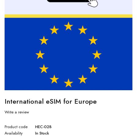
International eSIM for Europe
Write a review
Product code
HEC-028
Availability
In Stock