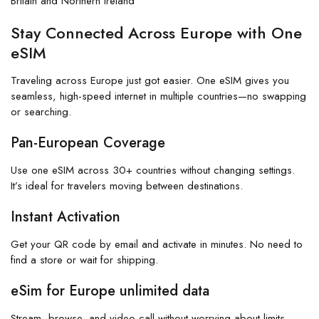
Britain and Northern Ireland
Stay Connected Across Europe with One
eSIM
Traveling across Europe just got easier. One eSIM gives you
seamless, high-speed internet in multiple countries—no swapping
or searching.
Pan-European Coverage
Use one eSIM across 30+ countries without changing settings.
It’s ideal for travelers moving between destinations.
Instant Activation
Get your QR code by email and activate in minutes. No need to
find a store or wait for shipping.
eSim for Europe unlimited data
Stream, browse, and video call without worrying about limits.