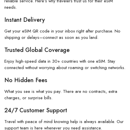
reliable service. Here’s why travelers trust us for their eSIM
needs.
Instant Delivery
Get your eSIM QR code in your inbox right after purchase. No
shipping or delays—connect as soon as you land.
Trusted Global Coverage
Enjoy high-speed data in 30+ countries with one eSIM. Stay
connected without worrying about roaming or switching networks.
No Hidden Fees
What you see is what you pay. There are no contracts, extra
charges, or surprise bills.
24/7 Customer Support
Travel with peace of mind knowing help is always available. Our
support team is here whenever you need assistance.