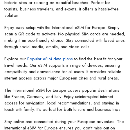
historic sites or relaxing on beautiful beaches. Perfect for
tourists, business travelers, and expats, it offers a hassle-free
solution.
Enjoy easy setup with the International eSIM for Europe. Simply
scan a QR code to activate. No physical SIM cards are needed,
making it an eco-friendly choice. Stay connected with loved ones
through social media, emails, and video calls.
Explore our
Popular eSIM data plans
to find the best fit for your
travel needs. Our eSIM supports a range of devices, ensuring
compatibility and convenience for all users. It provides reliable
internet access across major European cities and rural areas.
The International eSIM for Europe covers popular destinations
like France, Germany, and Italy. Enjoy uninterrupted internet
access for navigation, local recommendations, and staying in
touch with family. It’s perfect for both leisure and business trips.
Stay online and connected during your European adventure. The
International eSIM for Europe ensures you don’t miss out on