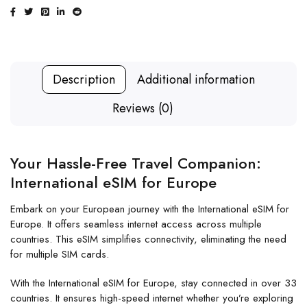
Description
Additional information
Reviews (0)
Your Hassle-Free Travel Companion:
International eSIM for Europe
Embark on your European journey with the International eSIM for
Europe. It offers seamless internet access across multiple
countries. This eSIM simplifies connectivity, eliminating the need
for multiple SIM cards.
With the International eSIM for Europe, stay connected in over 33
countries. It ensures high-speed internet whether you’re exploring