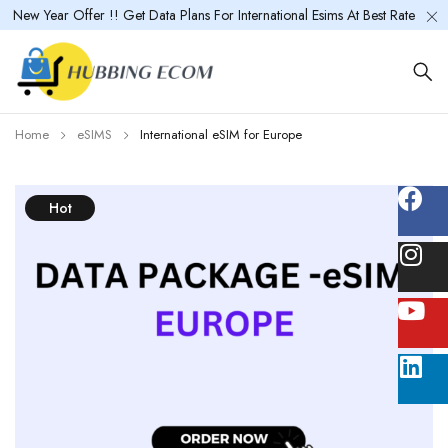
New Year Offer !! Get Data Plans For International Esims At Best Rate
Home
eSIMS
International eSIM for Europe
Hot