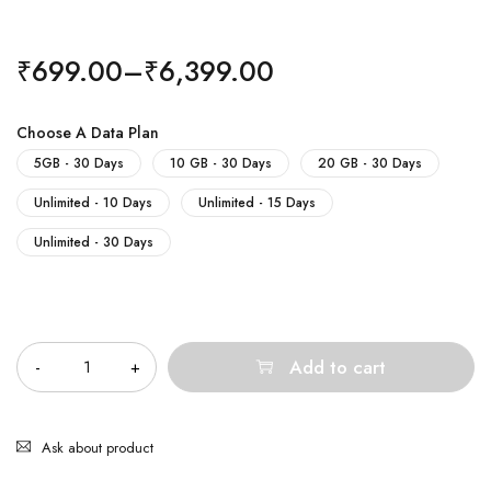
₹
699.00
–
₹
6,399.00
Choose A Data Plan
5GB - 30 Days
10 GB - 30 Days
20 GB - 30 Days
Unlimited - 10 Days
Unlimited - 15 Days
Unlimited - 30 Days
Quantity
Add to cart
Ask about product