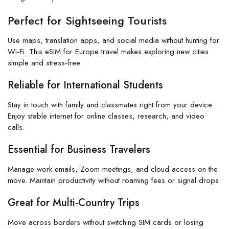
Perfect for Sightseeing Tourists
Use maps, translation apps, and social media without hunting for
Wi-Fi. This eSIM for Europe travel makes exploring new cities
simple and stress-free.
Reliable for International Students
Stay in touch with family and classmates right from your device.
Enjoy stable internet for online classes, research, and video
calls.
Essential for Business Travelers
Manage work emails, Zoom meetings, and cloud access on the
move. Maintain productivity without roaming fees or signal drops.
Great for Multi-Country Trips
Move across borders without switching SIM cards or losing