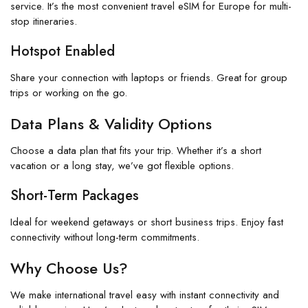
service. It’s the most convenient travel eSIM for Europe for multi-
stop itineraries.
Hotspot Enabled
Share your connection with laptops or friends. Great for group
trips or working on the go.
Data Plans & Validity Options
Choose a data plan that fits your trip. Whether it’s a short
vacation or a long stay, we’ve got flexible options.
Short-Term Packages
Ideal for weekend getaways or short business trips. Enjoy fast
connectivity without long-term commitments.
Why Choose Us?
We make international travel easy with instant connectivity and