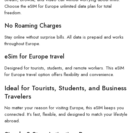
Choose the eSIM for Europe unlimited data plan for total
freedom.
No Roaming Charges
Stay online without surprise bills. All data is prepaid and works
throughout Europe.
eSim for Europe travel
Designed for tourists, students, and remote workers. This eSIM
for Europe travel option offers flexibility and convenience.
Ideal for Tourists, Students, and Business
Travelers
No matter your reason for visiting Europe, this eSIM keeps you
connected. It’s fast, flexible, and designed to match your lifestyle
abroad.