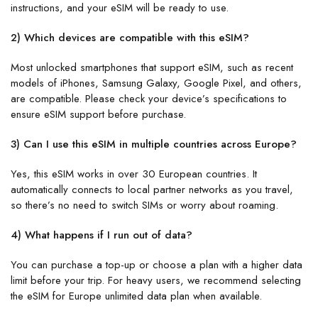
instructions, and your eSIM will be ready to use.
2) Which devices are compatible with this eSIM?
Most unlocked smartphones that support eSIM, such as recent
models of iPhones, Samsung Galaxy, Google Pixel, and others,
are compatible. Please check your device’s specifications to
ensure eSIM support before purchase.
3) Can I use this eSIM in multiple countries across Europe?
Yes, this eSIM works in over 30 European countries. It
automatically connects to local partner networks as you travel,
so there’s no need to switch SIMs or worry about roaming.
4) What happens if I run out of data?
You can purchase a top-up or choose a plan with a higher data
limit before your trip. For heavy users, we recommend selecting
the eSIM for Europe unlimited data plan when available.