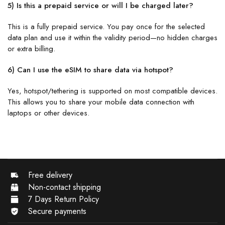
5) Is this a prepaid service or will I be charged later?
This is a fully prepaid service. You pay once for the selected
data plan and use it within the validity period—no hidden charges
or extra billing.
6) Can I use the eSIM to share data via hotspot?
Yes, hotspot/tethering is supported on most compatible devices.
This allows you to share your mobile data connection with
laptops or other devices.
Free delivery
Non-contact shipping
7 Days Return Policy
Secure payments