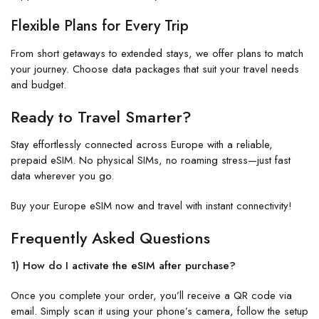
Flexible Plans for Every Trip
From short getaways to extended stays, we offer plans to match
your journey. Choose data packages that suit your travel needs
and budget.
Ready to Travel Smarter?
Stay effortlessly connected across Europe with a reliable,
prepaid eSIM. No physical SIMs, no roaming stress—just fast
data wherever you go.
Buy your Europe eSIM now and travel with instant connectivity!
Frequently Asked Questions
1) How do I activate the eSIM after purchase?
Once you complete your order, you’ll receive a QR code via
email. Simply scan it using your phone’s camera, follow the setup