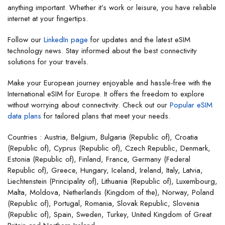
anything important. Whether it’s work or leisure, you have reliable
internet at your fingertips.
Follow our
LinkedIn page
for updates and the latest eSIM
technology news. Stay informed about the best connectivity
solutions for your travels.
Make your European journey enjoyable and hassle-free with the
International eSIM for Europe. It offers the freedom to explore
without worrying about connectivity. Check out our
Popular eSIM
data plans
for tailored plans that meet your needs.
Countries : Austria, Belgium, Bulgaria (Republic of), Croatia
(Republic of), Cyprus (Republic of), Czech Republic, Denmark,
Estonia (Republic of), Finland, France, Germany (Federal
Republic of), Greece, Hungary, Iceland, Ireland, Italy, Latvia,
Liechtenstein (Principality of), Lithuania (Republic of), Luxembourg,
Malta, Moldova, Netherlands (Kingdom of the), Norway, Poland
(Republic of), Portugal, Romania, Slovak Republic, Slovenia
(Republic of), Spain, Sweden, Turkey, United Kingdom of Great