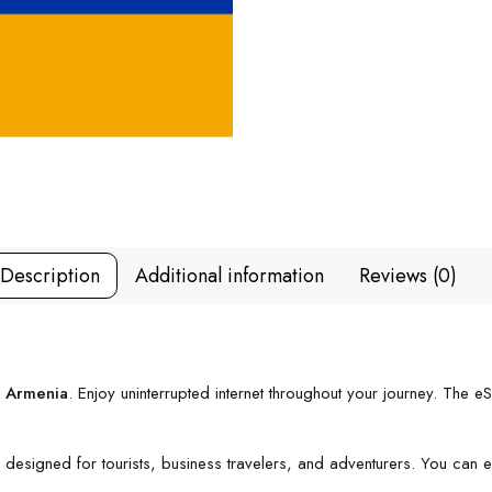
Description
Additional information
Reviews (0)
r Armenia
. Enjoy uninterrupted internet throughout your journey. The e
’s designed for tourists, business travelers, and adventurers. You can