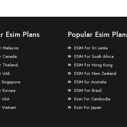
r Esim Plans
Popular Esim Plan
r Malaysia
ESIM For Sri Lanka
r Canada
ESIM For South Africa
r Thailand
ESIM For Hong Kong
r UAE
ESIM For New Zealand
r Singapore
ESIM for Australia
r Europe
ESIM For Brazil
r USA
Esim For Cambodia
r Vietnam
Esim For Japan