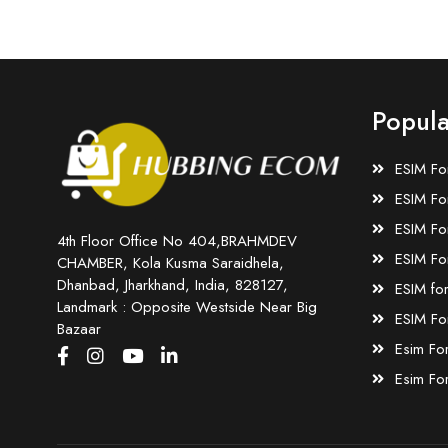
Popula
ESIM Fo
ESIM Fo
ESIM Fo
4th Floor Office No 404,BRAHMDEV
ESIM Fo
CHAMBER, Kola Kusma Saraidhela,
Dhanbad, Jharkhand, India, 828127,
ESIM fo
Landmark : Opposite Westside Near Big
ESIM Fo
Bazaar
Esim Fo
Esim Fo