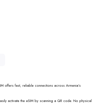
SIM offers fast, reliable connections across Armenia’s
 easily activate the eSIM by scanning a QR code. No physical