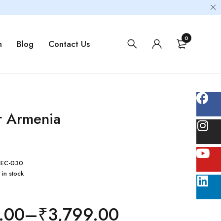
0
m
Blog
Contact Us
r Armenia
EC-030
 in stock
.00
–
₹
3,799.00