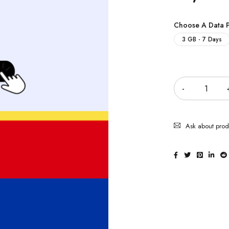
Choose A Data 
3 GB - 7 Days
Quantity
Ask about prod