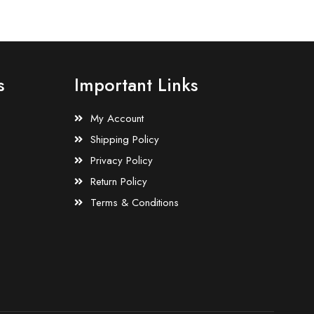
s
Important Links
My Account
Shipping Policy
Privacy Policy
Return Policy
Terms & Conditions