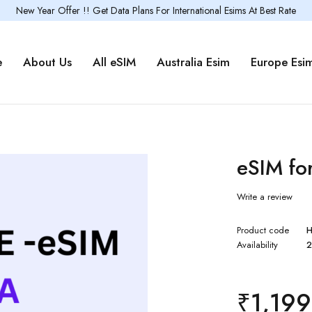
New Year Offer !! Get Data Plans For International Esims At Best Rate
e
About Us
All eSIM
Australia Esim
Europe Esi
eSIM fo
Write a review
Product code
H
Availability
2
₹
1,199