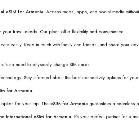
nal eSIM for Armenia
. Access maps, apps, and social media without
or your travel needs. Our plans offer flexibility and convenience.
te easily. Keep in touch with family and friends, and share your advent
here’s no need to physically change SIM cards.
chnology. Stay informed about the best connectivity options for your 
SIM for Armenia
.
 option for your trip. The
eSIM for Armenia
guarantees a seamless an
the
International eSIM for Armenia
. It’s your perfect partner for a