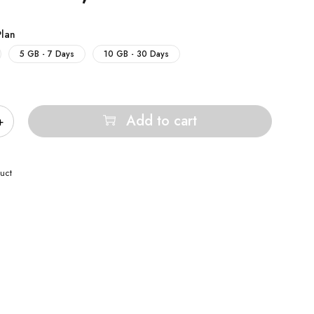
Plan
5 GB - 7 Days
10 GB - 30 Days
Add to cart
uct