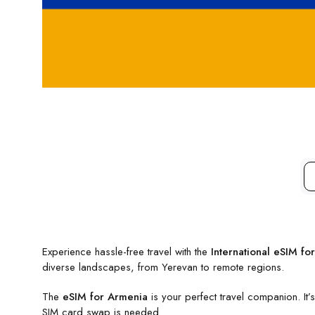
Experience hassle-free travel with the
International eSIM fo
diverse landscapes, from Yerevan to remote regions.
The
eSIM for Armenia
is your perfect travel companion. It
SIM card swap is needed.