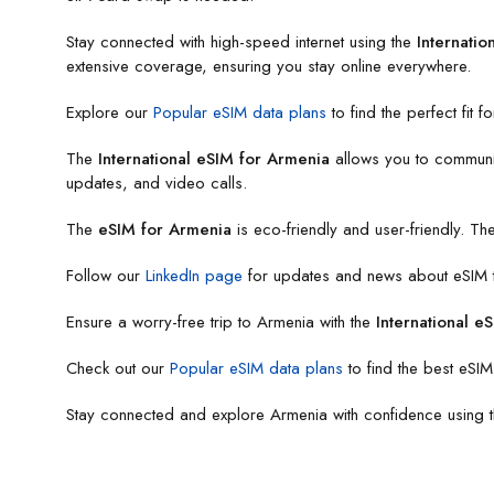
Stay connected with high-speed internet using the
Internatio
extensive coverage, ensuring you stay online everywhere.
Explore our
Popular eSIM data plans
to find the perfect fit f
The
International eSIM for Armenia
allows you to communica
updates, and video calls.
The
eSIM for Armenia
is eco-friendly and user-friendly. T
Follow our
LinkedIn page
for updates and news about eSIM te
Ensure a worry-free trip to Armenia with the
International e
Check out our
Popular eSIM data plans
to find the best eSIM
Stay connected and explore Armenia with confidence using 