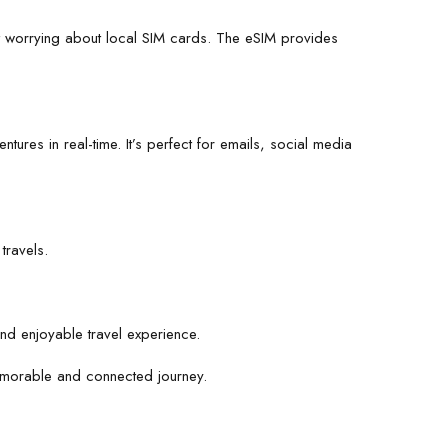
 worrying about local SIM cards. The eSIM provides
ures in real-time. It’s perfect for emails, social media
travels.
d enjoyable travel experience.
 memorable and connected journey.