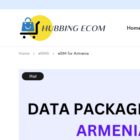
Hom
Home
eSIMS
eSIM for Armenia
Hot