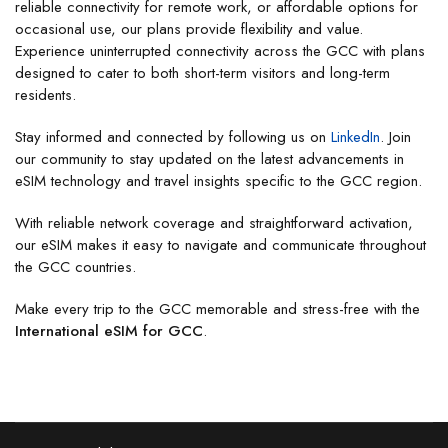
reliable connectivity for remote work, or affordable options for
occasional use, our plans provide flexibility and value.
Experience uninterrupted connectivity across the GCC with plans
designed to cater to both short-term visitors and long-term
residents.
Stay informed and connected by following us on
LinkedIn
. Join
our community to stay updated on the latest advancements in
eSIM technology and travel insights specific to the GCC region.
With reliable network coverage and straightforward activation,
our eSIM makes it easy to navigate and communicate throughout
the GCC countries.
Make every trip to the GCC memorable and stress-free with the
International eSIM for GCC
.