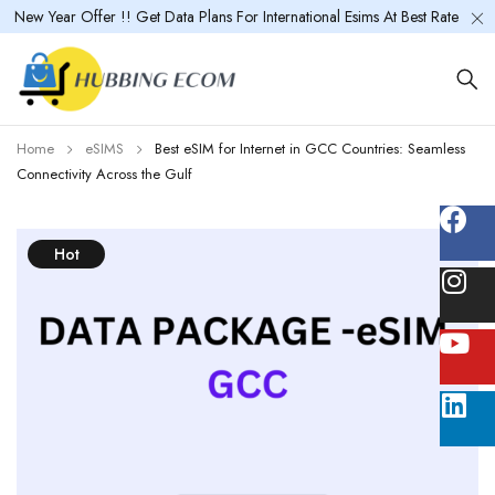
New Year Offer !! Get Data Plans For International Esims At Best Rate
Home
eSIMS
Best eSIM for Internet in GCC Countries: Seamless
Connectivity Across the Gulf
Hot