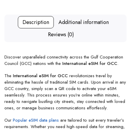
Description
Additional information
Reviews (0)
Discover unparalleled connectivity across the Gulf Cooperation
Council (GCC) nations with the
International eSIM for GCC
.
The
International eSIM for GCC
revolutionizes travel by
eliminating the hassle of traditional SIM cards. Upon arrival in any
GCC country, simply scan a QR code to activate your eSIM
seamlessly. This process ensures you’re online within minutes,
ready to navigate bustling city streets, stay connected with loved
ones, or manage business communications effortlessly.
Our
Popular eSIM data plans
are tailored to suit every traveler’s
requirements. Whether you need high-speed data for streaming,