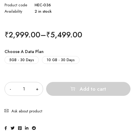
Product code
HEC-036
Availability
2 in stock
₹
2,999.00
–
₹
5,499.00
Choose A Data Plan
5GB - 30 Days
10 GB - 30 Days
Quantity
Add to cart
Ask about product