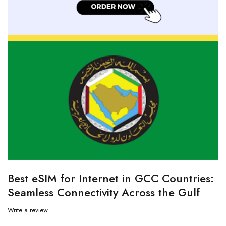
Best eSIM for Internet in GCC Countries:
Seamless Connectivity Across the Gulf
Write a review