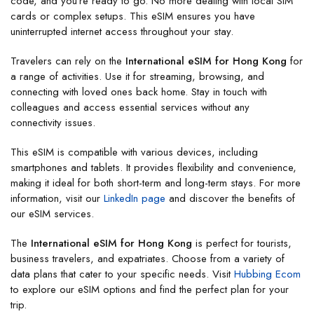
code, and you’re ready to go. No more dealing with local SIM
cards or complex setups. This eSIM ensures you have
uninterrupted internet access throughout your stay.
Travelers can rely on the
International eSIM for Hong Kong
for
a range of activities. Use it for streaming, browsing, and
connecting with loved ones back home. Stay in touch with
colleagues and access essential services without any
connectivity issues.
This eSIM is compatible with various devices, including
smartphones and tablets. It provides flexibility and convenience,
making it ideal for both short-term and long-term stays. For more
information, visit our
LinkedIn page
and discover the benefits of
our eSIM services.
The
International eSIM for Hong Kong
is perfect for tourists,
business travelers, and expatriates. Choose from a variety of
data plans that cater to your specific needs. Visit
Hubbing Ecom
to explore our eSIM options and find the perfect plan for your
trip.