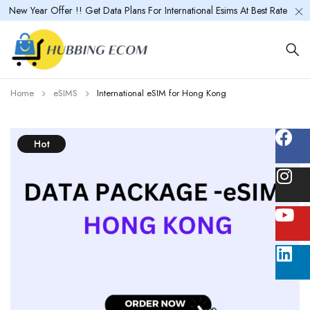
New Year Offer !! Get Data Plans For International Esims At Best Rate
Home
eSIMS
International eSIM for Hong Kong
Hot