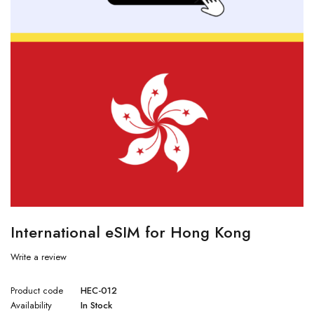
International eSIM for Hong Kong
Write a review
Product code
HEC-012
Availability
In Stock