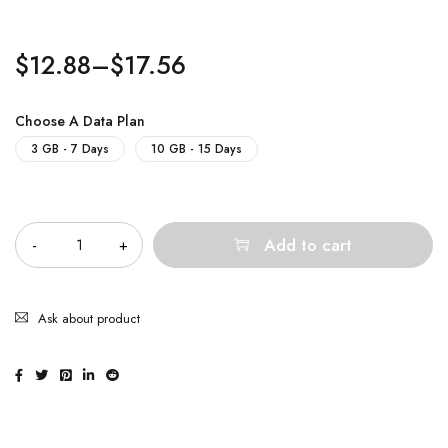
$
12.88
–
$
17.56
Choose A Data Plan
3 GB - 7 Days
10 GB - 15 Days
Quantity
Add to cart
Ask about product