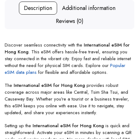
Description
Additional information
Reviews (0)
Discover seamless connectivity with the
International eSIM for
Hong Kong
. This eSIM offers hassle-free travel, ensuring you
stay connected in the vibrant city. Enjoy fast and reliable internet
without the need for physical SIM cards. Explore our
Popular
eSIM data plans
for flexible and affordable options.
The
International eSIM for Hong Kong
provides robust
coverage across major areas like Central, Tsim Sha Tsui, and
Causeway Bay. Whether you’re a tourist or a business traveler,
this eSIM keeps you online with ease. Use it to navigate, stay
updated, and share your experiences instantly.
Setting up the
International eSIM for Hong Kong
is quick and
straightforward. Activate your eSIM in minutes by scanning a QR