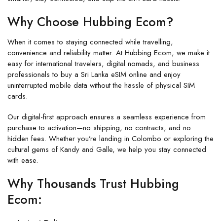
Why Choose Hubbing Ecom?
When it comes to staying connected while travelling,
convenience and reliability matter. At
Hubbing Ecom
, we make it
easy for international travelers, digital nomads, and business
professionals to
buy a Sri Lanka eSIM
online and enjoy
uninterrupted mobile data without the hassle of physical SIM
cards.
Our digital-first approach ensures a seamless experience from
purchase to activation—no shipping, no contracts, and no
hidden fees. Whether you’re landing in Colombo or exploring the
cultural gems of Kandy and Galle, we help you stay connected
with ease.
Why Thousands Trust Hubbing
Ecom: