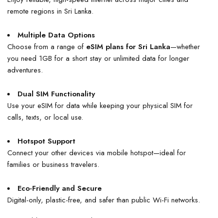
remote regions in Sri Lanka.
Multiple Data Options
Choose from a range of
eSIM plans for Sri Lanka
—whether
you need 1GB for a short stay or unlimited data for longer
adventures.
Dual SIM Functionality
Use your eSIM for data while keeping your physical SIM for
calls, texts, or local use.
Hotspot Support
Connect your other devices via mobile hotspot—ideal for
families or business travelers.
Eco-Friendly and Secure
Digital-only, plastic-free, and safer than public Wi-Fi networks.