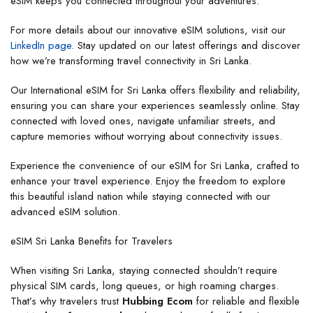
eSIM keeps you connected throughout your adventures.
For more details about our innovative eSIM solutions, visit our
LinkedIn page
. Stay updated on our latest offerings and discover
how we’re transforming travel connectivity in Sri Lanka.
Our International eSIM for Sri Lanka offers flexibility and reliability,
ensuring you can share your experiences seamlessly online. Stay
connected with loved ones, navigate unfamiliar streets, and
capture memories without worrying about connectivity issues.
Experience the convenience of our eSIM for Sri Lanka, crafted to
enhance your travel experience. Enjoy the freedom to explore
this beautiful island nation while staying connected with our
advanced eSIM solution.
eSIM Sri Lanka Benefits for Travelers
When visiting Sri Lanka, staying connected shouldn’t require
physical SIM cards, long queues, or high roaming charges.
That’s why travelers trust
Hubbing Ecom
for reliable and flexible