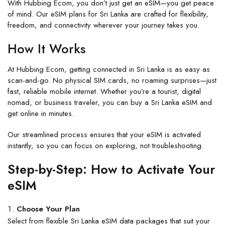
With
Hubbing Ecom
, you don’t just get an eSIM—you get peace
of mind. Our
eSIM plans for Sri Lanka
are crafted for flexibility,
freedom, and connectivity wherever your journey takes you.
How It Works
At
Hubbing Ecom
, getting connected in Sri Lanka is as easy as
scan-and-go. No physical SIM cards, no roaming surprises—just
fast, reliable mobile internet. Whether you’re a tourist, digital
nomad, or business traveler, you can
buy a Sri Lanka eSIM
and
get online in minutes.
Our streamlined process ensures that your
eSIM i
s activated
instantly, so you can focus on exploring, not troubleshooting.
Step-by-Step: How to Activate Your
eSIM
Choose Your Plan
Select from flexible
Sri Lanka eSIM
data packages that suit your