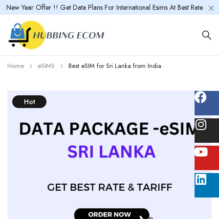
New Year Offer !! Get Data Plans For International Esims At Best Rate
Home
eSIMS
Best eSIM for Sri Lanka from India
Hot