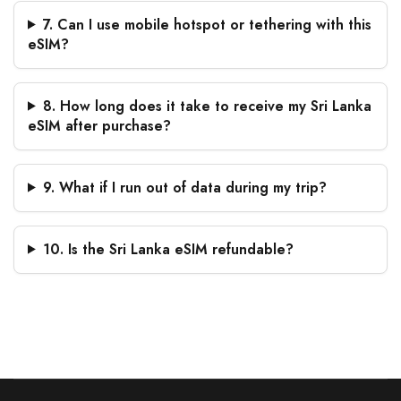
7. Can I use mobile hotspot or tethering with this
eSIM?
8. How long does it take to receive my Sri Lanka
eSIM after purchase?
9. What if I run out of data during my trip?
10. Is the Sri Lanka eSIM refundable?