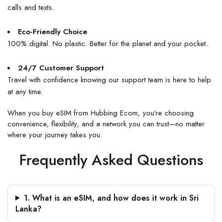
calls and texts.
Eco-Friendly Choice
100% digital. No plastic. Better for the planet and your pocket.
24/7 Customer Support
Travel with confidence knowing our support team is here to help
at any time.
When you
buy eSIM
from
Hubbing Ecom
, you’re choosing
convenience, flexibility, and a network you can trust—no matter
where your journey takes you.
Frequently Asked Questions
1. What is an eSIM, and how does it work in Sri
Lanka?