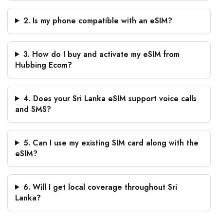
2. Is my phone compatible with an eSIM?
3. How do I buy and activate my eSIM from
Hubbing Ecom?
4. Does your Sri Lanka eSIM support voice calls
and SMS?
5. Can I use my existing SIM card along with the
eSIM?
6. Will I get local coverage throughout Sri
Lanka?