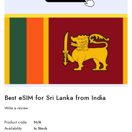
Best eSIM for Sri Lanka from India
Write a review
Product code
N/A
Availability
In Stock