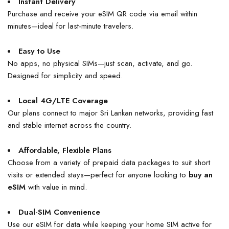
Instant Delivery
Purchase and receive your eSIM QR code via email within
minutes—ideal for last-minute travelers.
Easy to Use
No apps, no physical SIMs—just scan, activate, and go.
Designed for simplicity and speed.
Local 4G/LTE Coverage
Our plans connect to major Sri Lankan networks, providing fast
and stable internet across the country.
Affordable, Flexible Plans
Choose from a variety of prepaid data packages to suit short
visits or extended stays—perfect for anyone looking to
buy an
eSIM
with value in mind.
Dual-SIM Convenience
Use our eSIM for data while keeping your home SIM active for