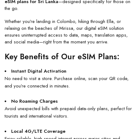
eSIM plans for Sri Lanka
—designed specifically for those on
the go.
Whether you’re landing in Colombo, hiking through Ella, or
relaxing on the beaches of Mirissa, our digital eSIM solution
ensures uninterrupted access to data, maps, translation apps,
and social media—right from the moment you arrive.
Key Benefits of Our eSIM Plans:
Instant Digital Activation
No need to visit a store. Purchase online, scan your QR code,
and you’re connected in minutes.
No Roaming Charges
Avoid unexpected bills with prepaid data-only plans, perfect for
tourists and international visitors.
Local 4G/LTE Coverage
Enjoy reliable, high-speed internet across major cities and