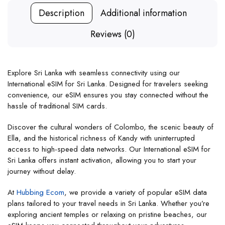
Description
Additional information
Reviews (0)
Explore Sri Lanka with seamless connectivity using our
International eSIM for Sri Lanka. Designed for travelers seeking
convenience, our eSIM ensures you stay connected without the
hassle of traditional SIM cards.
Discover the cultural wonders of Colombo, the scenic beauty of
Ella, and the historical richness of Kandy with uninterrupted
access to high-speed data networks. Our International eSIM for
Sri Lanka offers instant activation, allowing you to start your
journey without delay.
At
Hubbing Ecom
, we provide a variety of popular eSIM data
plans tailored to your travel needs in Sri Lanka. Whether you’re
exploring ancient temples or relaxing on pristine beaches, our