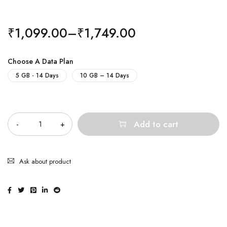
₹
1,099.00
–
₹
1,749.00
Choose A Data Plan
5 GB - 14 Days
10 GB – 14 Days
Quantity
Add to cart
Ask about product