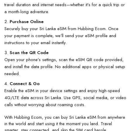
travel duration and internet needs—whether it’s for a quick trip or
a month-long adventure.
Purchase Online
Securely
buy your Sri Lanka eSIM
from Hubbing Ecom. Once
your payment is complete, we’ll send your eSIM profile and
instructions to your email instantly.
Scan the QR Code
Open your phone’s settings, scan the eSIM QR code provided,
and install the data profile. No additional apps or physical setup
needed.
Connect & Go
Enable the eSIM in your device settings and enjoy high-speed
4G/LTE data across Sri Lanka. Use GPS, social media, or video
calls without worrying about roaming costs.
With
Hubbing Ecom
, you can
buy Sri Lanka eSIM
from anywhere
in the world and start using it the moment you land. Travel
smarter, stay connected, and skip the SIM card hassle.