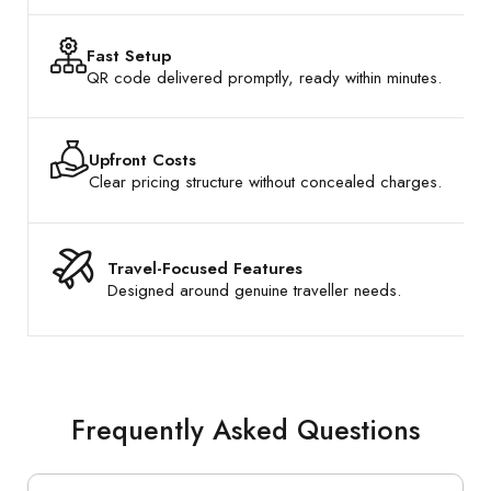
Fast Setup
QR code delivered promptly, ready within minutes.
Upfront Costs
Clear pricing structure without concealed charges.
Travel-Focused Features
Designed around genuine traveller needs.
Frequently Asked Questions