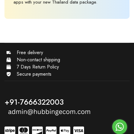
apps with your new Thailand data package.
Free delivery
Non-contact shipping
7 Days Return Policy
Secure payments
+91-7666322003