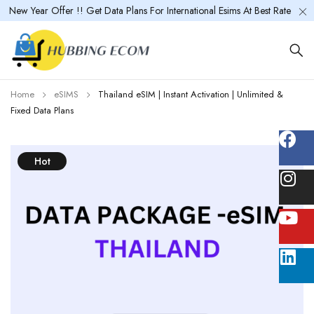
New Year Offer !! Get Data Plans For International Esims At Best Rate
Home
eSIMS
Thailand eSIM | Instant Activation | Unlimited &
Fixed Data Plans
Hot