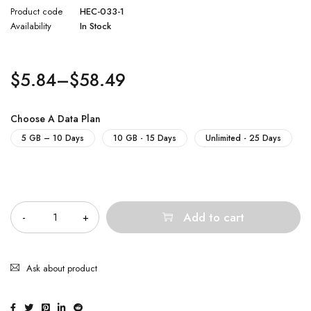
Product code
HEC-033-1
Availability
In Stock
$
5.84
–
$
58.49
Choose A Data Plan
5 GB – 10 Days
10 GB - 15 Days
Unlimited - 25 Days
Quantity
Add to cart
Ask about product