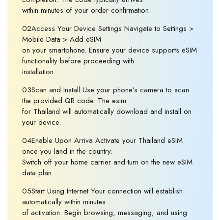
within minutes of your order confirmation.
02Access Your Device Settings Navigate to Settings >
Mobile Data > Add eSIM
on your smartphone. Ensure your device supports eSIM
functionality before proceeding with
installation.
03Scan and Install Use your phone’s camera to scan
the provided QR code. The esim
for Thailand will automatically download and install on
your device.
04Enable Upon Arriva Activate your Thailand eSIM
once you land in the country.
Switch off your home carrier and turn on the new eSIM
data plan.
05Start Using Internet Your connection will establish
automatically within minutes
of activation. Begin browsing, messaging, and using