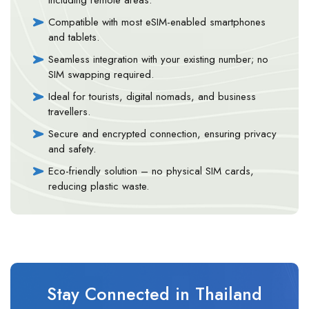
Compatible with most eSIM-enabled smartphones
and tablets.
Seamless integration with your existing number; no
SIM swapping required.
Ideal for tourists, digital nomads, and business
travellers.
Secure and encrypted connection, ensuring privacy
and safety.
Eco-friendly solution – no physical SIM cards,
reducing plastic waste.
Stay Connected in Thailand