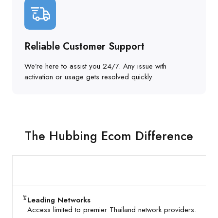
Reliable Customer Support
We’re here to assist you 24/7. Any issue with
activation or usage gets resolved quickly.
The Hubbing Ecom Difference
Leading Networks
Access limited to premier Thailand network providers.