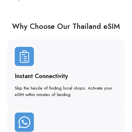
Why Choose Our Thailand eSIM
Instant Connectivity
Skip the hassle of finding local shops. Activate your
eSIM within minutes of landing.