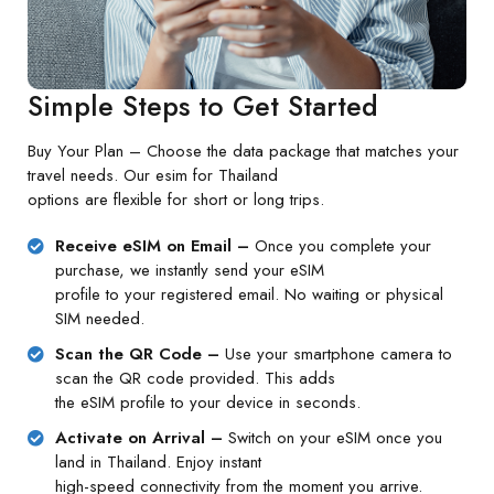
Simple Steps to Get Started
Buy Your Plan – Choose the data package that matches your
travel needs. Our esim for Thailand
options are flexible for short or long trips.
Receive eSIM on Email –
Once you complete your
purchase, we instantly send your eSIM
profile to your registered email. No waiting or physical
SIM needed.
Scan the QR Code –
Use your smartphone camera to
scan the QR code provided. This adds
the eSIM profile to your device in seconds.
Activate on Arrival –
Switch on your eSIM once you
land in Thailand. Enjoy instant
high-speed connectivity from the moment you arrive.