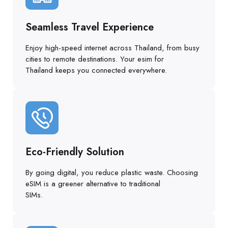
Seamless Travel Experience
Enjoy high-speed internet across Thailand, from busy
cities to remote destinations. Your esim for
Thailand keeps you connected everywhere.
Eco-Friendly Solution
By going digital, you reduce plastic waste. Choosing
eSIM is a greener alternative to traditional
SIMs.