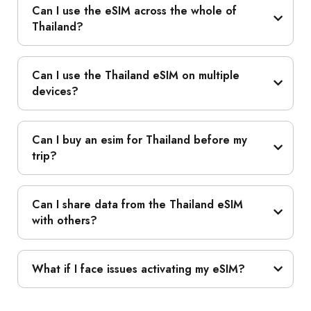
Can I use the eSIM across the whole of
Thailand?
Can I use the Thailand eSIM on multiple
devices?
Can I buy an esim for Thailand before my
trip?
Can I share data from the Thailand eSIM
with others?
What if I face issues activating my eSIM?