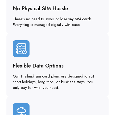
No Physical SIM Hassle
There’s no need to swap or lose tiny SIM cards.
Everything is managed digitally with ease.
Flexible Data Options
Our Thailand sim card plans are designed to suit
short holidays, long trips, or business stays. You
only pay for what you need.