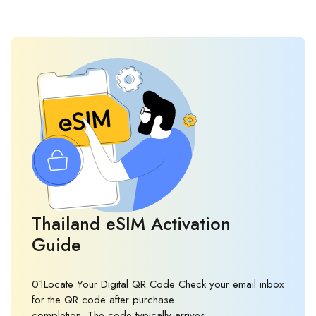
Thailand eSIM Activation
Guide
01Locate Your Digital QR Code Check your email inbox
for the QR code after purchase
completion. The code typically arrives