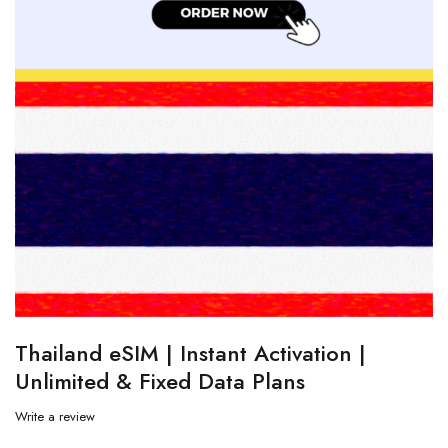
Thailand eSIM | Instant Activation |
Unlimited & Fixed Data Plans
Write a review