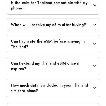
Is the esim for Thailand compatible with my
phone?
When will I receive my eSIM after buying?
Can I activate the eSIM before arriving in
Thailand?
Can I extend my Thailand eSIM once it
expires?
How much data is included in your Thailand
sim card plans?