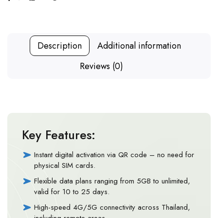
Description
Additional information
Reviews (0)
Key Features:
Instant digital activation via QR code – no need for
physical SIM cards.
Flexible data plans ranging from 5GB to unlimited,
valid for 10 to 25 days.
High-speed 4G/5G connectivity across Thailand,
including remote areas.