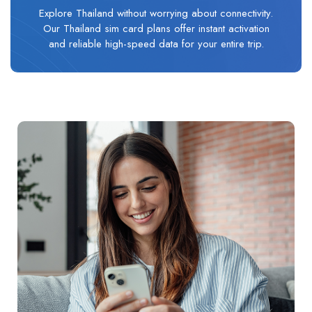
Explore Thailand without worrying about connectivity.
Our Thailand sim card plans offer instant activation
and reliable high-speed data for your entire trip.