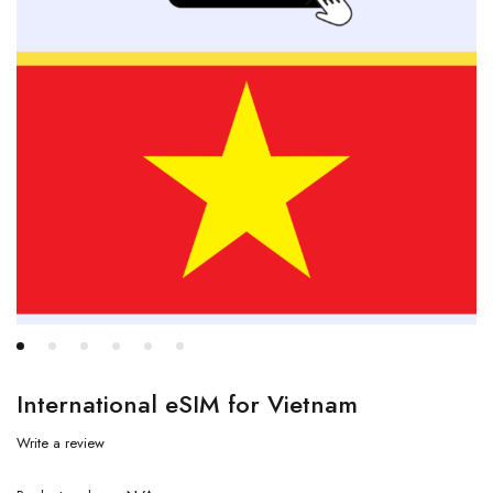
International eSIM for Vietnam
Write a review