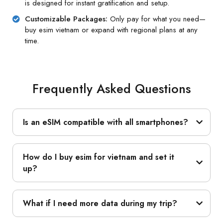
is designed for instant gratification and setup.
Customizable Packages:
Only pay for what you need—
buy esim vietnam or expand with regional plans at any
time.
Frequently Asked Questions
Is an eSIM compatible with all smartphones?
How do I buy esim for vietnam and set it
up?
What if I need more data during my trip?