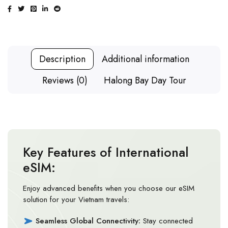
Description
Additional information
Reviews (0)
Halong Bay Day Tour
Key Features of International
eSIM:
Enjoy advanced benefits when you choose our eSIM
solution for your Vietnam travels:
Seamless Global Connectivity:
Stay connected