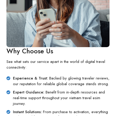
Why Choose Us
See what sets our service apart in the world of digital travel
connectivity:
Experience & Trust:
Backed by glowing traveler reviews,
our reputation for reliable global coverage stands strong.
Expert Guidance:
Benefit from in-depth resources and
real-time support throughout your vietnam travel esim
journey.
Instant Solutions:
From purchase to activation, everything