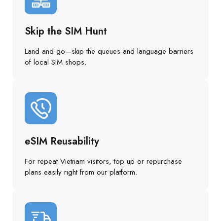
Skip the SIM Hunt
Land and go—skip the queues and language barriers
of local SIM shops.
eSIM Reusability
For repeat Vietnam visitors, top up or repurchase
plans easily right from our platform.