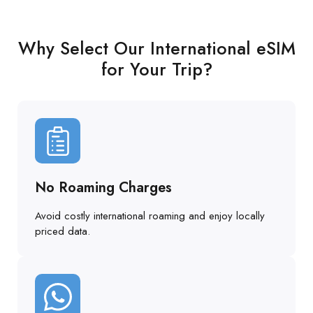
Why Select Our International eSIM
for Your Trip?
No Roaming Charges
Avoid costly international roaming and enjoy locally
priced data.