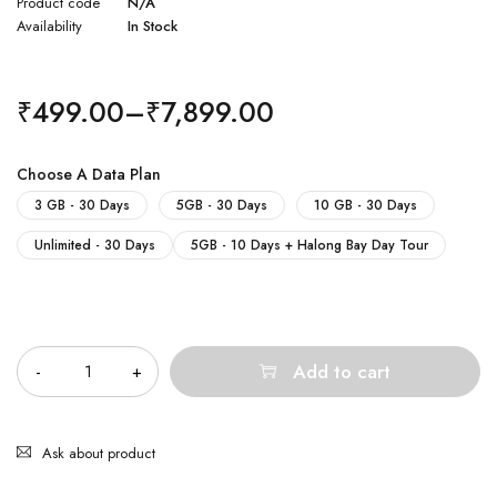
Product code
N/A
Availability
In Stock
₹
499.00
–
₹
7,899.00
Choose A Data Plan
3 GB - 30 Days
5GB - 30 Days
10 GB - 30 Days
Unlimited - 30 Days
5GB - 10 Days + Halong Bay Day Tour
Quantity
Add to cart
Ask about product