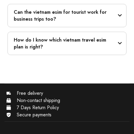
Can the vietnam esim for tourist work for
business trips too?
How do I know which vietnam travel esim
plan is right?
Free delivery
Non-contact shipping
7 Days Return Policy
Secure payments