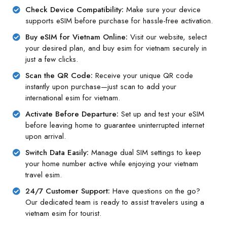
Check Device Compatibility:
Make sure your device
supports eSIM before purchase for hassle-free activation.
Buy eSIM for Vietnam Online:
Visit our website, select
your desired plan, and buy esim for vietnam securely in
just a few clicks.
Scan the QR Code:
Receive your unique QR code
instantly upon purchase—just scan to add your
international esim for vietnam.
Activate Before Departure:
Set up and test your eSIM
before leaving home to guarantee uninterrupted internet
upon arrival.
Switch Data Easily:
Manage dual SIM settings to keep
your home number active while enjoying your vietnam
travel esim.
24/7 Customer Support:
Have questions on the go?
Our dedicated team is ready to assist travelers using a
vietnam esim for tourist.