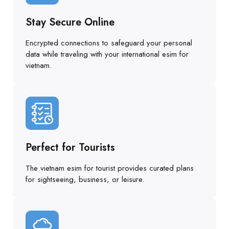
Stay Secure Online
Encrypted connections to safeguard your personal
data while traveling with your international esim for
vietnam.
Perfect for Tourists
The vietnam esim for tourist provides curated plans
for sightseeing, business, or leisure.