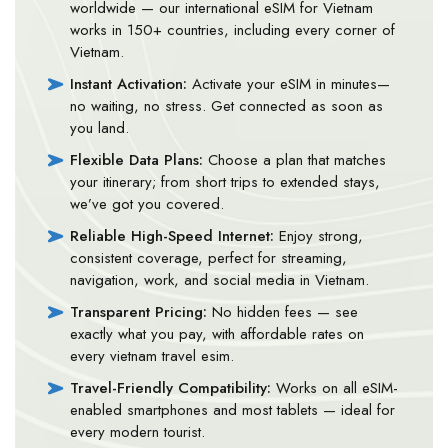
worldwide — our international eSIM for Vietnam
works in 150+ countries, including every corner of
Vietnam.
Instant Activation:
Activate your eSIM in minutes—
no waiting, no stress. Get connected as soon as
you land.
Flexible Data Plans:
Choose a plan that matches
your itinerary; from short trips to extended stays,
we’ve got you covered.
Reliable High-Speed Internet:
Enjoy strong,
consistent coverage, perfect for streaming,
navigation, work, and social media in Vietnam.
Transparent Pricing:
No hidden fees — see
exactly what you pay, with affordable rates on
every vietnam travel esim.
Travel-Friendly Compatibility:
Works on all eSIM-
enabled smartphones and most tablets — ideal for
every modern tourist.