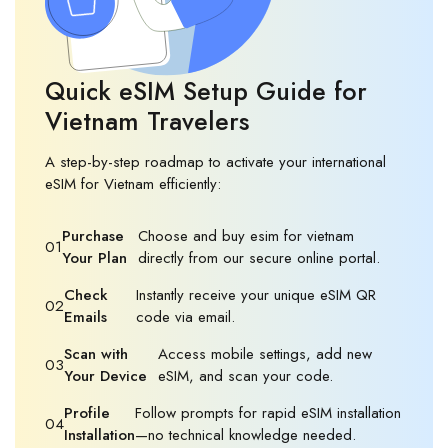
Quick eSIM Setup Guide for
Vietnam Travelers
A step-by-step roadmap to activate your international
eSIM for Vietnam efficiently:
Purchase
Choose and buy esim for vietnam
01
Your Plan
directly from our secure online portal.
Check
Instantly receive your unique eSIM QR
02
Emails
code via email.
Scan with
Access mobile settings, add new
03
Your Device
eSIM, and scan your code.
Profile
Follow prompts for rapid eSIM installation
04
Installation
—no technical knowledge needed.