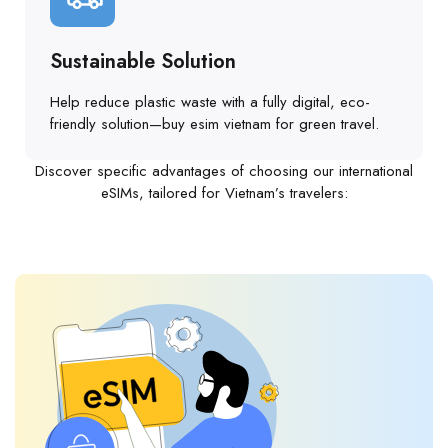
Sustainable Solution
Help reduce plastic waste with a fully digital, eco-
friendly solution—buy esim vietnam for green travel.
Discover specific advantages of choosing our international
eSIMs, tailored for Vietnam’s travelers: