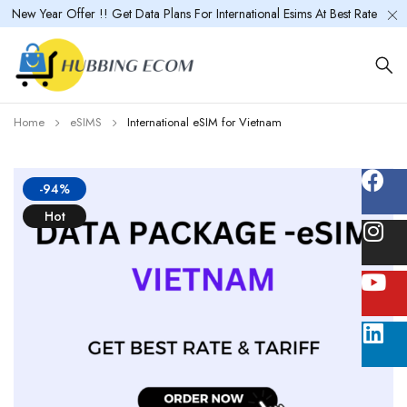
New Year Offer !! Get Data Plans For International Esims At Best Rate
Home
eSIMS
International eSIM for Vietnam
-94%
Hot