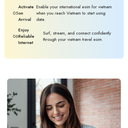
Activate
Enable your international esim for vietnam
05
on
when you reach Vietnam to start using
Arrival
data.
Enjoy
Surf, stream, and connect confidently
06
Reliable
through your vietnam travel esim.
Internet