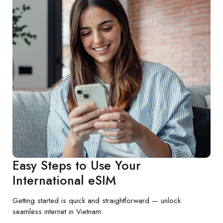
Easy Steps to Use Your
International eSIM
Getting started is quick and straightforward — unlock
seamless internet in Vietnam: