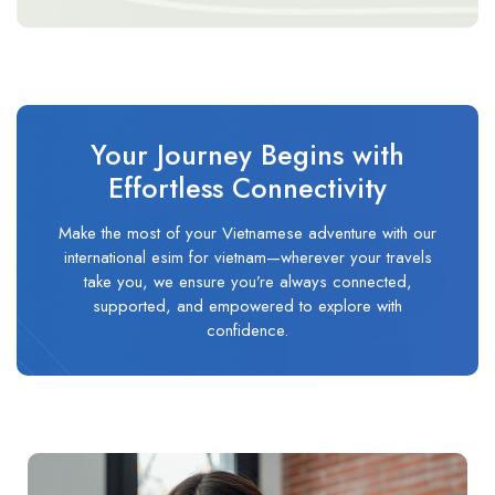
Your Journey Begins with
Effortless Connectivity
Make the most of your Vietnamese adventure with our
international esim for vietnam—wherever your travels
take you, we ensure you’re always connected,
supported, and empowered to explore with
confidence.