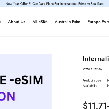
New Year Offer !! Get Data Plans For International Esims At Best Rate
e
About Us
All eSIM
Australia Esim
Europe Esi
Interna
Write a review
Product code
Availability
I
$
11.71