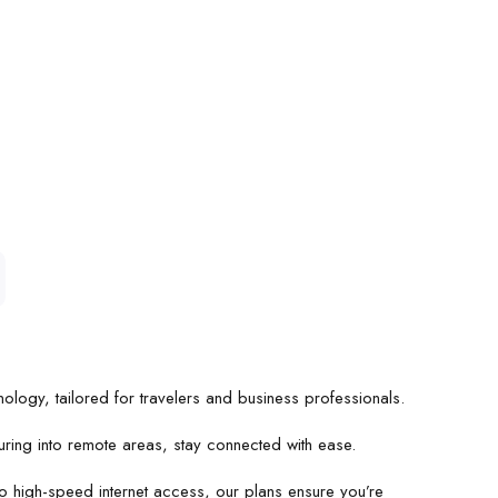
ology, tailored for travelers and business professionals.
uring into remote areas, stay connected with ease.
 high-speed internet access, our plans ensure you’re