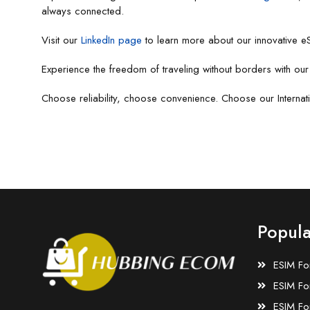
always connected.
Visit our
LinkedIn page
to learn more about our innovative eS
Experience the freedom of traveling without borders with ou
Choose reliability, choose convenience. Choose our Interna
Popula
ESIM Fo
ESIM Fo
ESIM Fo