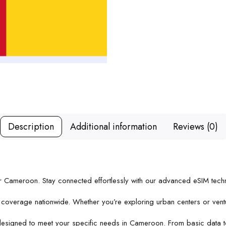
Description
Additional information
Reviews (0)
or Cameroon. Stay connected effortlessly with our advanced eSIM techn
e coverage nationwide. Whether you’re exploring urban centers or vent
designed to meet your specific needs in Cameroon. From basic data to