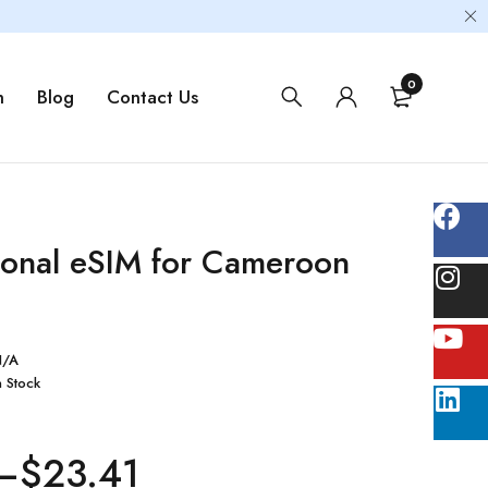
0
m
Blog
Contact Us
tional eSIM for Cameroon
N/A
n Stock
–
$
23.41