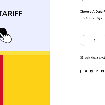
Choose A Data 
2 GB - 7 Days
Quantity
Ask about prod