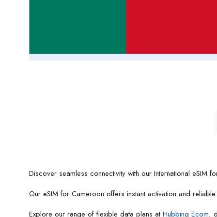
Discover seamless connectivity with our International eSIM f
Our eSIM for Cameroon offers instant activation and reliabl
Explore our range of flexible data plans at
Hubbing Ecom
, 