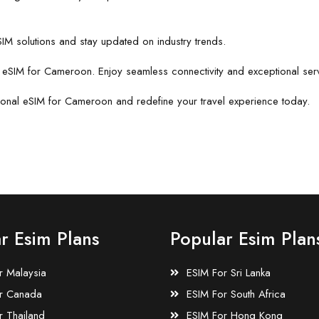
IM solutions and stay updated on industry trends.
r eSIM for Cameroon. Enjoy seamless connectivity and exceptional ser
tional eSIM for Cameroon and redefine your travel experience today.
r Esim Plans
Popular Esim Plan
r Malaysia
ESIM For Sri Lanka
r Canada
ESIM For South Africa
r Thailand
ESIM For Hong Kong