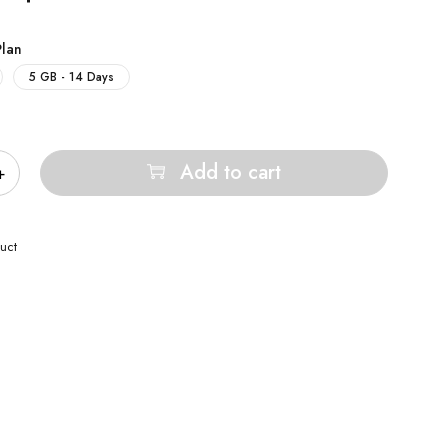
Plan
5 GB - 14 Days
Add to cart
uct