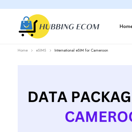
Hom
Home
eSIMS
International eSIM for Cameroon