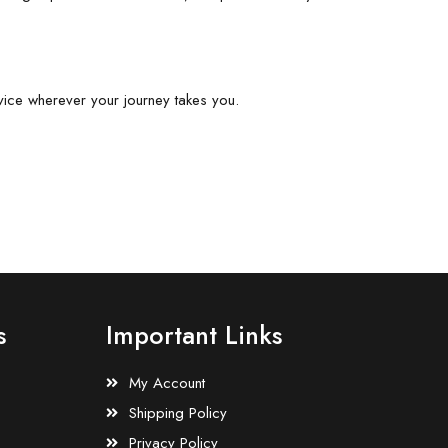
vice wherever your journey takes you.
s
Important Links
My Account
Shipping Policy
Privacy Policy