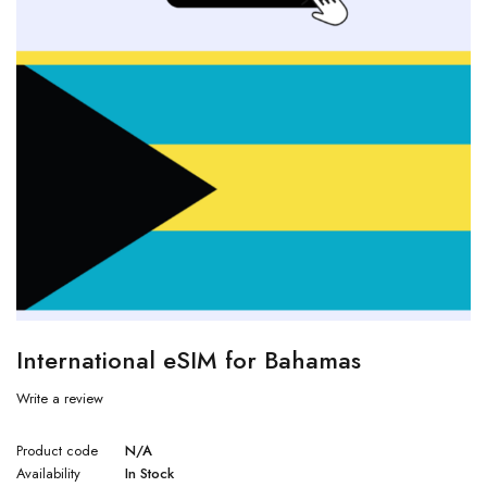
International eSIM for Bahamas
Write a review
Product code
N/A
Availability
In Stock