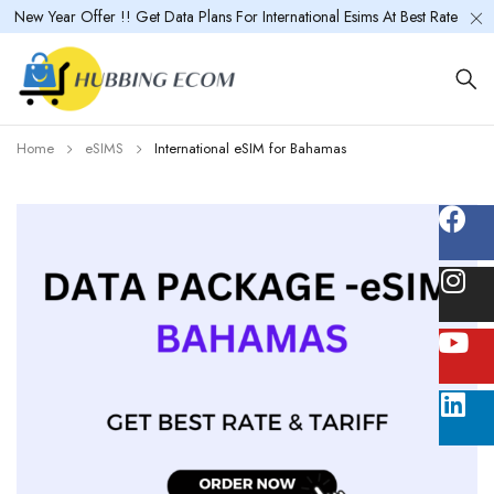
New Year Offer !! Get Data Plans For International Esims At Best Rate
Home
eSIMS
International eSIM for Bahamas