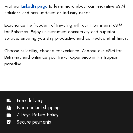
Visit our
LinkedIn page
to learn more about our innovative eSIM
solutions and stay updated on industry trends.
Experience the freedom of traveling with our International eSIM
for Bahamas. Enjoy uninterrupted connectivity and superior
service, ensuring you stay productive and connected at all times.
Choose reliability, choose convenience. Choose our eSIM for
Bahamas and enhance your travel experience in this tropical
paradise.
Free delivery
Non-contact shipping
7 Days Return Policy
Secure payments