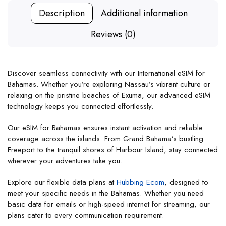
Description
Additional information
Reviews (0)
Discover seamless connectivity with our International eSIM for
Bahamas. Whether you’re exploring Nassau’s vibrant culture or
relaxing on the pristine beaches of Exuma, our advanced eSIM
technology keeps you connected effortlessly.
Our eSIM for Bahamas ensures instant activation and reliable
coverage across the islands. From Grand Bahama’s bustling
Freeport to the tranquil shores of Harbour Island, stay connected
wherever your adventures take you.
Explore our flexible data plans at
Hubbing Ecom
, designed to
meet your specific needs in the Bahamas. Whether you need
basic data for emails or high-speed internet for streaming, our
plans cater to every communication requirement.