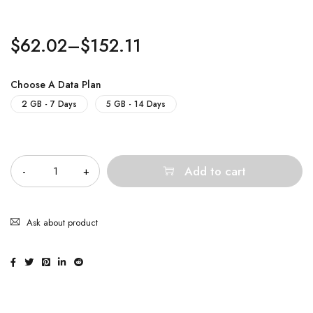
$
62.02
–
$
152.11
Choose A Data Plan
2 GB - 7 Days
5 GB - 14 Days
Quantity
Add to cart
Ask about product