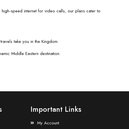
 high-speed internet for video calls, our plans cater to
travels take you in the Kingdom.
namic Middle Eastern destination.
s
Important Links
My Account