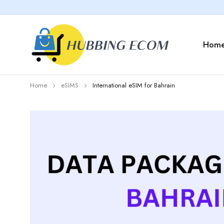
Hom
Home
eSIMS
International eSIM for Bahrain