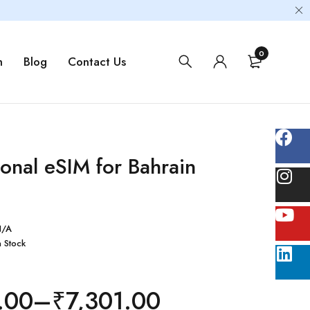
0
m
Blog
Contact Us
ional eSIM for Bahrain
N/A
n Stock
.00
–
₹
7,301.00