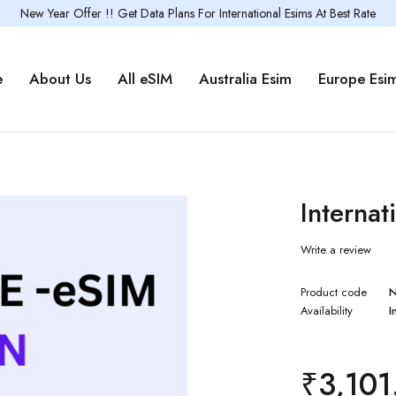
New Year Offer !! Get Data Plans For International Esims At Best Rate
e
About Us
All eSIM
Australia Esim
Europe Esi
Internat
Write a review
Product code
Availability
I
₹
3,101