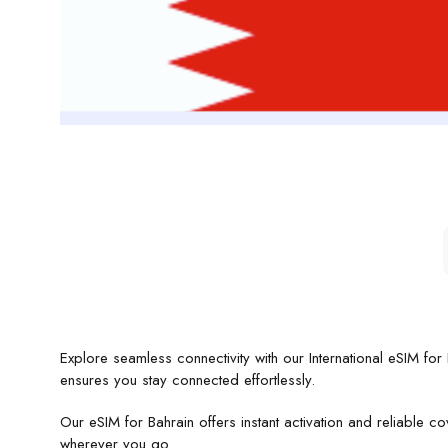
Explore seamless connectivity with our International eSIM fo
ensures you stay connected effortlessly.
Our eSIM for Bahrain offers instant activation and reliable
wherever you go.