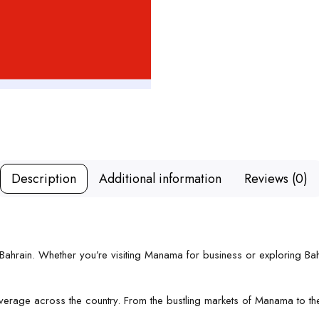
Description
Additional information
Reviews (0)
r Bahrain. Whether you’re visiting Manama for business or exploring Ba
 coverage across the country. From the bustling markets of Manama to 