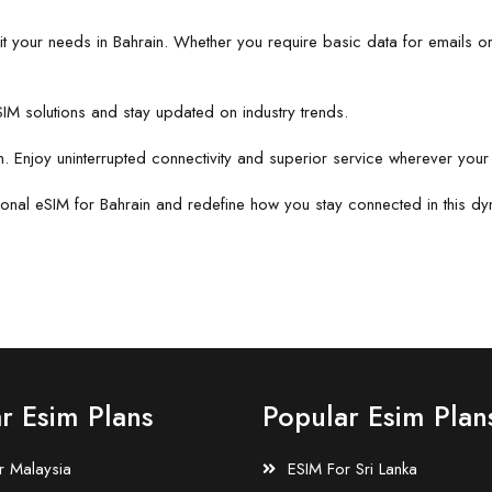
suit your needs in Bahrain. Whether you require basic data for emails or
IM solutions and stay updated on industry trends.
n. Enjoy uninterrupted connectivity and superior service wherever your 
ional eSIM for Bahrain and redefine how you stay connected in this dy
r Esim Plans
Popular Esim Plan
r Malaysia
ESIM For Sri Lanka