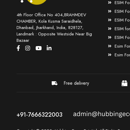
ESIM Fo
ESIM Fo
4th Floor Office No 404,BRAHMDEV
ESIM Fo
CHAMBER, Kola Kusma Saraidhela,
Dhanbad, Jharkhand, India, 828127,
ESIM fo
Landmark : Opposite Westside Near Big
ESIM Fo
Bazaar
Esim Fo
Esim Fo
Free delivery
+91-7666322003