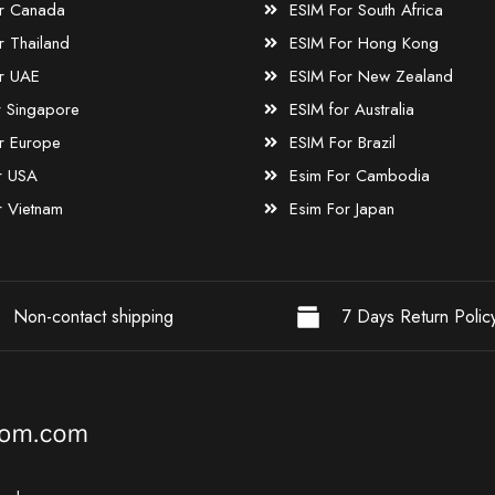
r Canada
ESIM For South Africa
r Thailand
ESIM For Hong Kong
r UAE
ESIM For New Zealand
r Singapore
ESIM for Australia
r Europe
ESIM For Brazil
r USA
Esim For Cambodia
r Vietnam
Esim For Japan
Non-contact shipping
7 Days Return Polic