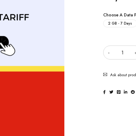
Choose A Data 
2 GB - 7 Days
Quantity
Ask about prod