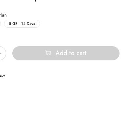
Plan
5 GB - 14 Days
Add to cart
uct