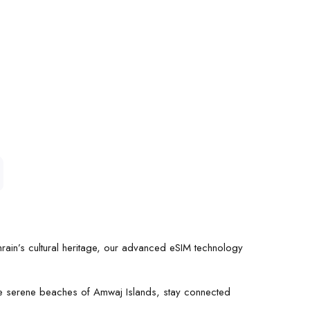
hrain’s cultural heritage, our advanced eSIM technology
the serene beaches of Amwaj Islands, stay connected