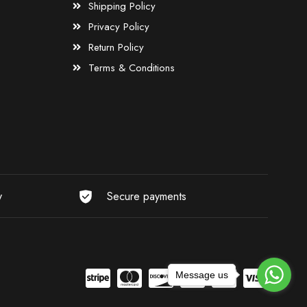
Shipping Policy
Privacy Policy
Return Policy
Terms & Conditions
y
Secure payments
Message us