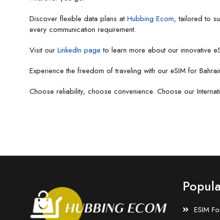
Discover flexible data plans at
Hubbing Ecom
, tailored to 
every communication requirement.
Visit our
LinkedIn page
to learn more about our innovative eS
Experience the freedom of traveling with our eSIM for Bahrai
Choose reliability, choose convenience. Choose our Internat
Popula
ESIM Fo