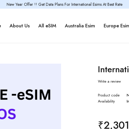
New Year Offer !! Get Data Plans For International Esims At Best Rate
e
About Us
All eSIM
Australia Esim
Europe Esi
Internat
Write a review
Product code
Availability
I
₹
2,30