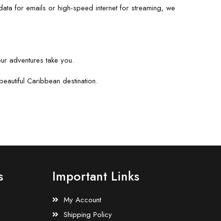
ata for emails or high-speed internet for streaming, we
our adventures take you.
eautiful Caribbean destination.
s
Important Links
My Account
Shipping Policy