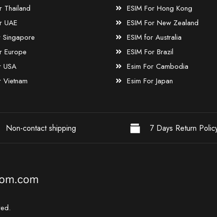
r Thailand
ESIM For Hong Kong
r UAE
ESIM For New Zealand
r Singapore
ESIM for Australia
r Europe
ESIM For Brazil
r USA
Esim For Cambodia
r Vietnam
Esim For Japan
Non-contact shipping
7 Days Return Polic
ved.