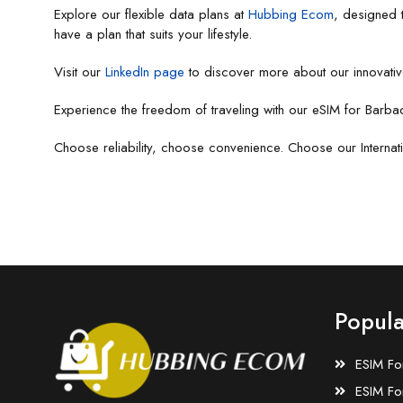
Explore our flexible data plans at
Hubbing Ecom
, designed 
have a plan that suits your lifestyle.
Visit our
LinkedIn page
to discover more about our innovativ
Experience the freedom of traveling with our eSIM for Barba
Choose reliability, choose convenience. Choose our Internat
Popula
ESIM Fo
ESIM Fo