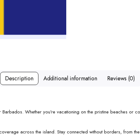
Description
Additional information
Reviews (0)
for Barbados. Whether you’re vacationing on the pristine beaches or 
 coverage across the island. Stay connected without borders, from the 