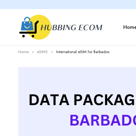
Hom
Home
eSIMS
International eSIM for Barbados