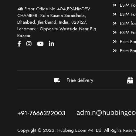
ESIM Fo
4th Floor Office No 404,BRAHMDEV
ESIM Fo
CHAMBER, Kola Kusma Saraidhela,
Dhanbad, Jharkhand, India, 828127,
ESIM fo
Landmark : Opposite Westside Near Big
ESIM Fo
Bazaar
Esim Fo
Esim Fo
Free delivery
+91-7666322003
Copyright © 2023, Hubbing Ecom Pvt. Ltd. All Rights Reser