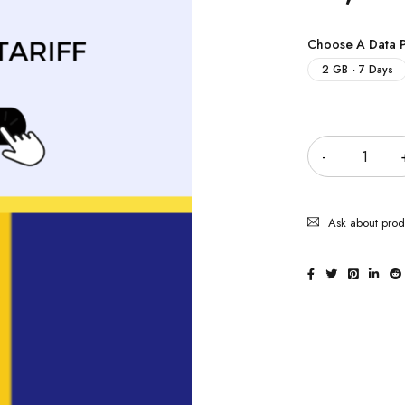
Choose A Data 
2 GB - 7 Days
Quantity
Ask about prod