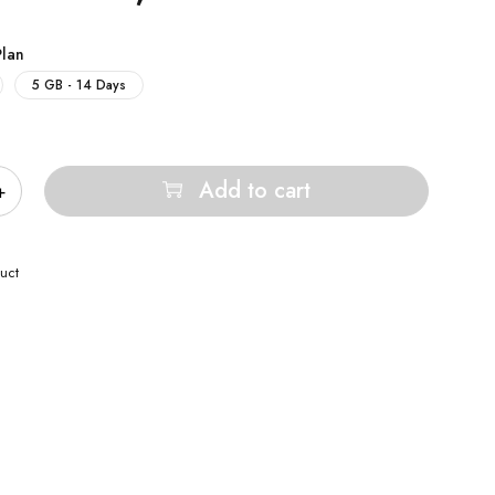
Plan
5 GB - 14 Days
Add to cart
uct