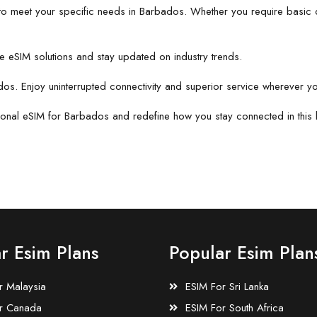
to meet your specific needs in Barbados. Whether you require basic d
e eSIM solutions and stay updated on industry trends.
dos. Enjoy uninterrupted connectivity and superior service wherever y
ional eSIM for Barbados and redefine how you stay connected in this b
r Esim Plans
Popular Esim Plan
r Malaysia
ESIM For Sri Lanka
r Canada
ESIM For South Africa