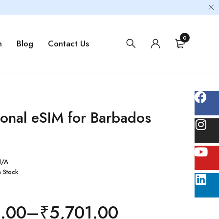
0
m
Blog
Contact Us
ional eSIM for Barbados
N/A
n Stock
1.00
–
₹
5,701.00