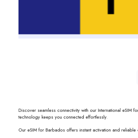
Discover seamless connectivity with our International eSIM 
technology keeps you connected effortlessly.
Our eSIM for Barbados offers instant activation and reliable