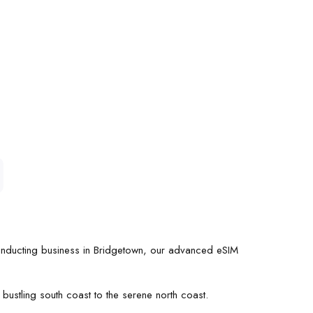
conducting business in Bridgetown, our advanced eSIM
bustling south coast to the serene north coast.