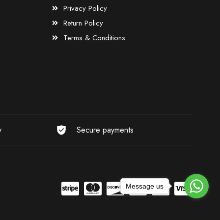
Privacy Policy
Return Policy
Terms & Conditions
y
Secure payments
Message us