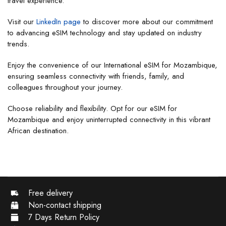
travel experience.
Visit our
LinkedIn page
to discover more about our commitment
to advancing eSIM technology and stay updated on industry
trends.
Enjoy the convenience of our International eSIM for Mozambique,
ensuring seamless connectivity with friends, family, and
colleagues throughout your journey.
Choose reliability and flexibility. Opt for our eSIM for
Mozambique and enjoy uninterrupted connectivity in this vibrant
African destination.
Free delivery
Non-contact shipping
7 Days Return Policy