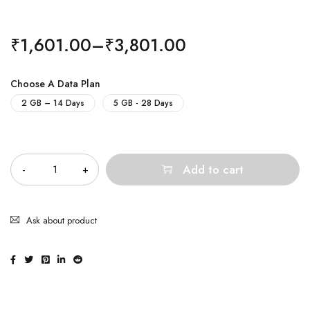
₹
1,601.00
–
₹
3,801.00
Choose A Data Plan
2 GB – 14 Days
5 GB - 28 Days
Quantity
Add to cart
Ask about product