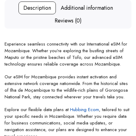
Description
Additional information
Reviews (0)
Experience seamless connectivity with our International eSIM for
Mozambique. Whether you’re exploring the bustling streets of
Maputo or the pristine beaches of Tofo, our advanced eSIM
technology ensures reliable coverage across Mozambique.
Our eSIM for Mozambique provides instant activation and
extensive network coverage nationwide. From the historical sites
of Ilha de Moçambique to the wildlife-rich plains of Gorongosa
National Park, stay connected wherever your travels take you.
Explore our flexible data plans at
Hubbing Ecom
, tailored to suit
your specific needs in Mozambique. Whether you require data
for business communications, social media updates, or
navigation assistance, our plans are designed to enhance your