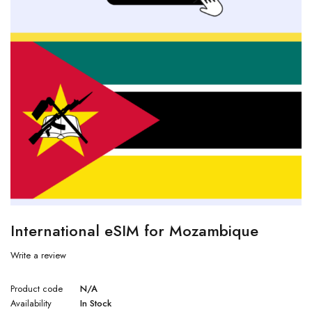
International eSIM for Mozambique
Write a review
Product code
N/A
Availability
In Stock