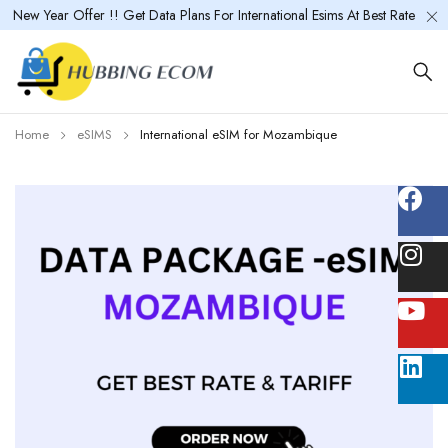
New Year Offer !! Get Data Plans For International Esims At Best Rate
Home
eSIMS
International eSIM for Mozambique