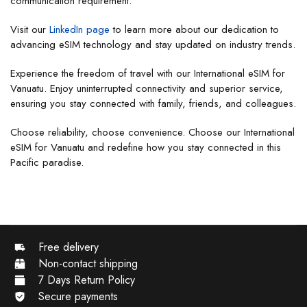
communication requirement.
Visit our
LinkedIn page
to learn more about our dedication to
advancing eSIM technology and stay updated on industry trends.
Experience the freedom of travel with our International eSIM for
Vanuatu. Enjoy uninterrupted connectivity and superior service,
ensuring you stay connected with family, friends, and colleagues.
Choose reliability, choose convenience. Choose our International
eSIM for Vanuatu and redefine how you stay connected in this
Pacific paradise.
Free delivery
Non-contact shipping
7 Days Return Policy
Secure payments