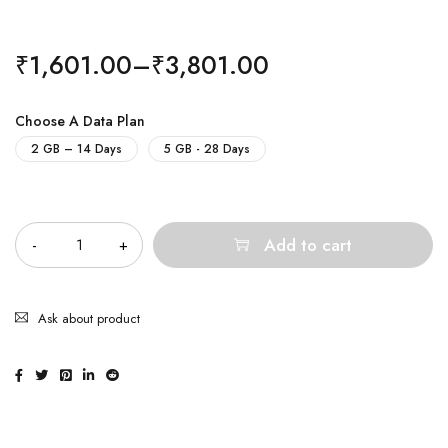
₹
1,601.00
–
₹
3,801.00
Choose A Data Plan
2 GB – 14 Days
5 GB - 28 Days
Quantity
Add to cart
Ask about product