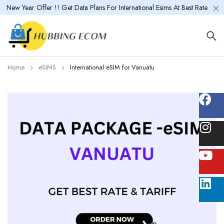
New Year Offer !! Get Data Plans For International Esims At Best Rate
Home
eSIMS
International eSIM for Vanuatu