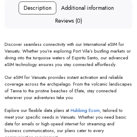
Description
Additional information
Reviews (0)
Discover seamless connectivity with our International eSIM for
Vanuatu. Whether you’re exploring Port Vila’s bustling markets or
diving into the turquoise waters of Espiritu Santo, our advanced
eSIM technology ensures you stay connected effortlessly.
Our eSIM for Vanuatu provides instant activation and reliable
coverage across the archipelago. From the volcanic landscapes
of Tanna to the pristine beaches of Efate, stay connected
wherever your adventures take you.
Explore our flexible data plans at
Hubbing Ecom
, tailored to
meet your specific needs in Vanuatu. Whether you need basic
data for emails or high-speed internet for streaming and
business communications, our plans cater to every