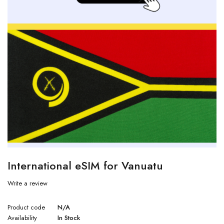
International eSIM for Vanuatu
Write a review
Product code
N/A
Availability
In Stock