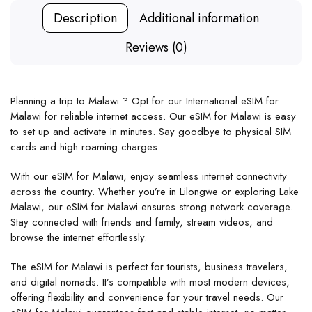
Description
Additional information
Reviews (0)
Planning a trip to Malawi ? Opt for our International eSIM for
Malawi for reliable internet access. Our eSIM for Malawi is easy
to set up and activate in minutes. Say goodbye to physical SIM
cards and high roaming charges.
With our eSIM for Malawi, enjoy seamless internet connectivity
across the country. Whether you’re in Lilongwe or exploring Lake
Malawi, our eSIM for Malawi ensures strong network coverage.
Stay connected with friends and family, stream videos, and
browse the internet effortlessly.
The eSIM for Malawi is perfect for tourists, business travelers,
and digital nomads. It’s compatible with most modern devices,
offering flexibility and convenience for your travel needs. Our