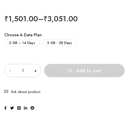
₹
1,501.00
–
₹
3,051.00
Choose A Data Plan
2 GB – 14 Days
5 GB - 28 Days
Quantity
Add to cart
Ask about product