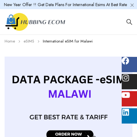
New Year Offer !! Get Data Plans For International Esims At Best Rate
Home
eSIMS
International eSIM for Malawi