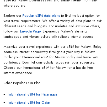
eSIM for Malawi guarantees fast and stable internet, no matter
where you are.
Explore our
Popular eSIM data plans
to find the best option for
your travel requirements. We offer a variety of data plans to suit
different needs and budgets. For updates and exclusive offers,
follow our
LinkedIn Page
. Experience Malawi’s stunning
landscapes and vibrant culture with reliable internet access.
Maximize your travel experience with our eSIM for Malawi. Enjoy
seamless internet connectivity throughout your stay in Malawi.
Order your International eSIM for Malawi today and travel with
confidence. Don’t let connectivity issues ruin your adventure.
Choose our International eSIM for Malawi for a hassle-free
internet experience.
Other Popular Esim Plan
International eSIM for Nicaragua
International eSIM for Qatar