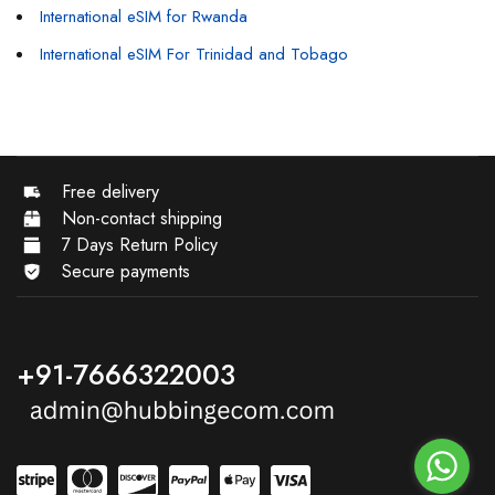
International eSIM for Rwanda
International eSIM For Trinidad and Tobago
Free delivery
Non-contact shipping
7 Days Return Policy
Secure payments
+91-7666322003