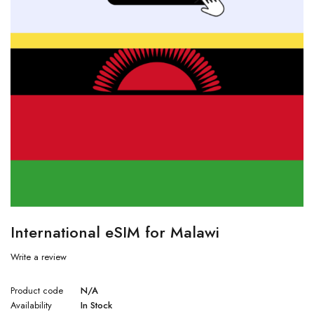
International eSIM for Malawi
Write a review
Product code
N/A
Availability
In Stock