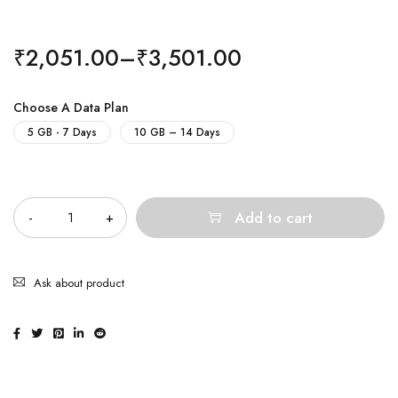
₹
2,051.00
–
₹
3,501.00
Choose A Data Plan
5 GB - 7 Days
10 GB – 14 Days
Quantity
Add to cart
Ask about product