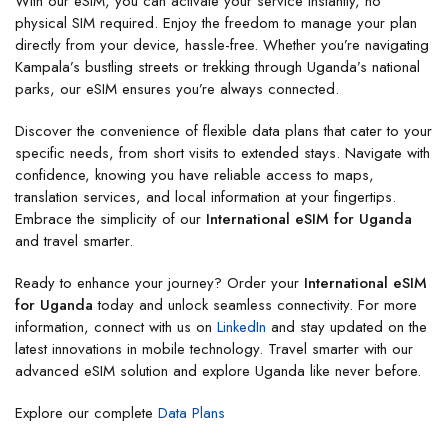
With our eSIM, you can activate your service instantly, no
physical SIM required. Enjoy the freedom to manage your plan
directly from your device, hassle-free. Whether you’re navigating
Kampala’s bustling streets or trekking through Uganda’s national
parks, our eSIM ensures you’re always connected.
Discover the convenience of flexible data plans that cater to your
specific needs, from short visits to extended stays. Navigate with
confidence, knowing you have reliable access to maps,
translation services, and local information at your fingertips.
Embrace the simplicity of our
International eSIM for Uganda
and travel smarter.
Ready to enhance your journey? Order your
International eSIM
for Uganda
today and unlock seamless connectivity. For more
information, connect with us on
LinkedIn
and stay updated on the
latest innovations in mobile technology. Travel smarter with our
advanced eSIM solution and explore Uganda like never before.
Explore our complete
Data Plans