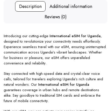
Description
Additional information
Reviews (0)
Introducing our cutting-edge
International eSIM for Uganda
,
designed to revolutionize your connectivity needs effortlessly.
Experience seamless travel with our eSIM, ensuring uninterrupted
communication across Uganda’s vibrant landscapes. Whether
for business or pleasure, our eSIM offers unparalleled
convenience and reliability.
Stay connected with high-speed data and crystal-clear voice
calls, tailored for travelers exploring Uganda’s rich culture and
natural wonders. Our
International eSIM for Uganda
guarantees coverage in urban hubs and remote destinations
alike. Say goodbye to traditional SIM cards and embrace the
future of mobile connectivity.