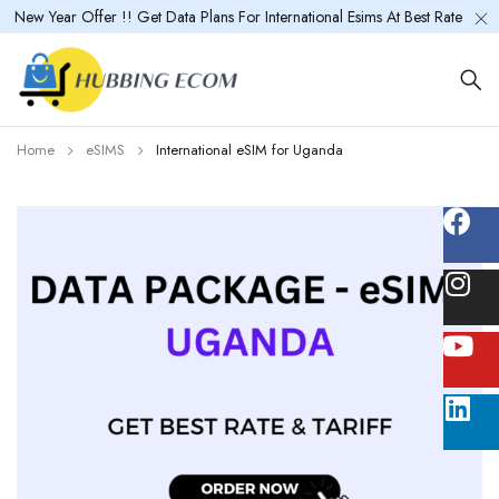
New Year Offer !! Get Data Plans For International Esims At Best Rate
Home
eSIMS
International eSIM for Uganda