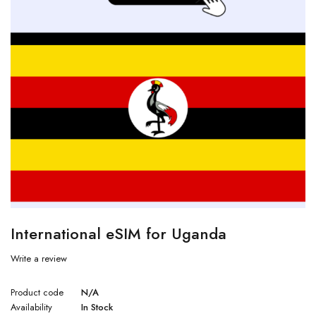
International eSIM for Uganda
Write a review
Product code
N/A
Availability
In Stock