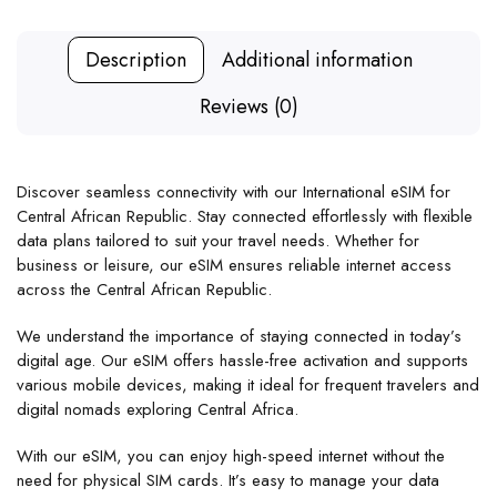
Description
Additional information
Reviews (0)
Discover seamless connectivity with our International eSIM for
Central African Republic. Stay connected effortlessly with flexible
data plans tailored to suit your travel needs. Whether for
business or leisure, our eSIM ensures reliable internet access
across the Central African Republic.
We understand the importance of staying connected in today’s
digital age. Our eSIM offers hassle-free activation and supports
various mobile devices, making it ideal for frequent travelers and
digital nomads exploring Central Africa.
With our eSIM, you can enjoy high-speed internet without the
need for physical SIM cards. It’s easy to manage your data