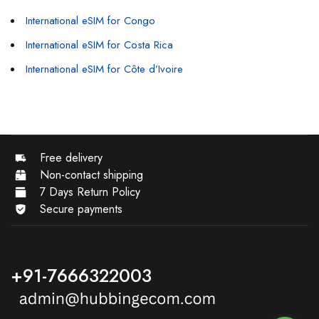
International eSIM for Congo
International eSIM for Costa Rica
International eSIM for Côte d’Ivoire
Free delivery
Non-contact shipping
7 Days Return Policy
Secure payments
+91-7666322003