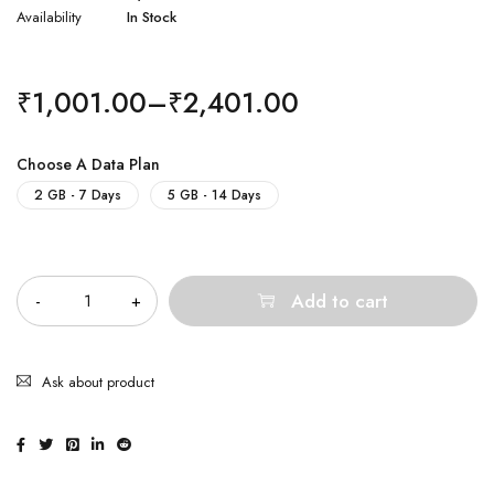
Availability
In Stock
₹
1,001.00
–
₹
2,401.00
Choose A Data Plan
2 GB - 7 Days
5 GB - 14 Days
Quantity
Add to cart
Ask about product