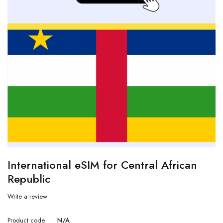
International eSIM for Central African
Republic
Write a review
Product code
N/A