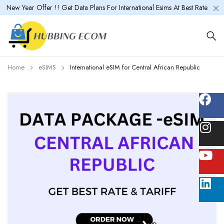
New Year Offer !! Get Data Plans For International Esims At Best Rate
Home
eSIMS
International eSIM for Central African Republic