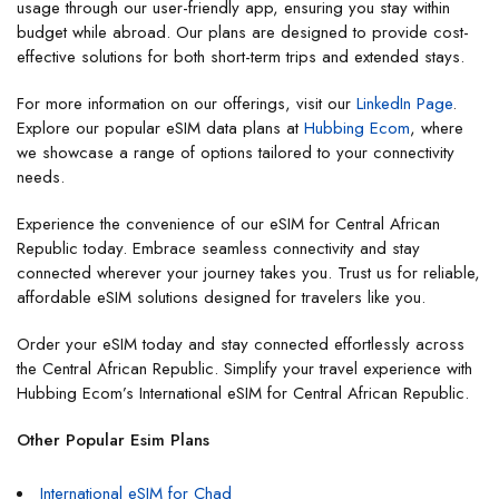
usage through our user-friendly app, ensuring you stay within
budget while abroad. Our plans are designed to provide cost-
effective solutions for both short-term trips and extended stays.
For more information on our offerings, visit our
LinkedIn Page
.
Explore our popular eSIM data plans at
Hubbing Ecom
, where
we showcase a range of options tailored to your connectivity
needs.
Experience the convenience of our eSIM for Central African
Republic today. Embrace seamless connectivity and stay
connected wherever your journey takes you. Trust us for reliable,
affordable eSIM solutions designed for travelers like you.
Order your eSIM today and stay connected effortlessly across
the Central African Republic. Simplify your travel experience with
Hubbing Ecom’s International eSIM for Central African Republic.
Other Popular Esim Plans
International eSIM for Chad