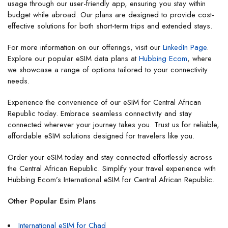
usage through our user-friendly app, ensuring you stay within
budget while abroad. Our plans are designed to provide cost-
effective solutions for both short-term trips and extended stays.
For more information on our offerings, visit our
LinkedIn Page
.
Explore our popular eSIM data plans at
Hubbing Ecom
, where
we showcase a range of options tailored to your connectivity
needs.
Experience the convenience of our eSIM for Central African
Republic today. Embrace seamless connectivity and stay
connected wherever your journey takes you. Trust us for reliable,
affordable eSIM solutions designed for travelers like you.
Order your eSIM today and stay connected effortlessly across
the Central African Republic. Simplify your travel experience with
Hubbing Ecom’s International eSIM for Central African Republic.
Other Popular Esim Plans
International eSIM for Chad