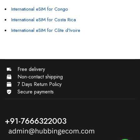
International eSIM for Congo
International eSIM for Costa Rica
International eSIM for Côte d’Ivoire
Free delivery
Non-contact shipping
7 Days Return Policy
Secure payments
+91-7666322003