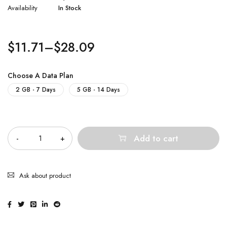
Availability
In Stock
$
11.71
–
$
28.09
Choose A Data Plan
2 GB - 7 Days
5 GB - 14 Days
Quantity
Add to cart
Ask about product