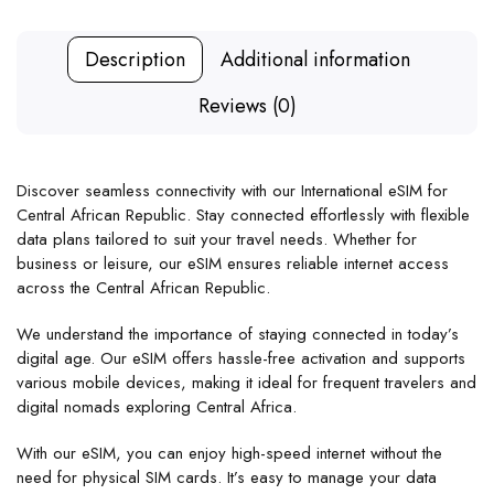
Description
Additional information
Reviews (0)
Discover seamless connectivity with our International eSIM for
Central African Republic. Stay connected effortlessly with flexible
data plans tailored to suit your travel needs. Whether for
business or leisure, our eSIM ensures reliable internet access
across the Central African Republic.
We understand the importance of staying connected in today’s
digital age. Our eSIM offers hassle-free activation and supports
various mobile devices, making it ideal for frequent travelers and
digital nomads exploring Central Africa.
With our eSIM, you can enjoy high-speed internet without the
need for physical SIM cards. It’s easy to manage your data