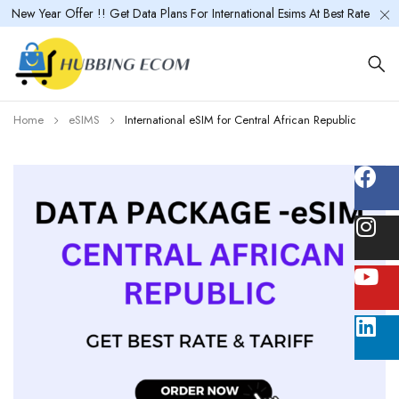
New Year Offer !! Get Data Plans For International Esims At Best Rate
Home
eSIMS
International eSIM for Central African Republic