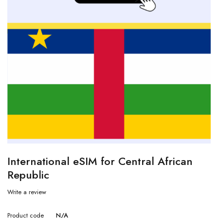
International eSIM for Central African
Republic
Write a review
Product code
N/A