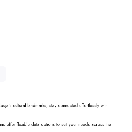
uja’s cultural landmarks, stay connected effortlessly with
ns offer flexible data options to suit your needs across the