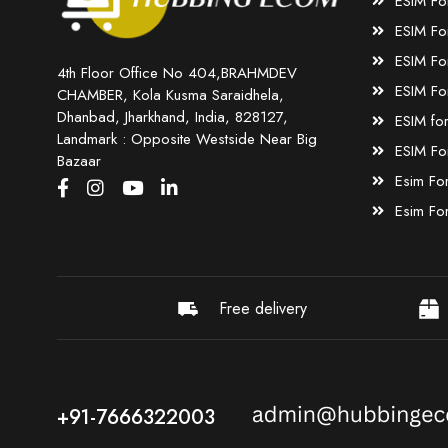
ESIM Fo
ESIM Fo
ESIM Fo
4th Floor Office No 404,BRAHMDEV
ESIM Fo
CHAMBER, Kola Kusma Saraidhela,
Dhanbad, Jharkhand, India, 828127,
ESIM fo
Landmark : Opposite Westside Near Big
ESIM Fo
Bazaar
Esim Fo
Esim Fo
Free delivery
+91-7666322003