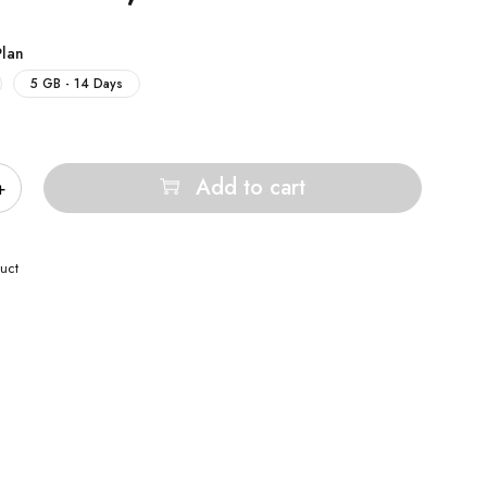
Plan
5 GB - 14 Days
Add to cart
uct