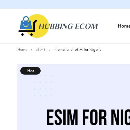
Hom
Home
eSIMS
International eSIM for Nigeria
Hot