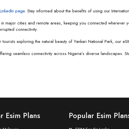
LinkedIn page
. Stay informed about the benefits of using our Internatio
e in major cities and remote areas, keeping you connected wherever y
errupted connectivity.
r tourists exploring the natural beauty of Yankari National Park, our eS
ffering seamless connectivity across Nigeria’s diverse landscapes. Stay
r Esim Plans
Popular Esim Plan