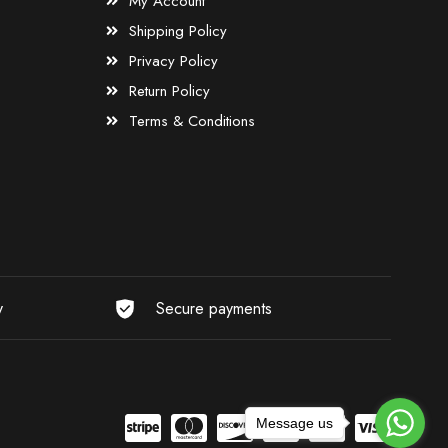
My Account
Shipping Policy
Privacy Policy
Return Policy
Terms & Conditions
y
Secure payments
Message us