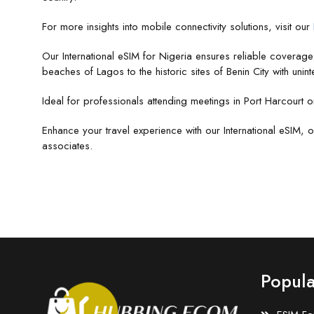
For more insights into mobile connectivity solutions, visit our
Our International eSIM for Nigeria ensures reliable coverag
beaches of Lagos to the historic sites of Benin City with unint
Ideal for professionals attending meetings in Port Harcourt o
Enhance your travel experience with our International eSIM, o
associates.
Popula