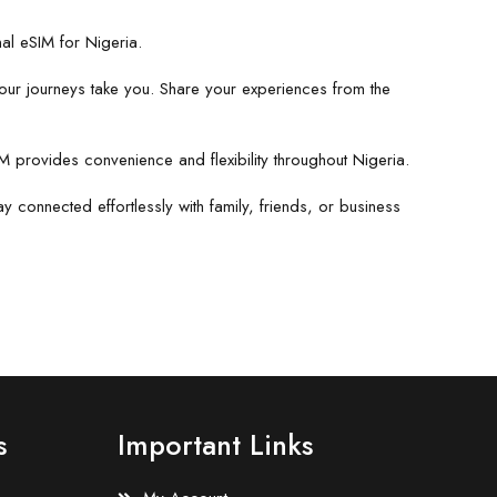
nal eSIM for Nigeria.
our journeys take you. Share your experiences from the
IM provides convenience and flexibility throughout Nigeria.
 connected effortlessly with family, friends, or business
s
Important Links