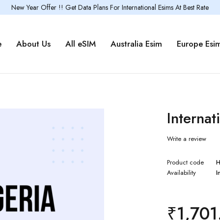
New Year Offer !! Get Data Plans For International Esims At Best Rate
e
About Us
All eSIM
Australia Esim
Europe Esi
Internat
Write a review
Product code
H
Availability
I
₹
1,701