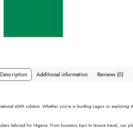
Description
Additional information
Reviews (0)
ational eSIM solution. Whether you’re in bustling Lagos or exploring Ab
ans tailored for Nigeria. From business trips to leisure travel, our pla