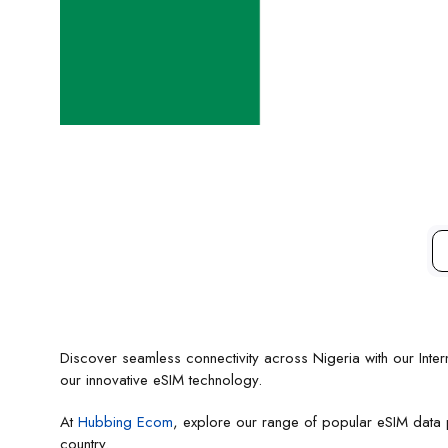
Discover seamless connectivity across Nigeria with our Intern
our innovative eSIM technology.
At
Hubbing Ecom
, explore our range of popular eSIM data pl
country.