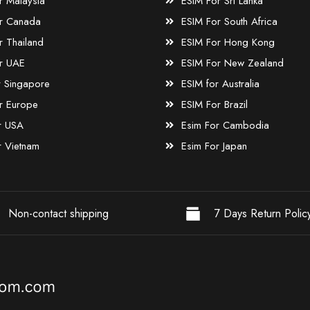
r Malaysia
ESIM For Sri Lanka
r Canada
ESIM For South Africa
r Thailand
ESIM For Hong Kong
r UAE
ESIM For New Zealand
r Singapore
ESIM for Australia
r Europe
ESIM For Brazil
r USA
Esim For Cambodia
r Vietnam
Esim For Japan
Non-contact shipping
7 Days Return Polic