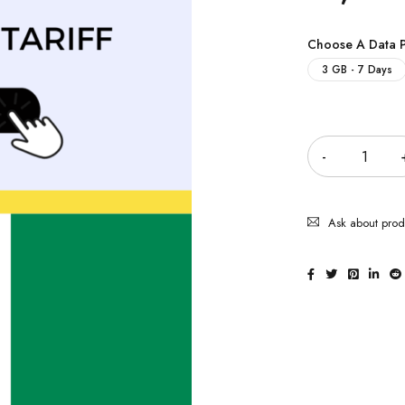
Choose A Data 
3 GB - 7 Days
Quantity
Ask about prod