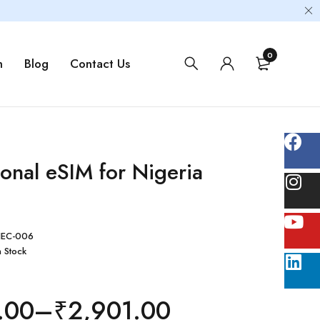
0
m
Blog
Contact Us
ional eSIM for Nigeria
EC-006
n Stock
.00
–
₹
2,901.00