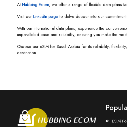
At
Hubbing Ecom
, we offer a range of flexible data plans ta
Visit our
LinkedIn page
to delve deeper into our commitment t
With our International data plans, experience the convenienc
unparalleled ease and reliability, ensuring you make the most
Choose our eSIM for Saudi Arabia for its reliability, flexibi
destination.
Popula
ESIM Fo