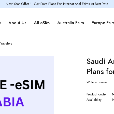
New Year Offer !! Get Data Plans For International Esims At Best Rate
e
About Us
All eSIM
Australia Esim
Europe Esi
Travelers
Saudi A
Plans fo
Write a review
Product code
Availability
I