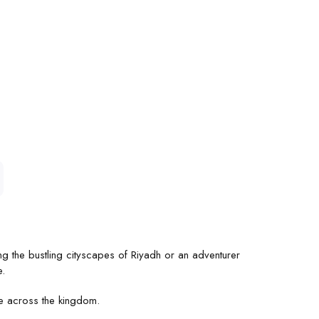
ng the bustling cityscapes of Riyadh or an adventurer
e.
ge across the kingdom.