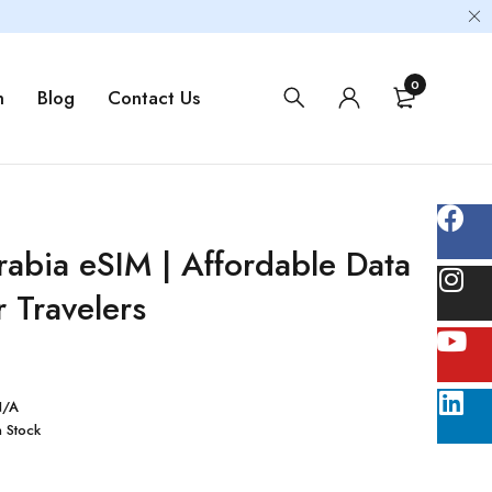
0
m
Blog
Contact Us
rabia eSIM | Affordable Data
r Travelers
N/A
n Stock