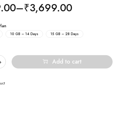
9.00
–
₹
3,699.00
Plan
10 GB – 14 Days
15 GB – 28 Days
Add to cart
uct