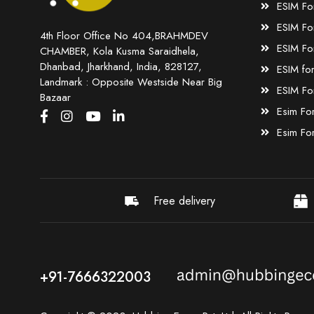
ESIM Fo
ESIM Fo
4th Floor Office No 404,BRAHMDEV
ESIM Fo
CHAMBER, Kola Kusma Saraidhela,
Dhanbad, Jharkhand, India, 828127,
ESIM fo
Landmark : Opposite Westside Near Big
ESIM Fo
Bazaar
Esim Fo
Esim Fo
Free delivery
+91-7666322003