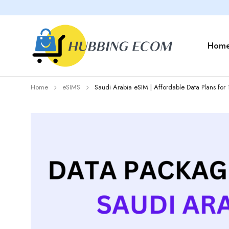
Hom
Home
eSIMS
Saudi Arabia eSIM | Affordable Data Plans for 