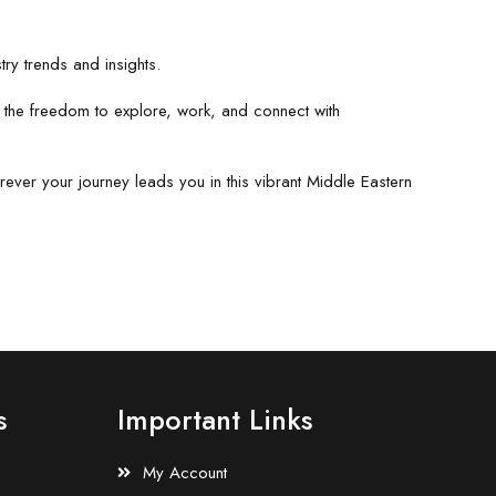
ry trends and insights.
y the freedom to explore, work, and connect with
rever your journey leads you in this vibrant Middle Eastern
s
Important Links
My Account