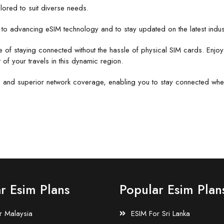
ilored to suit diverse needs.
o advancing eSIM technology and to stay updated on the latest indust
e of staying connected without the hassle of physical SIM cards. Enjo
 of your travels in this dynamic region.
lity, and superior network coverage, enabling you to stay connected whe
r Esim Plans
Popular Esim Plan
r Malaysia
ESIM For Sri Lanka