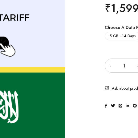
₹
1,59
Choose A Data 
5 GB - 14 Days
Quantity
Ask about prod