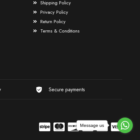
Shipping Policy
Privacy Policy
Return Policy
Terms & Conditions
y
Secure payments
Message us