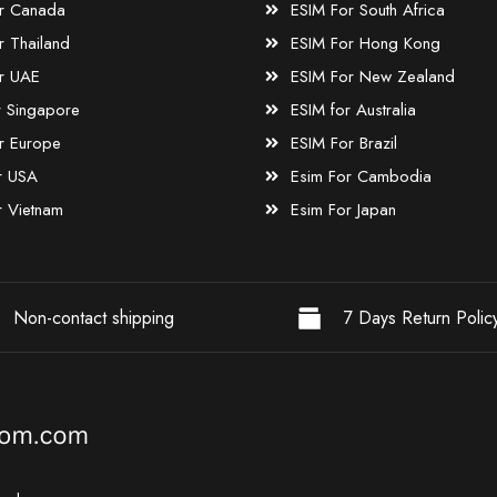
r Canada
ESIM For South Africa
r Thailand
ESIM For Hong Kong
r UAE
ESIM For New Zealand
r Singapore
ESIM for Australia
r Europe
ESIM For Brazil
r USA
Esim For Cambodia
r Vietnam
Esim For Japan
Non-contact shipping
7 Days Return Polic