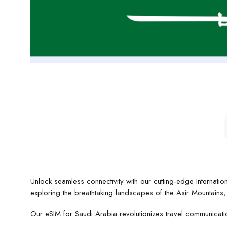
Unlock seamless connectivity with our cutting-edge Internati
exploring the breathtaking landscapes of the Asir Mountain
Our eSIM for Saudi Arabia revolutionizes travel communicat