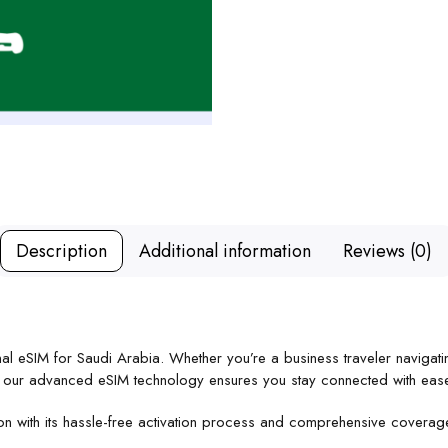
Description
Additional information
Reviews (0)
onal eSIM for Saudi Arabia. Whether you’re a business traveler navigati
s, our advanced eSIM technology ensures you stay connected with eas
ion with its hassle-free activation process and comprehensive covera