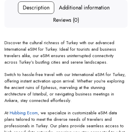
Description
Additional information
Reviews (0)
Discover the cultural richness of Turkey with our advanced
International eSIM for Turkey. Ideal for tourists and business
travelers alike, our eSIM ensures uninterrupted connectivity
across Turkey’s bustling cities and serene landscapes.
Switch to hassle-free travel with our International eSIM for Turkey,
offering instant activation upon arrival. Whether you’re exploring
the ancient ruins of Ephesus, marveling at the stunning
architecture of Istanbul, or navigating business meetings in
Ankara, stay connected effortlessly.
At
Hubbing Ecom
, we specialize in customizable eSIM data
plans tailored to meet the diverse needs of travelers and
professionals in Turkey. Our plans provide seamless access to