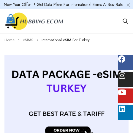
New Year Offer !! Get Data Plans For International Esims At Best Rate
Home
eSIMS
International eSIM For Turkey