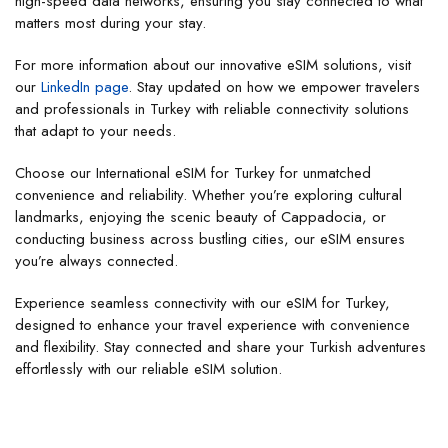
high-speed data networks, ensuring you stay connected to what
matters most during your stay.
For more information about our innovative eSIM solutions, visit
our
LinkedIn page
. Stay updated on how we empower travelers
and professionals in Turkey with reliable connectivity solutions
that adapt to your needs.
Choose our International eSIM for Turkey for unmatched
convenience and reliability. Whether you’re exploring cultural
landmarks, enjoying the scenic beauty of Cappadocia, or
conducting business across bustling cities, our eSIM ensures
you’re always connected.
Experience seamless connectivity with our eSIM for Turkey,
designed to enhance your travel experience with convenience
and flexibility. Stay connected and share your Turkish adventures
effortlessly with our reliable eSIM solution.