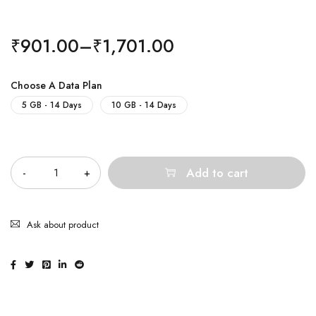
₹
901.00
–
₹
1,701.00
Choose A Data Plan
5 GB - 14 Days
10 GB - 14 Days
Quantity
Add to cart
Ask about product