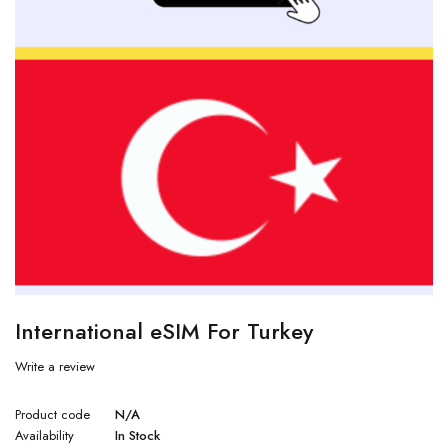
International eSIM For Turkey
Write a review
Product code
N/A
Availability
In Stock