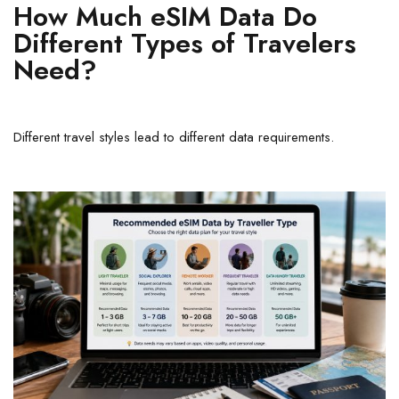
How Much eSIM Data Do
Different Types of Travelers
Need?
Different travel styles lead to different data requirements.