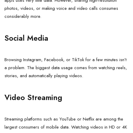
apps uses very little data. However, sharing high-resolution
photos, videos, or making voice and video calls consumes
considerably more.
Social Media
Browsing Instagram, Facebook, or TikTok for a few minutes isn’t
a problem. The biggest data usage comes from watching reels,
stories, and automatically playing videos.
Video Streaming
Streaming platforms such as YouTube or Netflix are among the
largest consumers of mobile data. Watching videos in HD or 4K