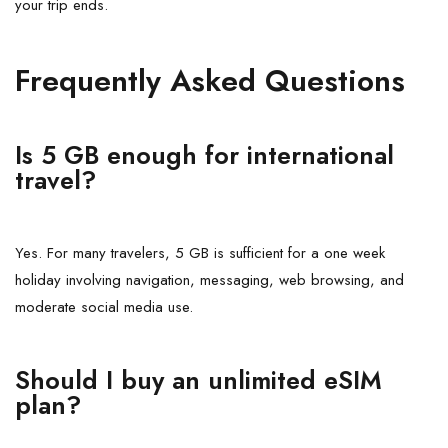
your trip ends.
Frequently Asked Questions
Is 5 GB enough for international
travel?
Yes. For many travelers, 5 GB is sufficient for a one week
holiday involving navigation, messaging, web browsing, and
moderate social media use.
Should I buy an unlimited eSIM
plan?