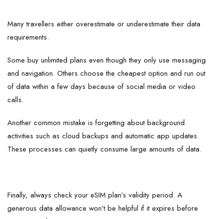
Many travellers either overestimate or underestimate their data
requirements.
Some buy unlimited plans even though they only use messaging
and navigation. Others choose the cheapest option and run out
of data within a few days because of social media or video
calls.
Another common mistake is forgetting about background
activities such as cloud backups and automatic app updates.
These processes can quietly consume large amounts of data.
Finally, always check your eSIM plan’s validity period. A
generous data allowance won’t be helpful if it expires before