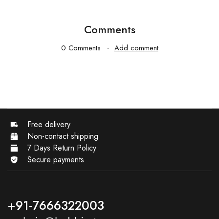
Comments
0 Comments
Add comment
Free delivery
Non-contact shipping
7 Days Return Policy
Secure payments
+91-7666322003