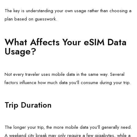
The key is understanding your own usage rather than choosing a
plan based on guesswork.
What Affects Your eSIM Data
Usage?
Not every traveler uses mobile data in the same way. Several
factors influence how much data you’ll consume during your trip.
Trip Duration
The longer your trip, the more mobile data you’ll generally need.
A weekend city break may only require a few gigabytes, while a