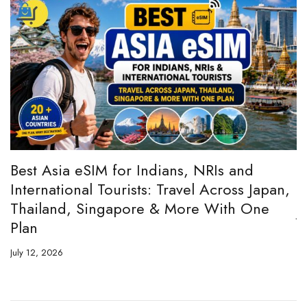
:
Best Asia eSIM for Indians, NRIs and
A
International Tourists: Travel Across Japan,
H
Thailand, Singapore & More With One
Ju
Plan
July 12, 2026