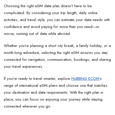
Choosing the right eSIM data plan doesn’t have to be
complicated. By considering your trip length, daily online
activities, and travel style, you can estimate your data needs with
confidence and avoid paying for more than you need—or
worse, running out of data while abroad.
Whether you’re planning a short city break, a family holiday, or a
month-long adventure, selecting the right eSIM ensures you stay
connected for navigation, communication, bookings, and sharing
your travel experiences.
If you’re ready to travel smarter, explore
HUBBING ECOM’
s
range of international eSIM plans and choose one that matches
your destination and data requirements. With the right plan in
place, you can focus on enjoying your journey while staying
connected wherever you go.