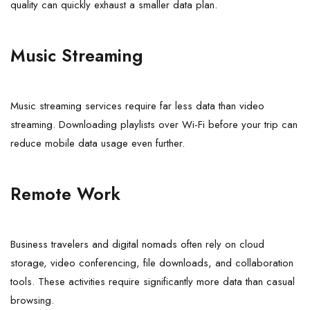
quality can quickly exhaust a smaller data plan.
Music Streaming
Music streaming services require far less data than video
streaming. Downloading playlists over Wi-Fi before your trip can
reduce mobile data usage even further.
Remote Work
Business travelers and digital nomads often rely on cloud
storage, video conferencing, file downloads, and collaboration
tools. These activities require significantly more data than casual
browsing.