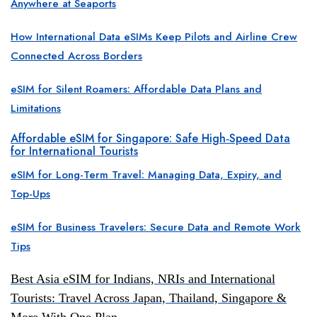
Anywhere at Seaports
How International Data eSIMs Keep Pilots and Airline Crew
Connected Across Borders
eSIM for Silent Roamers: Affordable Data Plans and
Limitations
Affordable eSIM for Singapore: Safe High
Speed Data
‑
for International Tourists
eSIM for Long-Term Travel: Managing Data, Expiry, and
Top-Ups
eSIM for Business Travelers: Secure Data and Remote Work
Tips
Best Asia eSIM for Indians, NRIs and International
Tourists: Travel Across Japan, Thailand, Singapore &
More With One Plan