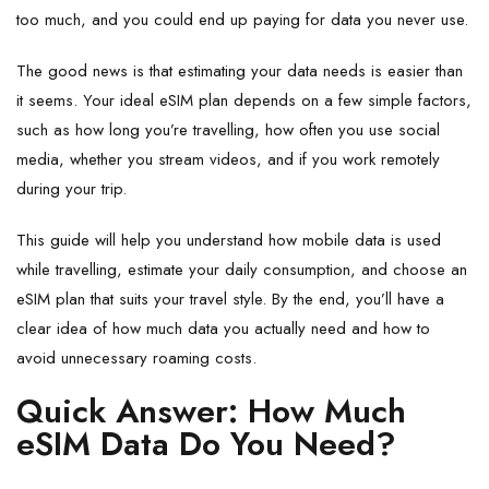
too much, and you could end up paying for data you never use.
The good news is that estimating your data needs is easier than
it seems. Your ideal eSIM plan depends on a few simple factors,
such as how long you’re travelling, how often you use social
media, whether you stream videos, and if you work remotely
during your trip.
This guide will help you understand how mobile data is used
while travelling, estimate your daily consumption, and choose an
eSIM plan that suits your travel style. By the end, you’ll have a
clear idea of how much data you actually need and how to
avoid unnecessary roaming costs.
Quick Answer: How Much
eSIM Data Do You Need?