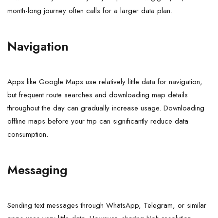
month-long journey often calls for a larger data plan.
Navigation
Apps like Google Maps use relatively little data for navigation,
but frequent route searches and downloading map details
throughout the day can gradually increase usage. Downloading
offline maps before your trip can significantly reduce data
consumption.
Messaging
Sending text messages through WhatsApp, Telegram, or similar