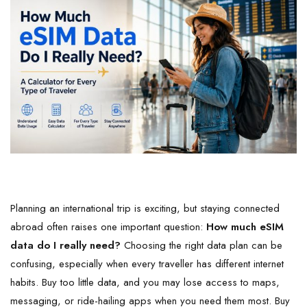
Planning an international trip is exciting, but staying connected
abroad often raises one important question:
How much eSIM
data do I really need?
Choosing the right data plan can be
confusing, especially when every traveller has different internet
habits. Buy too little data, and you may lose access to maps,
messaging, or ride-hailing apps when you need them most. Buy