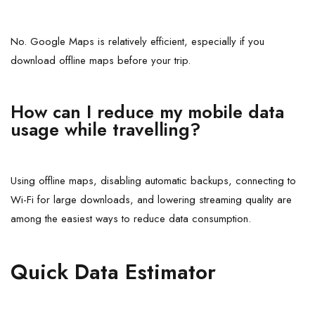
No. Google Maps is relatively efficient, especially if you
download offline maps before your trip.
How can I reduce my mobile data
usage while travelling?
Using offline maps, disabling automatic backups, connecting to
Wi-Fi for large downloads, and lowering streaming quality are
among the easiest ways to reduce data consumption.
Quick Data Estimator