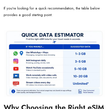
If you’re looking for a quick recommendation, the table below
provides a good starting point.
Why Choosing the Right eSIM