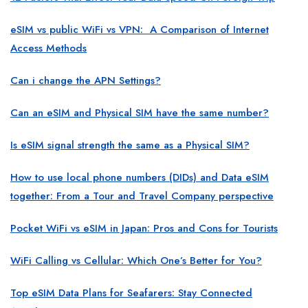
eSIM vs public WiFi vs VPN: A Comparison of Internet
Access Methods
Can i change the APN Settings?
Can an eSIM and Physical SIM have the same number?
Is eSIM signal strength the same as a Physical SIM?
How to use local phone numbers (DIDs) and Data eSIM
together: From a Tour and Travel Company perspective
Pocket WiFi vs eSIM in Japan: Pros and Cons for Tourists
WiFi Calling vs Cellular: Which One’s Better for You?
Top eSIM Data Plans for Seafarers: Stay Connected