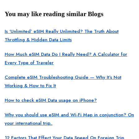
You may like reading similar Blogs
Is ‘Unlimited’ eSIM Really Unlimited? The Truth About
Throttling & Hidden Data Limits
How Much eSIM Data Do I Really Need? A Calculator for
Every Type of Traveler
Complete eSIM Troubleshooting Guide — Why It’s Not
Working & How to Fix It
How to check eSIM Data usage on iPhone?
Why you should use eSIM and Wi-Fi Map in conjunction? On
your international trip..
12 Factors That Effect Your Data Speed On Foreign Trip