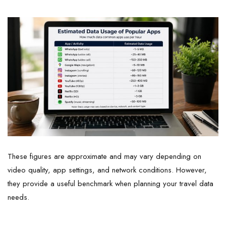
These figures are approximate and may vary depending on
video quality, app settings, and network conditions. However,
they provide a useful benchmark when planning your travel data
needs.