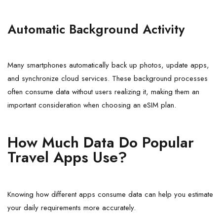
Automatic Background Activity
Many smartphones automatically back up photos, update apps,
and synchronize cloud services. These background processes
often consume data without users realizing it, making them an
important consideration when choosing an eSIM plan.
How Much Data Do Popular
Travel Apps Use?
Knowing how different apps consume data can help you estimate
your daily requirements more accurately.