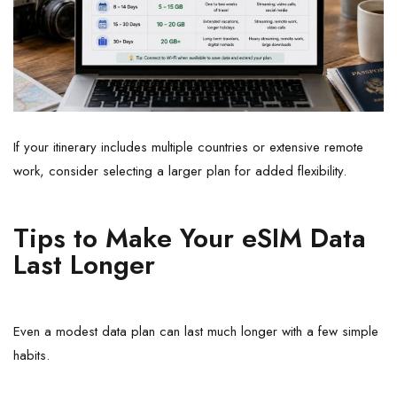
If your itinerary includes multiple countries or extensive remote
work, consider selecting a larger plan for added flexibility.
Tips to Make Your eSIM Data
Last Longer
Even a modest data plan can last much longer with a few simple
habits.