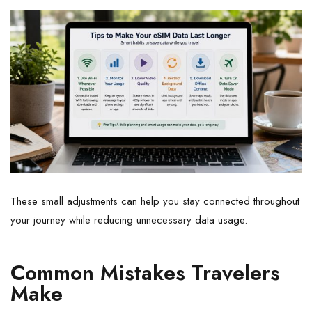
These small adjustments can help you stay connected throughout
your journey while reducing unnecessary data usage.
Common Mistakes Travelers
Make