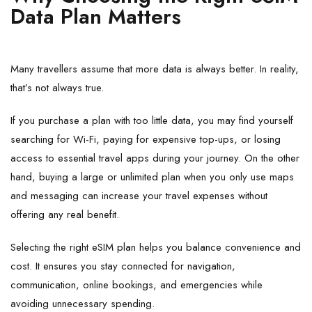
Data Plan Matters
Many travellers assume that more data is always better. In reality,
that’s not always true.
If you purchase a plan with too little data, you may find yourself
searching for Wi-Fi, paying for expensive top-ups, or losing
access to essential travel apps during your journey. On the other
hand, buying a large or unlimited plan when you only use maps
and messaging can increase your travel expenses without
offering any real benefit.
Selecting the right eSIM plan helps you balance convenience and
cost. It ensures you stay connected for navigation,
communication, online bookings, and emergencies while
avoiding unnecessary spending.