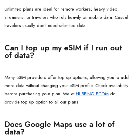
Unlimited plans are ideal for remote workers, heavy video
streamers, or travelers who rely heavily on mobile data. Casual
travelers usually don’t need unlimited data.
Can I top up my eSIM if I run out
of data?
Many eSIM providers offer top-up options, allowing you to add
more data without changing your eSIM profile. Check availability
before purchasing your plan. We at
HUBBING ECOM
do
provide top up option to all our plans.
Does Google Maps use a lot of
data?