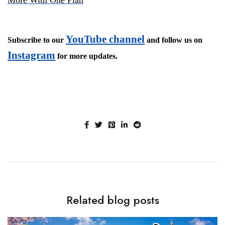
YouTube channel
Subscribe to our
and follow us on
Instagram
for more updates.
Related blog posts