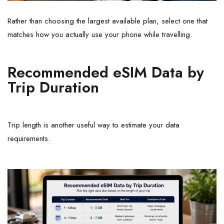
Rather than choosing the largest available plan, select one that
matches how you actually use your phone while travelling.
Recommended eSIM Data by
Trip Duration
Trip length is another useful way to estimate your data
requirements.