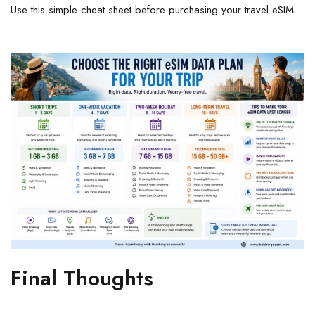
Use this simple cheat sheet before purchasing your travel eSIM.
Final Thoughts