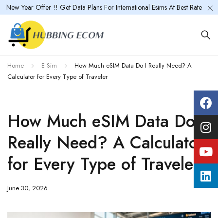
New Year Offer !! Get Data Plans For International Esims At Best Rate
Home
E Sim
How Much eSIM Data Do I Really Need? A
Calculator for Every Type of Traveler
How Much eSIM Data Do I
Really Need? A Calculator
for Every Type of Traveler
June 30, 2026