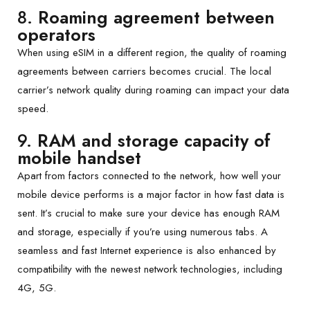
8.
Roaming agreement between
operators
When using eSIM in a different region, the quality of roaming
agreements between carriers becomes crucial. The local
carrier’s network quality during roaming can impact your data
speed.
9.
RAM and storage capacity of
mobile handset
Apart from factors connected to the network, how well your
mobile device performs is a major factor in how fast data is
sent. It’s crucial to make sure your device has enough RAM
and storage, especially if you’re using numerous tabs. A
seamless and fast Internet experience is also enhanced by
compatibility with the newest network technologies, including
4G, 5G.