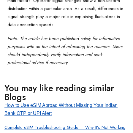
main factors. Operator signal strengths show a non-uniform
distribution within a particular area. As a result, differences in
signal strength play a major role in explaining fluctuations in
data connection speeds.
Note: The article has been published solely for informative
purposes with an the intent of educating the roamers. Users
should independently verify information and seek
professional advice if necessary.
You may like reading similar
Blogs
How to Use eSIM Abroad Without Missing Your Indian
Bank OTP or UPI Alert
Complete eSIM Troubleshooting Guide — Why It’s Not Working