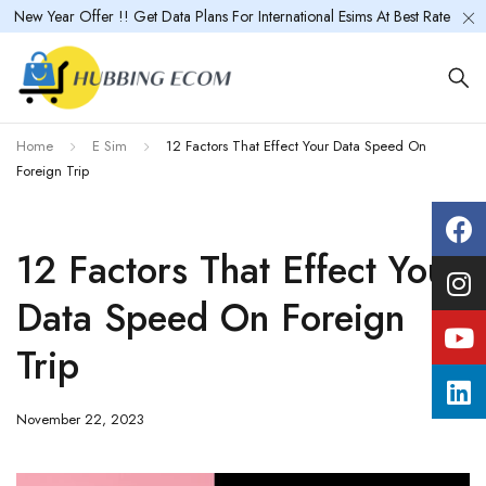
New Year Offer !! Get Data Plans For International Esims At Best Rate
Home
E Sim
12 Factors That Effect Your Data Speed On
Foreign Trip
12 Factors That Effect Your
Data Speed On Foreign
Trip
November 22, 2023