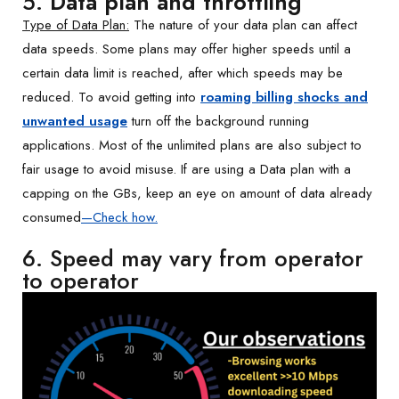
5.
Data plan and throttling
Type of Data Plan:
The nature of your data plan can affect
data speeds. Some plans may offer higher speeds until a
certain data limit is reached, after which speeds may be
reduced. To avoid getting into
roaming billing shocks and
unwanted usage
turn off the background running
applications. Most of the unlimited plans are also subject to
fair usage to avoid misuse. If are using a Data plan with a
capping on the GBs, keep an eye on amount of data already
consumed
—
Check how
.
6. Speed may vary from operator
to operator