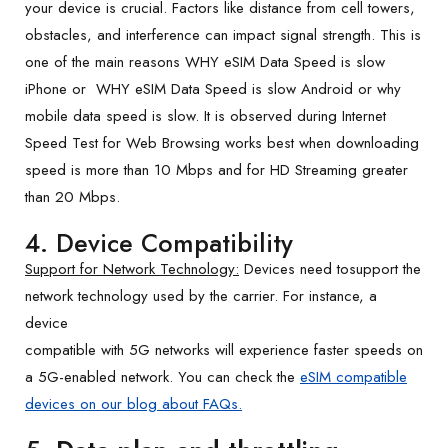
your device is crucial. Factors like distance from cell towers,
obstacles, and interference can impact signal strength. This is
one of the main reasons WHY eSIM Data Speed is slow
iPhone or WHY eSIM Data Speed is slow Android or why
mobile data speed is slow. It is observed during Internet
Speed Test for Web Browsing works best when downloading
speed is more than 10 Mbps and for HD Streaming greater
than 20 Mbps.
4. Device Compatibility
Support for Network Technology:
Devices need tosupport the
network technology used by the carrier. For instance, a
device
compatible with 5G networks will experience faster speeds on
a 5G-enabled network. You can check the
eSIM compatible
devices on our blog about FAQs.