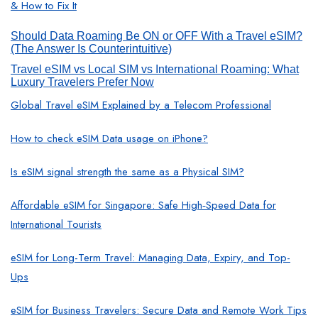
& How to Fix It
Should Data Roaming Be ON or OFF With a Travel eSIM?
(The Answer Is Counterintuitive)
Travel eSIM vs Local SIM vs International Roaming: What
Luxury Travelers Prefer Now
Global Travel eSIM Explained by a Telecom Professional
How to check eSIM Data usage on iPhone?
Is eSIM signal strength the same as a Physical SIM?
Affordable eSIM for Singapore: Safe High‑Speed Data for
International Tourists
eSIM for Long-Term Travel: Managing Data, Expiry, and Top-
Ups
eSIM for Business Travelers: Secure Data and Remote Work Tips