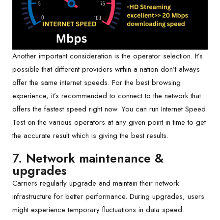
Another important consideration is the operator selection. It’s
possible that different providers within a nation don’t always
offer the same internet speeds. For the best browsing
experience, it’s recommended to connect to the network that
offers the fastest speed right now. You can run Internet Speed
Test on the various operators at any given point in time to get
the accurate result which is giving the best results.
7.
Network maintenance &
upgrades
Carriers regularly upgrade and maintain their network
infrastructure for better performance. During upgrades, users
might experience temporary fluctuations in data speed.