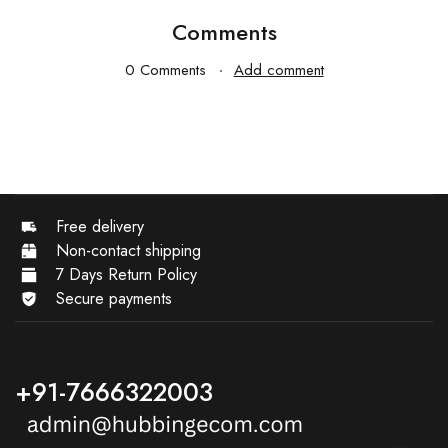
Comments
0 Comments
Add comment
Free delivery
Non-contact shipping
7 Days Return Policy
Secure payments
+91-7666322003