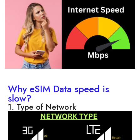
Why eSIM Data speed is
slow?
1. Type of Network