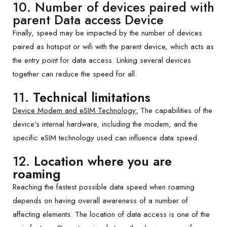
10. Number of devices paired with
parent Data access Device
Finally, speed may be impacted by the number of devices
paired as hotspot or wifi with the parent device, which acts as
the entry point for data access. Linking several devices
together can reduce the speed for all.
11.
Technical limitations
Device Modem and eSIM Technology:
The capabilities of the
device’s internal hardware, including the modem, and the
specific eSIM technology used can influence data speed.
12.
Location where you are
roaming
Reaching the fastest possible data speed when roaming
depends on having overall awareness of a number of
affecting elements. The location of data access is one of the