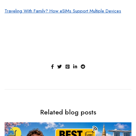
Traveling With Family? How eSIMs Support Multiple Devices
Related blog posts