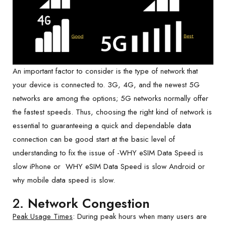
An important factor to consider is the type of network that
your device is connected to. 3G, 4G, and the newest 5G
networks are among the options; 5G networks normally offer
the fastest speeds. Thus, choosing the right kind of network is
essential to guaranteeing a quick and dependable data
connection can be good start at the basic level of
understanding to fix the issue of -WHY eSIM Data Speed is
slow iPhone or WHY eSIM Data Speed is slow Android or
why mobile data speed is slow.
2.
Network Congestion
Peak Usage Times
: During peak hours when many users are