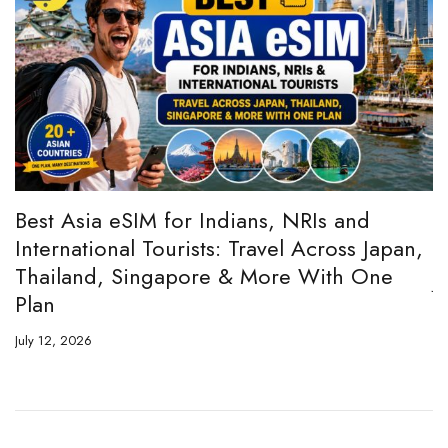
:
Best Asia eSIM for Indians, NRIs and
A
International Tourists: Travel Across Japan,
H
Thailand, Singapore & More With One
Ju
Plan
July 12, 2026