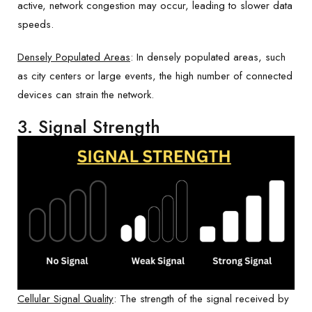
active, network congestion may occur, leading to slower data
speeds.
Densely Populated Areas
: In densely populated areas, such
as city centers or large events, the high number of connected
devices can strain the network.
3. Signal Strength
Cellular Signal Quality
: The strength of the signal received by